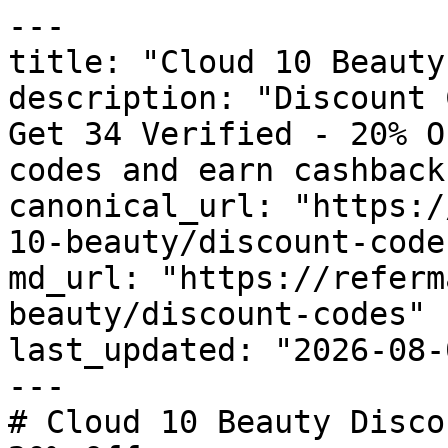
---

title: "Cloud 10 Beauty
description: "Discount 
Get 34 Verified - 20% O
codes and earn cashback
canonical_url: "https:/
10-beauty/discount-codes
md_url: "https://referm
beauty/discount-codes"

last_updated: "2026-08-
---

# Cloud 10 Beauty Disco