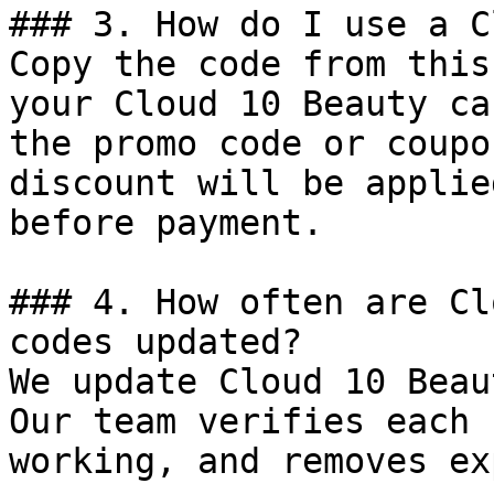
### 3. How do I use a C
Copy the code from this
your Cloud 10 Beauty ca
the promo code or coupo
discount will be applie
before payment.

### 4. How often are Cl
codes updated?

We update Cloud 10 Beau
Our team verifies each 
working, and removes ex