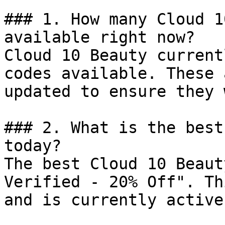
### 1. How many Cloud 1
available right now?

Cloud 10 Beauty current
codes available. These 
updated to ensure they 
### 2. What is the best
today?

The best Cloud 10 Beaut
Verified - 20% Off". Th
and is currently active.