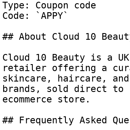
Type: Coupon code

Code: `APPY`

## About Cloud 10 Beauty
Cloud 10 Beauty is a UK
retailer offering a cur
skincare, haircare, and
brands, sold direct to 
ecommerce store.

## Frequently Asked Que