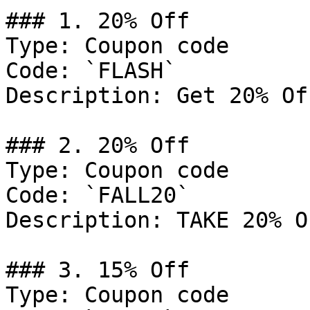
### 1. 20% Off

Type: Coupon code

Code: `FLASH`

Description: Get 20% Of
### 2. 20% Off

Type: Coupon code

Code: `FALL20`

Description: TAKE 20% O
### 3. 15% Off

Type: Coupon code
