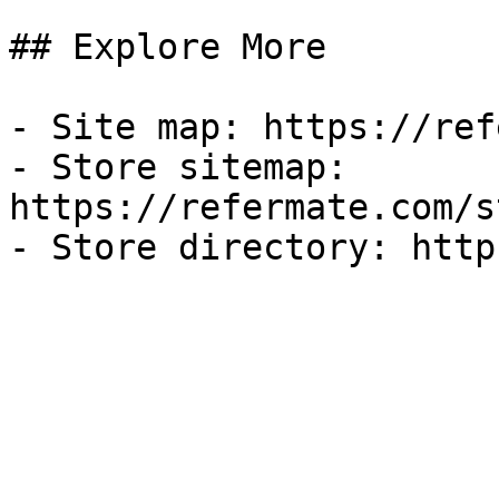
## Explore More

- Site map: https://ref
- Store sitemap: 
https://refermate.com/s
- Store directory: http