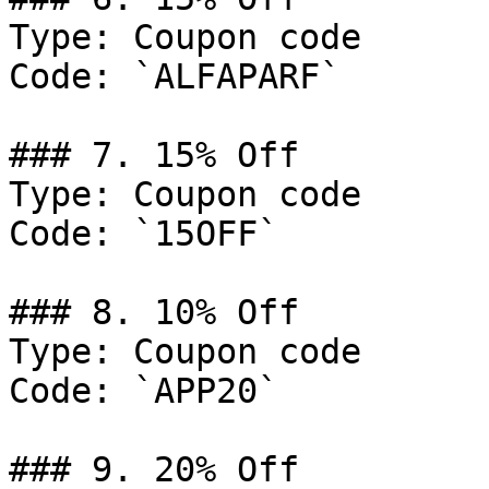
Type: Coupon code

Code: `ALFAPARF`

### 7. 15% Off

Type: Coupon code

Code: `15OFF`

### 8. 10% Off

Type: Coupon code

Code: `APP20`

### 9. 20% Off
