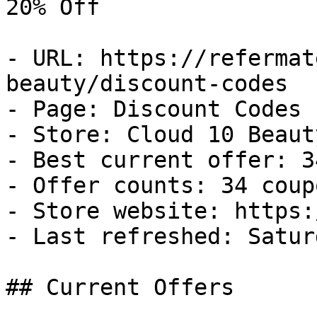
20% Off

- URL: https://refermat
beauty/discount-codes

- Page: Discount Codes

- Store: Cloud 10 Beauty
- Best current offer: 3
- Offer counts: 34 coup
- Store website: https:
- Last refreshed: Satur
## Current Offers
