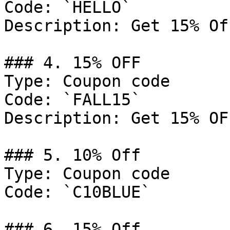
Code: `HELLO`

Description: Get 15% Of
### 4. 15% OFF

Type: Coupon code

Code: `FALL15`

Description: Get 15% OF
### 5. 10% Off

Type: Coupon code

Code: `C10BLUE`

### 6. 15% Off
