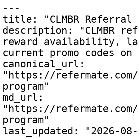
---

title: "CLMBR Referral 
description: "CLMBR ref
reward availability, la
current promo codes on 
canonical_url: 
"https://refermate.com/
program"

md_url: 
"https://refermate.com/
program"

last_updated: "2026-08-