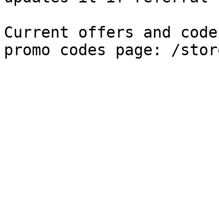
Current offers and code
promo codes page: /stor