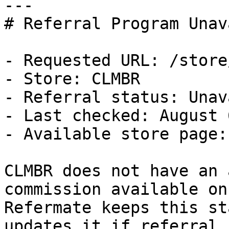
---

# Referral Program Unav
- Requested URL: /store
- Store: CLMBR

- Referral status: Unav
- Last checked: August 
- Available store page:
CLMBR does not have an 
commission available on
Refermate keeps this st
updates it if referral 