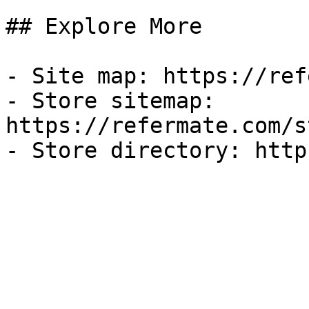
## Explore More

- Site map: https://ref
- Store sitemap: 
https://refermate.com/s
- Store directory: http