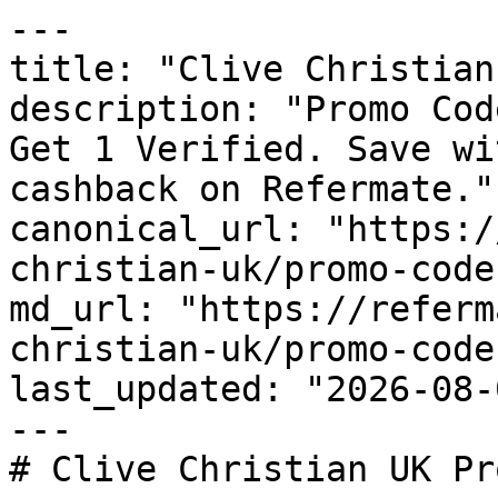
---

title: "Clive Christian
description: "Promo Cod
Get 1 Verified. Save wi
cashback on Refermate."

canonical_url: "https:/
christian-uk/promo-codes
md_url: "https://referm
christian-uk/promo-codes
last_updated: "2026-08-
---

# Clive Christian UK Pr