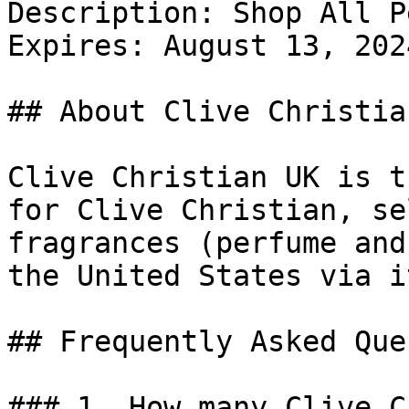
Description: Shop All P
Expires: August 13, 2024
## About Clive Christian
Clive Christian UK is t
for Clive Christian, se
fragrances (perfume and
the United States via i
## Frequently Asked Que
### 1. How many Clive C