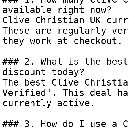
available right now?

Clive Christian UK curr
These are regularly ver
they work at checkout.

### 2. What is the best
discount today?

The best Clive Christia
Verified". This deal ha
currently active.

### 3. How do I use a C