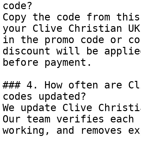
code?

Copy the code from this
your Clive Christian UK
in the promo code or co
discount will be applie
before payment.

### 4. How often are Cl
codes updated?

We update Clive Christi
Our team verifies each 
working, and removes ex