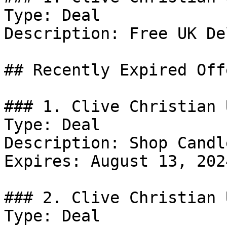
Type: Deal

Description: Free UK De
## Recently Expired Offe
### 1. Clive Christian 
Type: Deal

Description: Shop Candle
Expires: August 13, 2024
### 2. Clive Christian 
Type: Deal
