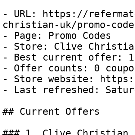
- URL: https://refermat
christian-uk/promo-codes
- Page: Promo Codes

- Store: Clive Christian
- Best current offer: 1
- Offer counts: 0 coupo
- Store website: https:
- Last refreshed: Satur
## Current Offers

### 1. Clive Christian 