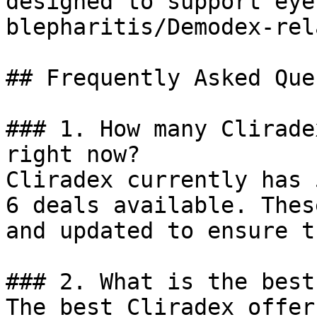
designed to support eye
blepharitis/Demodex-rel
## Frequently Asked Que
### 1. How many Clirade
right now?

Cliradex currently has 
6 deals available. Thes
and updated to ensure t
### 2. What is the best
The best Cliradex offer