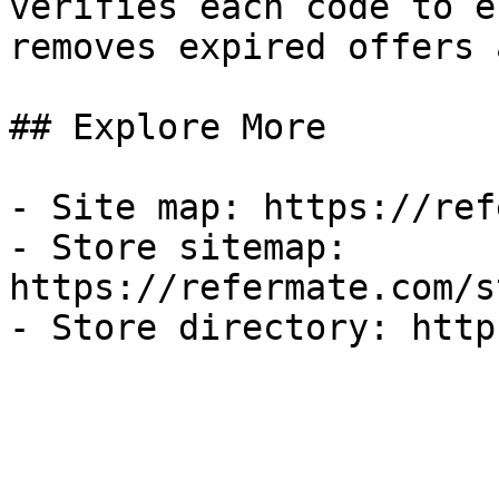
verifies each code to e
removes expired offers 
## Explore More

- Site map: https://ref
- Store sitemap: 
https://refermate.com/s
- Store directory: http