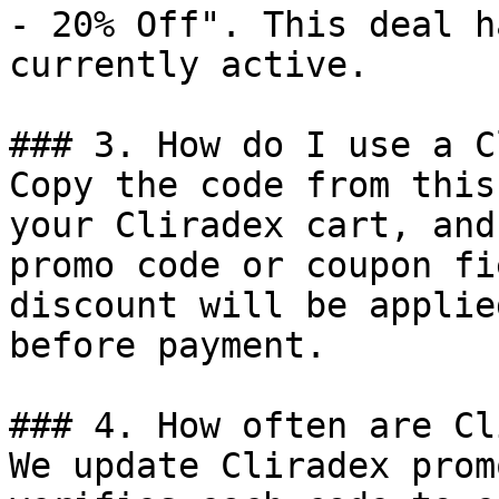
- 20% Off". This deal h
currently active.

### 3. How do I use a C
Copy the code from this
your Cliradex cart, and
promo code or coupon fi
discount will be applie
before payment.

### 4. How often are Cl
We update Cliradex prom