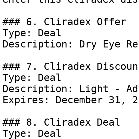
### 6. Cliradex Offer

Type: Deal

Description: Dry Eye Re
### 7. Cliradex Discount
Type: Deal

Description: Light - Ad
Expires: December 31, 20
### 8. Cliradex Deal

Type: Deal
