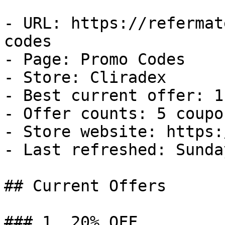
- URL: https://refermat
codes

- Page: Promo Codes

- Store: Cliradex

- Best current offer: 1
- Offer counts: 5 coupo
- Store website: https:
- Last refreshed: Sunda
## Current Offers

### 1. 20% OFF
