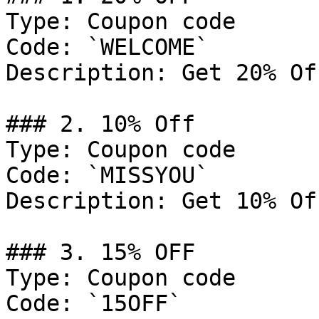
Type: Coupon code

Code: `WELCOME`

Description: Get 20% Of
### 2. 10% Off

Type: Coupon code

Code: `MISSYOU`

Description: Get 10% Of
### 3. 15% OFF

Type: Coupon code

Code: `15OFF`
