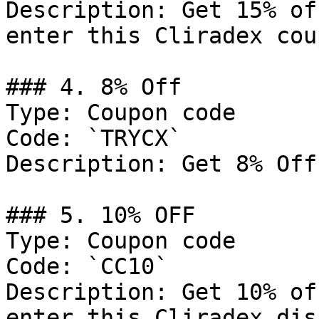
Description: Get 15% of
enter this Cliradex cou
### 4. 8% Off

Type: Coupon code

Code: `TRYCX`

Description: Get 8% Off
### 5. 10% OFF

Type: Coupon code

Code: `CC10`

Description: Get 10% of
enter this Cliradex dis