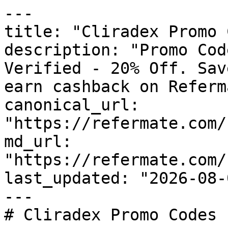
---

title: "Cliradex Promo 
description: "Promo Cod
Verified - 20% Off. Sav
earn cashback on Referm
canonical_url: 
"https://refermate.com/
md_url: 
"https://refermate.com/
last_updated: "2026-08-
---

# Cliradex Promo Codes 