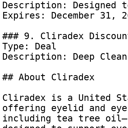
Description: Designed t
Expires: December 31, 20
### 9. Cliradex Discount
Type: Deal

Description: Deep Clean
## About Cliradex

Cliradex is a United St
offering eyelid and eye
including tea tree oil–