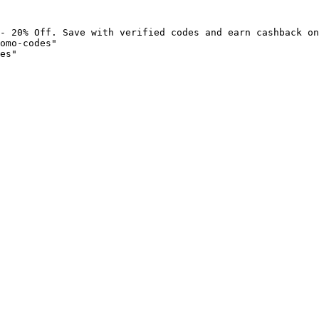
- 20% Off. Save with verified codes and earn cashback on
omo-codes"

es"
