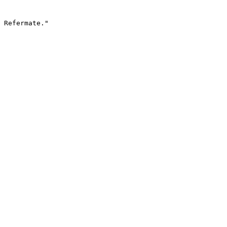
 Refermate."
