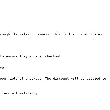
rough its retail business; this is the United States 
to ensure they work at checkout.

ve.

pon field at checkout. The discount will be applied to 
ffers automatically.
