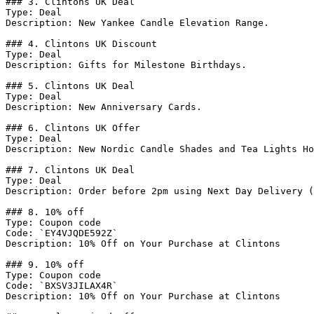
### 3. Clintons UK Deal

Type: Deal

Description: New Yankee Candle Elevation Range.

### 4. Clintons UK Discount

Type: Deal

Description: Gifts for Milestone Birthdays.

### 5. Clintons UK Deal

Type: Deal

Description: New Anniversary Cards.

### 6. Clintons UK Offer

Type: Deal

Description: New Nordic Candle Shades and Tea Lights Ho
### 7. Clintons UK Deal

Type: Deal

Description: Order before 2pm using Next Day Delivery (
### 8. 10% off

Type: Coupon code

Code: `EY4VJQDE592Z`

Description: 10% Off on Your Purchase at Clintons

### 9. 10% off

Type: Coupon code

Code: `BXSV3JILAX4R`

Description: 10% Off on Your Purchase at Clintons
