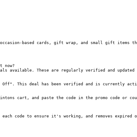
occasion-based cards, gift wrap, and small gift items th
t now?

als available. These are regularly verified and updated 
 Off". This deal has been verified and is currently acti
intons cart, and paste the code in the promo code or cou
 each code to ensure it's working, and removes expired o