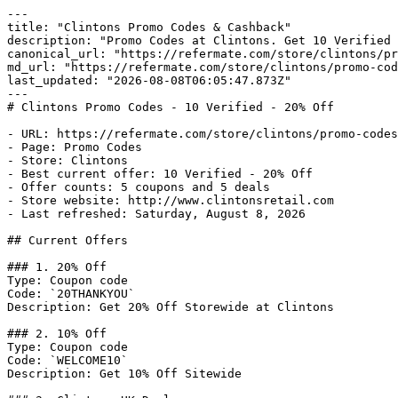
---

title: "Clintons Promo Codes & Cashback"

description: "Promo Codes at Clintons. Get 10 Verified 
canonical_url: "https://refermate.com/store/clintons/pr
md_url: "https://refermate.com/store/clintons/promo-cod
last_updated: "2026-08-08T06:05:47.873Z"

---

# Clintons Promo Codes - 10 Verified - 20% Off

- URL: https://refermate.com/store/clintons/promo-codes

- Page: Promo Codes

- Store: Clintons

- Best current offer: 10 Verified - 20% Off

- Offer counts: 5 coupons and 5 deals

- Store website: http://www.clintonsretail.com

- Last refreshed: Saturday, August 8, 2026

## Current Offers

### 1. 20% Off

Type: Coupon code

Code: `20THANKYOU`

Description: Get 20% Off Storewide at Clintons

### 2. 10% Off

Type: Coupon code

Code: `WELCOME10`

Description: Get 10% Off Sitewide
