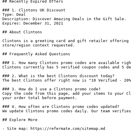
## Recently Expired Offers

### 1. Clintons UK Discount

Type: Deal

Description: Discover Amazing Deals in the Gift Sale.

Expires: December 31, 2021

## About Clintons

Clintons is a greeting card and gift retailer offering 
store/region context requested.

## Frequently Asked Questions

### 1. How many Clintons promo codes are available righ
Clintons currently has 5 verified coupon codes and 5 de
### 2. What is the best Clintons discount today?

The best Clintons offer right now is "10 Verified - 20%
### 3. How do I use a Clintons promo code?

Copy the code from this page, add your items to your Cl
your order total before payment.

### 4. How often are Clintons promo codes updated?

We update Clintons promo codes daily. Our team verifies
## Explore More

- Site map: https://refermate.com/sitemap.md
