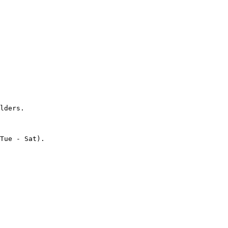
lders.

Tue - Sat).
