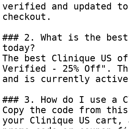
verified and updated to
checkout.

### 2. What is the best
today?

The best Clinique US of
Verified - 25% Off". Th
and is currently active.
### 3. How do I use a C
Copy the code from this
your Clinique US cart, 