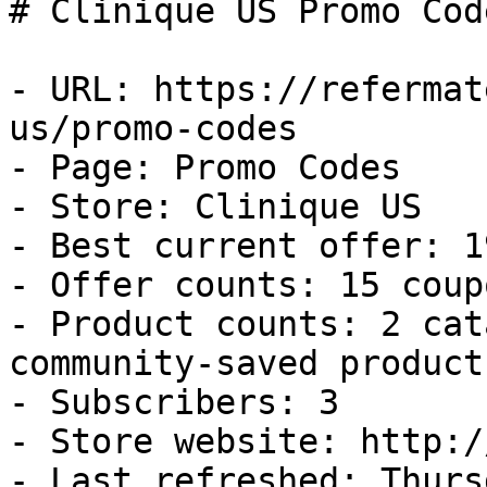
# Clinique US Promo Cod
- URL: https://refermat
us/promo-codes

- Page: Promo Codes

- Store: Clinique US

- Best current offer: 1
- Offer counts: 15 coup
- Product counts: 2 cat
community-saved products
- Subscribers: 3

- Store website: http:/
- Last refreshed: Thurs