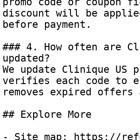
promo code or coupon fi
discount will be applie
before payment.

### 4. How often are Cl
updated?

We update Clinique US p
verifies each code to e
removes expired offers 
## Explore More

- Site map: https://ref