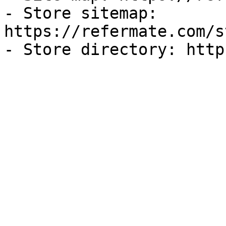
- Store sitemap: 
https://refermate.com/s
- Store directory: http