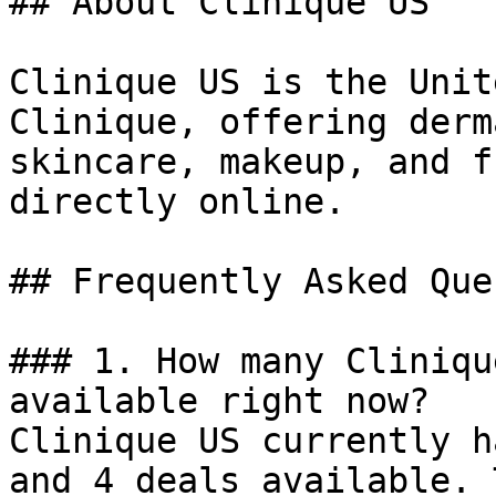
## About Clinique US

Clinique US is the Unit
Clinique, offering derm
skincare, makeup, and f
directly online.

## Frequently Asked Que
### 1. How many Cliniqu
available right now?

Clinique US currently h
and 4 deals available. 