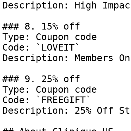
Description: High Impact
### 8. 15% off

Type: Coupon code

Code: `LOVEIT`

Description: Members Onl
### 9. 25% off

Type: Coupon code

Code: `FREEGIFT`

Description: 25% Off St