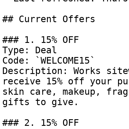
## Current Offers

### 1. 15% OFF

Type: Deal

Code: `WELCOME15`

Description: Works site
receive 15% off your pu
skin care, makeup, frag
gifts to give.

### 2. 15% OFF
