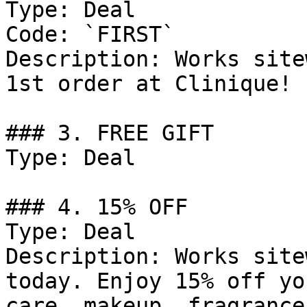
Type: Deal

Code: `FIRST`

Description: Works site
1st order at Clinique!

### 3. FREE GIFT

Type: Deal

### 4. 15% OFF

Type: Deal

Description: Works site
today. Enjoy 15% off yo
care, makeup, fragrance