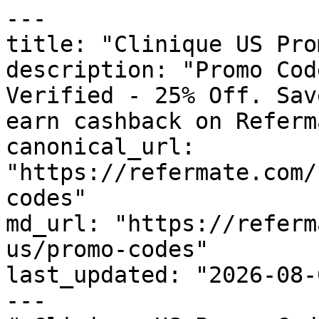
---

title: "Clinique US Pro
description: "Promo Cod
Verified - 25% Off. Sav
earn cashback on Referm
canonical_url: 
"https://refermate.com/
codes"

md_url: "https://referm
us/promo-codes"

last_updated: "2026-08-
---
