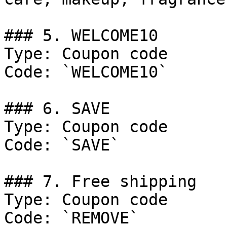
### 5. WELCOME10

Type: Coupon code

Code: `WELCOME10`

### 6. SAVE

Type: Coupon code

Code: `SAVE`

### 7. Free shipping

Type: Coupon code

Code: `REMOVE`
