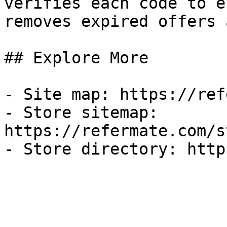
verifies each code to e
removes expired offers 
## Explore More

- Site map: https://ref
- Store sitemap: 
https://refermate.com/s
- Store directory: http