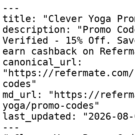
---

title: "Clever Yoga Pro
description: "Promo Cod
Verified - 15% Off. Sav
earn cashback on Referm
canonical_url: 
"https://refermate.com/
codes"

md_url: "https://referm
yoga/promo-codes"

last_updated: "2026-08-
---
