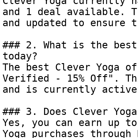
Clever Yoga currently h
and 1 deal available. T
and updated to ensure t
### 2. What is the best
today?

The best Clever Yoga of
Verified - 15% Off". Th
and is currently active.
### 3. Does Clever Yoga
Yes, you can earn up to
Yoga purchases through 