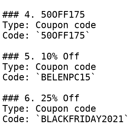
### 4. 50OFF175

Type: Coupon code

Code: `50OFF175`

### 5. 10% Off

Type: Coupon code

Code: `BELENPC15`

### 6. 25% Off

Type: Coupon code

Code: `BLACKFRIDAY2021`
