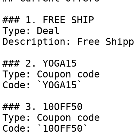
### 1. FREE SHIP

Type: Deal

Description: Free Shipp
### 2. YOGA15

Type: Coupon code

Code: `YOGA15`

### 3. 10OFF50

Type: Coupon code

Code: `10OFF50`
