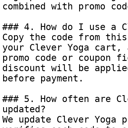
combined with promo cod
### 4. How do I use a C
Copy the code from this
your Clever Yoga cart, 
promo code or coupon fi
discount will be applie
before payment.

### 5. How often are Cl
updated?

We update Clever Yoga p