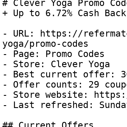
# Clever Yoga Promo Cod
+ Up to 6.72% Cash Back

- URL: https://refermat
yoga/promo-codes

- Page: Promo Codes

- Store: Clever Yoga

- Best current offer: 3
- Offer counts: 29 coup
- Store website: https:
- Last refreshed: Sunda
## Current Offers
