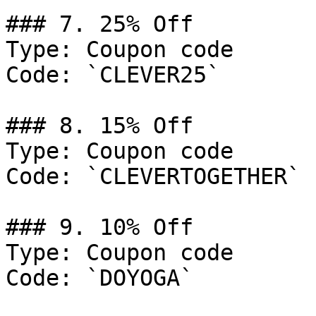
### 7. 25% Off

Type: Coupon code

Code: `CLEVER25`

### 8. 15% Off

Type: Coupon code

Code: `CLEVERTOGETHER`

### 9. 10% Off

Type: Coupon code

Code: `DOYOGA`
