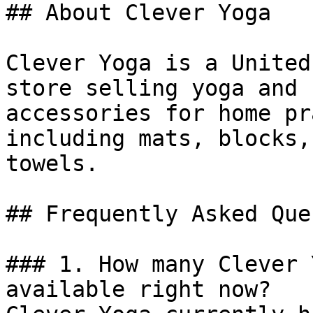
## About Clever Yoga

Clever Yoga is a United
store selling yoga and 
accessories for home pr
including mats, blocks,
towels.

## Frequently Asked Que
### 1. How many Clever 
available right now?
