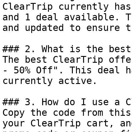
ClearTrip currently has
and 1 deal available. T
and updated to ensure t
### 2. What is the best
The best ClearTrip offe
- 50% Off". This deal h
currently active.

### 3. How do I use a C
Copy the code from this
your ClearTrip cart, an