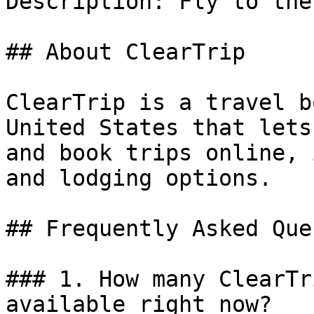
Description: Fly to the
## About ClearTrip

ClearTrip is a travel b
United States that lets
and book trips online, 
and lodging options.

## Frequently Asked Que
### 1. How many ClearTr
available right now?
