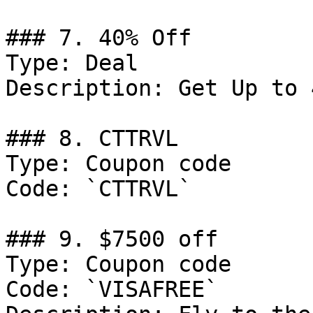
### 7. 40% Off

Type: Deal

Description: Get Up to 
### 8. CTTRVL

Type: Coupon code

Code: `CTTRVL`

### 9. $7500 off

Type: Coupon code

Code: `VISAFREE`
