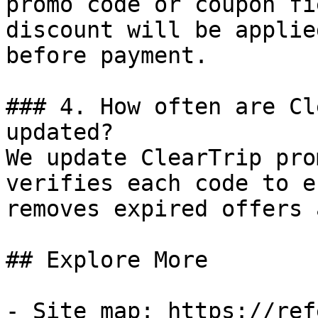
promo code or coupon fi
discount will be applie
before payment.

### 4. How often are Cl
updated?

We update ClearTrip pro
verifies each code to e
removes expired offers 
## Explore More

- Site map: https://ref