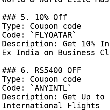
### 5. 10% Off

Type: Coupon code

Code: `FLYQATAR`

Description: Get 10% In
Ex India on Business Cla
### 6. RS5400 OFF

Type: Coupon code

Code: `ANYINTL`

Description: Get Up to 
International Flights
