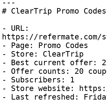
---

# ClearTrip Promo Codes
- URL: 
https://refermate.com/s
- Page: Promo Codes

- Store: ClearTrip

- Best current offer: 2
- Offer counts: 20 coup
- Subscribers: 1

- Store website: https:
- Last refreshed: Frida