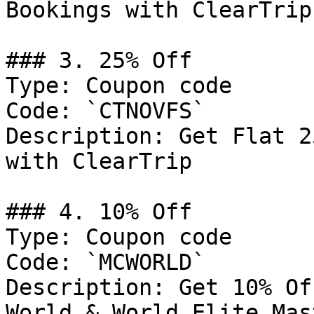
Bookings with ClearTrip

### 3. 25% Off

Type: Coupon code

Code: `CTNOVFS`

Description: Get Flat 2
with ClearTrip

### 4. 10% Off

Type: Coupon code

Code: `MCWORLD`

Description: Get 10% Of
World & World Elite Mas