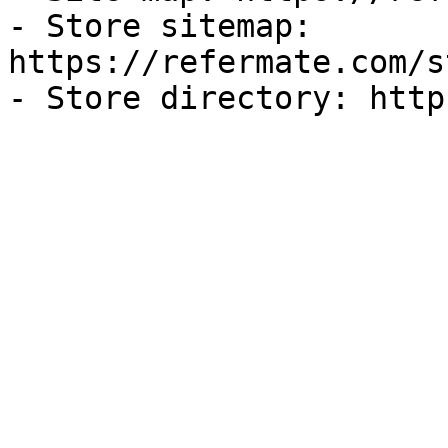
- Store sitemap: 
https://refermate.com/s
- Store directory: http