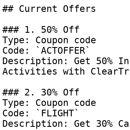
## Current Offers

### 1. 50% Off

Type: Coupon code

Code: `ACTOFFER`

Description: Get 50% In
Activities with ClearTri
### 2. 30% Off

Type: Coupon code

Code: `FLIGHT`

Description: Get 30% Ca