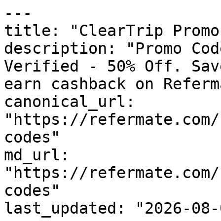
---

title: "ClearTrip Promo
description: "Promo Cod
Verified - 50% Off. Sav
earn cashback on Referm
canonical_url: 
"https://refermate.com/
codes"

md_url: 
"https://refermate.com/
codes"

last_updated: "2026-08-