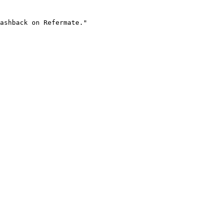
ashback on Refermate."
