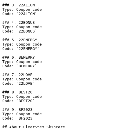
### 3. 22ALIGN

Type: Coupon code

Code: `22ALIGN`

### 4. 22BONUS

Type: Coupon code

Code: `22BONUS`

### 5. 22ENERGY

Type: Coupon code

Code: `22ENERGY`

### 6. BEMERRY

Type: Coupon code

Code: `BEMERRY`

### 7. 22LOVE

Type: Coupon code

Code: `22LOVE`

### 8. BEST20

Type: Coupon code

Code: `BEST20`

### 9. BF2023

Type: Coupon code

Code: `BF2023`

## About ClearStem Skincare
