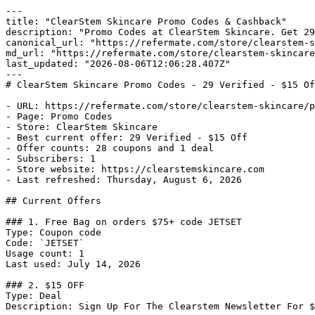
---

title: "ClearStem Skincare Promo Codes & Cashback"

description: "Promo Codes at ClearStem Skincare. Get 29
canonical_url: "https://refermate.com/store/clearstem-s
md_url: "https://refermate.com/store/clearstem-skincare
last_updated: "2026-08-06T12:06:28.407Z"

---

# ClearStem Skincare Promo Codes - 29 Verified - $15 Of
- URL: https://refermate.com/store/clearstem-skincare/p
- Page: Promo Codes

- Store: ClearStem Skincare

- Best current offer: 29 Verified - $15 Off

- Offer counts: 28 coupons and 1 deal

- Subscribers: 1

- Store website: https://clearstemskincare.com

- Last refreshed: Thursday, August 6, 2026

## Current Offers

### 1. Free Bag on orders $75+ code JETSET

Type: Coupon code

Code: `JETSET`

Usage count: 1

Last used: July 14, 2026

### 2. $15 OFF

Type: Deal

Description: Sign Up For The Clearstem Newsletter For $