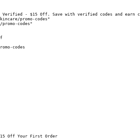
 Verified - $15 Off. Save with verified codes and earn c
kincare/promo-codes"

/promo-codes"

f

romo-codes

15 Off Your First Order
