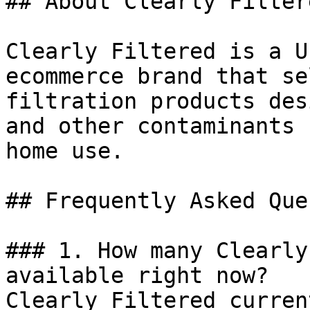
## About Clearly Filtere
Clearly Filtered is a U
ecommerce brand that se
filtration products des
and other contaminants 
home use.

## Frequently Asked Que
### 1. How many Clearly
available right now?

Clearly Filtered curren