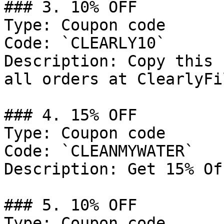
### 3. 10% OFF

Type: Coupon code

Code: `CLEARLY10`

Description: Copy this 
all orders at ClearlyFi
### 4. 15% OFF

Type: Coupon code

Code: `CLEANMYWATER`

Description: Get 15% Of
### 5. 10% OFF

Type: Coupon code
