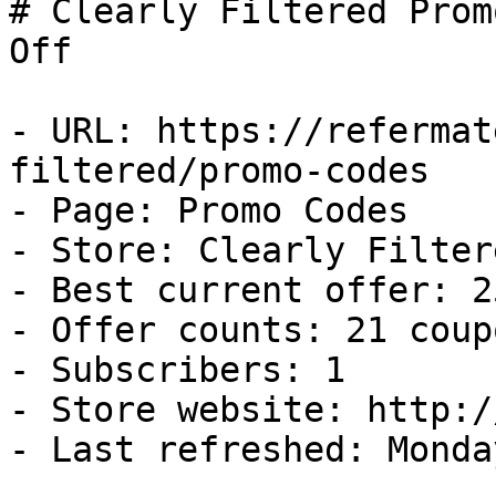
# Clearly Filtered Prom
Off

- URL: https://refermat
filtered/promo-codes

- Page: Promo Codes

- Store: Clearly Filtere
- Best current offer: 2
- Offer counts: 21 coup
- Subscribers: 1

- Store website: http:/
- Last refreshed: Monda