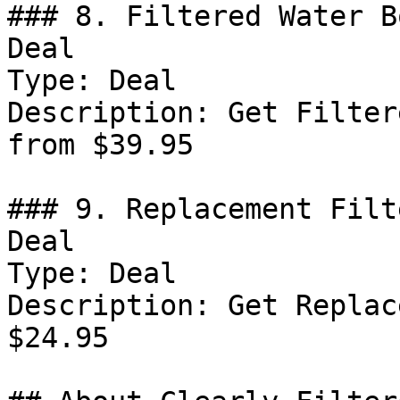
### 8. Filtered Water B
Deal

Type: Deal

Description: Get Filter
from $39.95

### 9. Replacement Filt
Deal

Type: Deal

Description: Get Replac
$24.95
