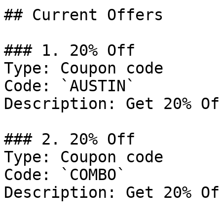
## Current Offers

### 1. 20% Off

Type: Coupon code

Code: `AUSTIN`

Description: Get 20% Of
### 2. 20% Off

Type: Coupon code

Code: `COMBO`

Description: Get 20% Of