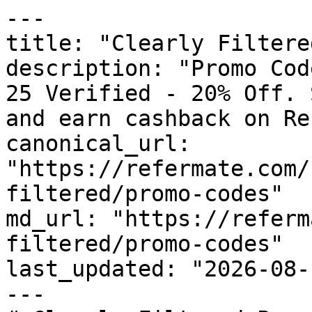
---

title: "Clearly Filtere
description: "Promo Cod
25 Verified - 20% Off. 
and earn cashback on Re
canonical_url: 
"https://refermate.com/
filtered/promo-codes"

md_url: "https://referm
filtered/promo-codes"

last_updated: "2026-08-
---
