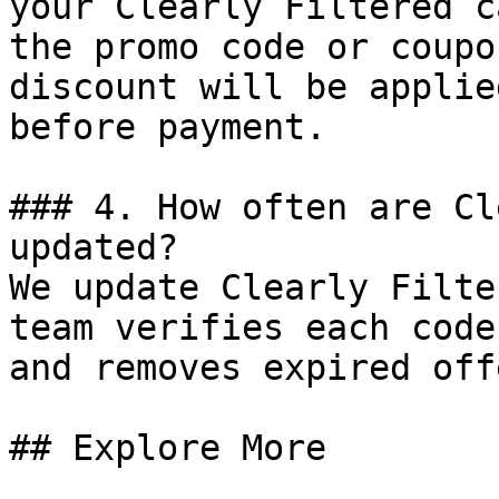
your Clearly Filtered c
the promo code or coupo
discount will be applie
before payment.

### 4. How often are Cl
updated?

We update Clearly Filte
team verifies each code
and removes expired off
## Explore More
