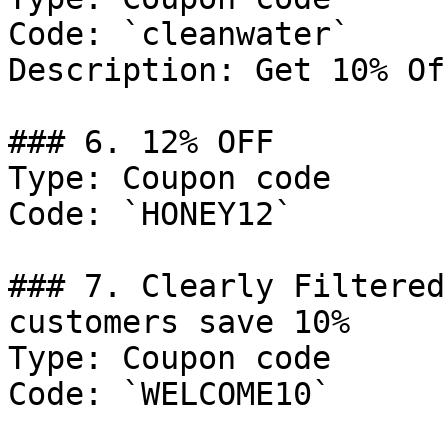
Code: `cleanwater`

Description: Get 10% Of
### 6. 12% OFF

Type: Coupon code

Code: `HONEY12`

### 7. Clearly Filtered
customers save 10%

Type: Coupon code

Code: `WELCOME10`
