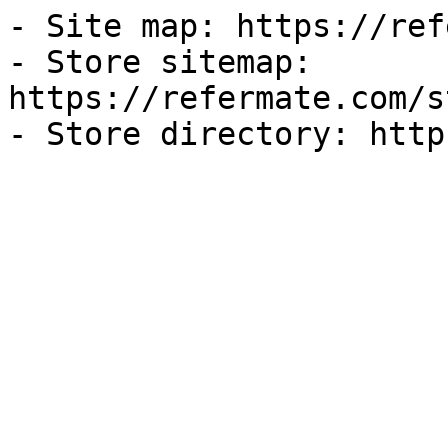
- Site map: https://ref
- Store sitemap: 
https://refermate.com/s
- Store directory: http