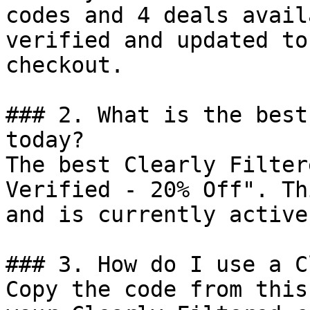
codes and 4 deals avail
verified and updated to
checkout.

### 2. What is the best
today?

The best Clearly Filter
Verified - 20% Off". Th
and is currently active.
### 3. How do I use a C
Copy the code from this