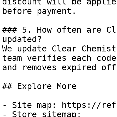
discount will be applie
before payment.

### 5. How often are Cl
updated?

We update Clear Chemist
team verifies each code
and removes expired off
## Explore More

- Site map: https://ref
- Store sitemap: 