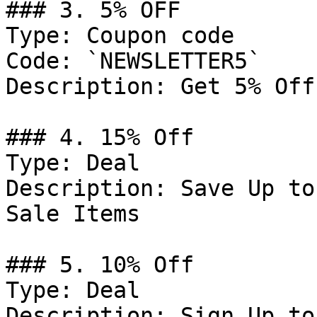
### 3. 5% OFF

Type: Coupon code

Code: `NEWSLETTER5`

Description: Get 5% Off
### 4. 15% Off

Type: Deal

Description: Save Up to
Sale Items

### 5. 10% Off

Type: Deal

Description: Sign Up to