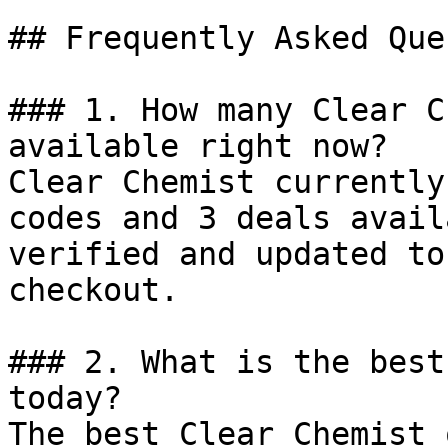
## Frequently Asked Que
### 1. How many Clear C
available right now?

Clear Chemist currently
codes and 3 deals avail
verified and updated to
checkout.

### 2. What is the best
today?

The best Clear Chemist 