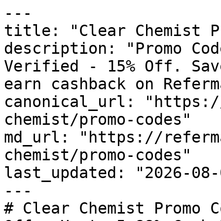
---

title: "Clear Chemist P
description: "Promo Cod
Verified - 15% Off. Sav
earn cashback on Referm
canonical_url: "https:/
chemist/promo-codes"

md_url: "https://referm
chemist/promo-codes"

last_updated: "2026-08-
---

# Clear Chemist Promo C