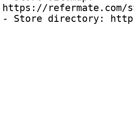
https://refermate.com/s
- Store directory: http