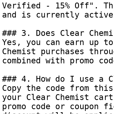
Verified - 15% Off". Th
and is currently active.
### 3. Does Clear Chemi
Yes, you can earn up to
Chemist purchases throu
combined with promo cod
### 4. How do I use a C
Copy the code from this
your Clear Chemist cart
promo code or coupon fi