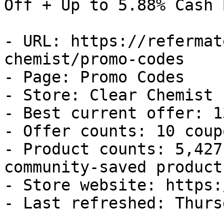
Off + Up to 5.88% Cash B
- URL: https://refermat
chemist/promo-codes

- Page: Promo Codes

- Store: Clear Chemist

- Best current offer: 1
- Offer counts: 10 coup
- Product counts: 5,427
community-saved products
- Store website: https:
- Last refreshed: Thurs