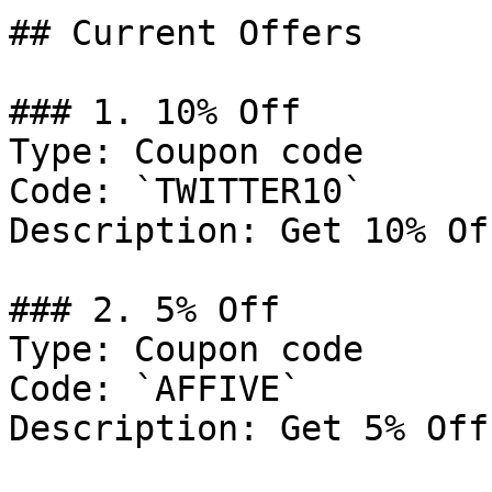
## Current Offers

### 1. 10% Off

Type: Coupon code

Code: `TWITTER10`

Description: Get 10% Of
### 2. 5% Off

Type: Coupon code

Code: `AFFIVE`

Description: Get 5% Off