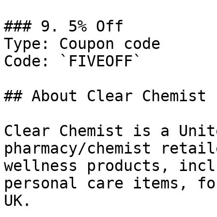
### 9. 5% Off

Type: Coupon code

Code: `FIVEOFF`

## About Clear Chemist

Clear Chemist is a Unit
pharmacy/chemist retail
wellness products, incl
personal care items, fo
UK.
