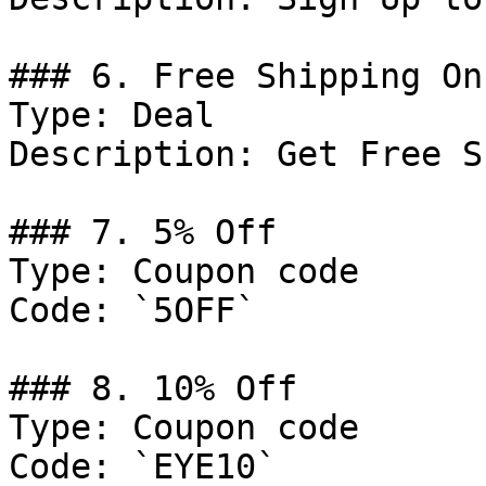
### 6. Free Shipping On
Type: Deal

Description: Get Free S
### 7. 5% Off

Type: Coupon code

Code: `5OFF`

### 8. 10% Off

Type: Coupon code

Code: `EYE10`
