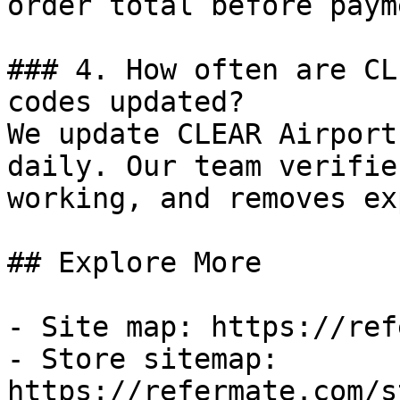
order total before payme
### 4. How often are CL
codes updated?

We update CLEAR Airport
daily. Our team verifie
working, and removes ex
## Explore More

- Site map: https://ref
- Store sitemap: 
https://refermate.com/s