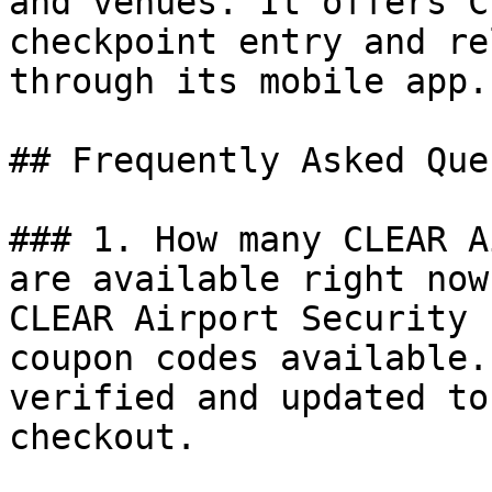
and venues. It offers C
checkpoint entry and re
through its mobile app.

## Frequently Asked Que
### 1. How many CLEAR A
are available right now?
CLEAR Airport Security 
coupon codes available.
verified and updated to
checkout.
