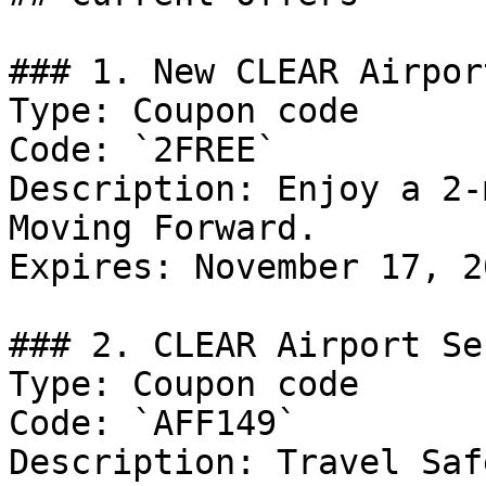
### 1. New CLEAR Airpor
Type: Coupon code

Code: `2FREE`

Description: Enjoy a 2-
Moving Forward.

Expires: November 17, 20
### 2. CLEAR Airport Se
Type: Coupon code

Code: `AFF149`

Description: Travel Saf