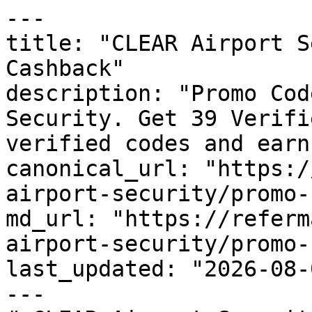
---

title: "CLEAR Airport S
Cashback"

description: "Promo Cod
Security. Get 39 Verifi
verified codes and earn
canonical_url: "https:/
airport-security/promo-
md_url: "https://referm
airport-security/promo-
last_updated: "2026-08-
---
