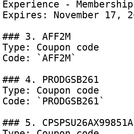
Experience - Membership
Expires: November 17, 20
### 3. AFF2M

Type: Coupon code

Code: `AFF2M`

### 4. PRODGSB261

Type: Coupon code

Code: `PRODGSB261`

### 5. CPSPSU26AX99851A

Type: Coupon code
