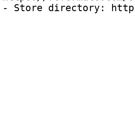
- Store directory: http