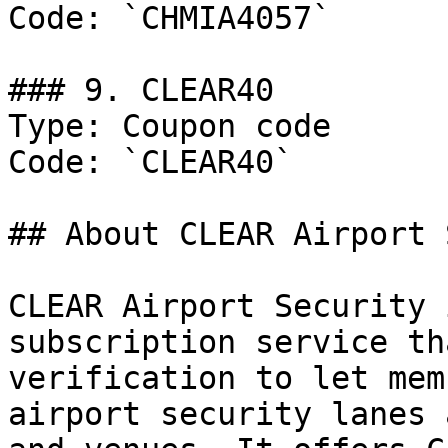
Code: `CHMIA4057`

### 9. CLEAR40

Type: Coupon code

Code: `CLEAR40`

## About CLEAR Airport 
CLEAR Airport Security 
subscription service th
verification to let mem
airport security lanes 