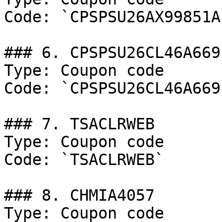
Code: `CPSPSU26AX99851A`
### 6. CPSPSU26CL46A669

Type: Coupon code

Code: `CPSPSU26CL46A669`
### 7. TSACLRWEB

Type: Coupon code

Code: `TSACLRWEB`

### 8. CHMIA4057

Type: Coupon code
