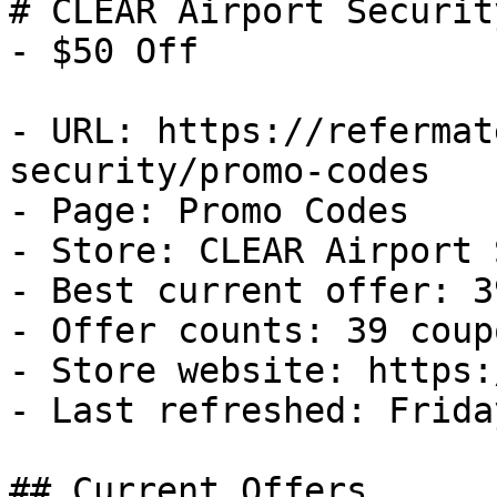
# CLEAR Airport Securit
- $50 Off

- URL: https://refermat
security/promo-codes

- Page: Promo Codes

- Store: CLEAR Airport 
- Best current offer: 3
- Offer counts: 39 coup
- Store website: https:
- Last refreshed: Frida
## Current Offers
