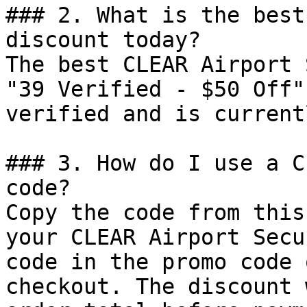
### 2. What is the best
discount today?

The best CLEAR Airport 
"39 Verified - $50 Off"
verified and is current
### 3. How do I use a C
code?

Copy the code from this
your CLEAR Airport Secu
code in the promo code 
checkout. The discount 