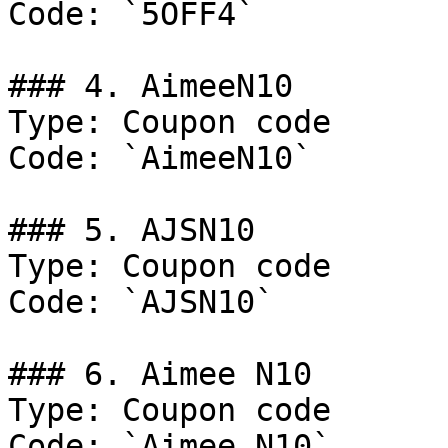
Code: `5OFF4`

### 4. AimeeN10

Type: Coupon code

Code: `AimeeN10`

### 5. AJSN10

Type: Coupon code

Code: `AJSN10`

### 6. Aimee N10

Type: Coupon code

Code: `Aimee N10`
