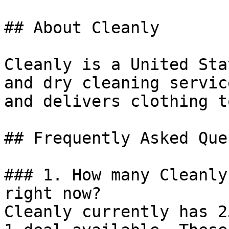
## About Cleanly

Cleanly is a United Sta
and dry cleaning servic
and delivers clothing t
## Frequently Asked Que
### 1. How many Cleanly
right now?

Cleanly currently has 2