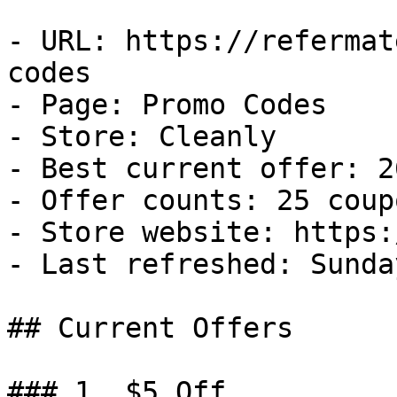
- URL: https://refermat
codes

- Page: Promo Codes

- Store: Cleanly

- Best current offer: 2
- Offer counts: 25 coup
- Store website: https:
- Last refreshed: Sunda
## Current Offers

### 1. $5 Off
