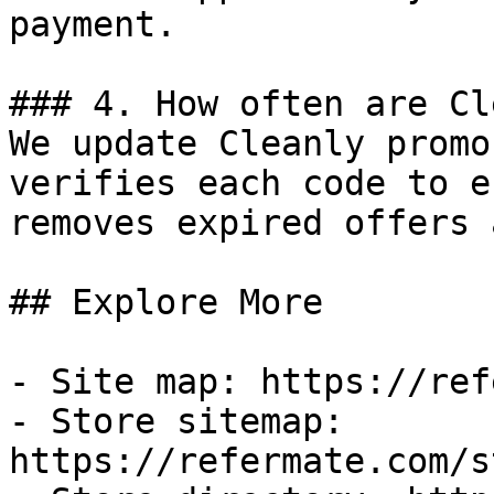
payment.

### 4. How often are Cl
We update Cleanly promo
verifies each code to e
removes expired offers 
## Explore More

- Site map: https://ref
- Store sitemap: 
https://refermate.com/s