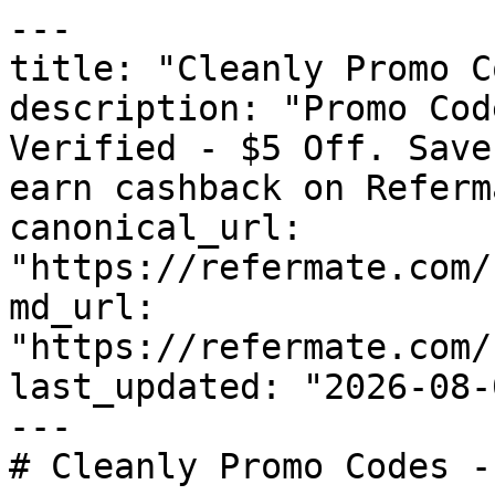
---

title: "Cleanly Promo C
description: "Promo Cod
Verified - $5 Off. Save
earn cashback on Referm
canonical_url: 
"https://refermate.com/
md_url: 
"https://refermate.com/
last_updated: "2026-08-
---

# Cleanly Promo Codes -