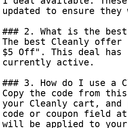
1 deal available. These
updated to ensure they 
### 2. What is the best
The best Cleanly offer 
$5 Off". This deal has 
currently active.

### 3. How do I use a C
Copy the code from this
your Cleanly cart, and 
code or coupon field at
will be applied to your