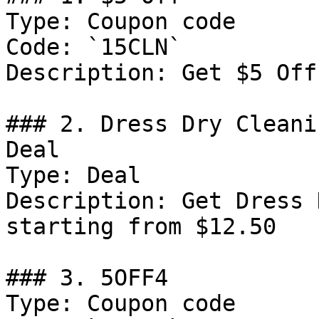
Type: Coupon code

Code: `15CLN`

Description: Get $5 Off
### 2. Dress Dry Cleani
Deal

Type: Deal

Description: Get Dress 
starting from $12.50

### 3. 5OFF4

Type: Coupon code
