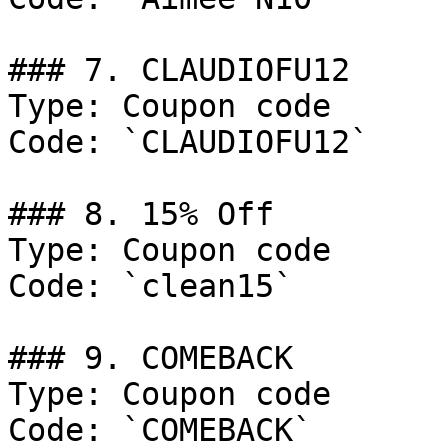
### 7. CLAUDIOFU12

Type: Coupon code

Code: `CLAUDIOFU12`

### 8. 15% Off

Type: Coupon code

Code: `clean15`

### 9. COMEBACK

Type: Coupon code

Code: `COMEBACK`
