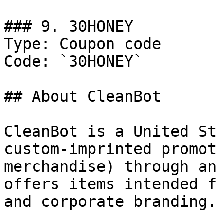
### 9. 30HONEY

Type: Coupon code

Code: `30HONEY`

## About CleanBot

CleanBot is a United St
custom-imprinted promot
merchandise) through an
offers items intended f
and corporate branding.
