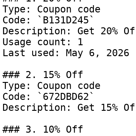
Type: Coupon code

Code: `B131D245`

Description: Get 20% Of
Usage count: 1

Last used: May 6, 2026

### 2. 15% Off

Type: Coupon code

Code: `672DBD62`

Description: Get 15% Of
### 3. 10% Off
