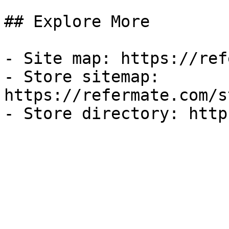
## Explore More

- Site map: https://ref
- Store sitemap: 
https://refermate.com/s
- Store directory: http