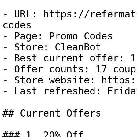
- URL: https://refermat
codes

- Page: Promo Codes

- Store: CleanBot

- Best current offer: 1
- Offer counts: 17 coup
- Store website: https:
- Last refreshed: Frida
## Current Offers

### 1. 20% Off
