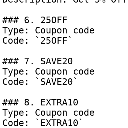
### 6. 25OFF

Type: Coupon code

Code: `25OFF`

### 7. SAVE20

Type: Coupon code

Code: `SAVE20`

### 8. EXTRA10

Type: Coupon code

Code: `EXTRA10`
