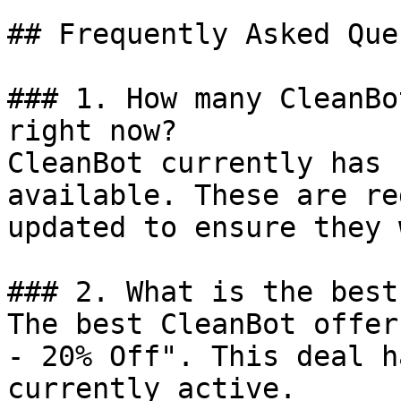
## Frequently Asked Que
### 1. How many CleanBo
right now?

CleanBot currently has 
available. These are re
updated to ensure they 
### 2. What is the best
The best CleanBot offer
- 20% Off". This deal h
currently active.
