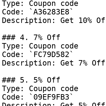
Type: Coupon code

Code: `A36283E8`

Description: Get 10% Of
### 4. 7% Off

Type: Coupon code

Code: `FC79D582`

Description: Get 7% Off
### 5. 5% Off

Type: Coupon code

Code: `09EF9FB3`

Description: Get 5% Off