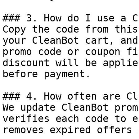
### 3. How do I use a C
Copy the code from this
your CleanBot cart, and
promo code or coupon fi
discount will be applie
before payment.

### 4. How often are Cl
We update CleanBot prom
verifies each code to e
removes expired offers 