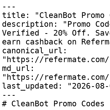
---

title: "CleanBot Promo 
description: "Promo Cod
Verified - 20% Off. Sav
earn cashback on Referm
canonical_url: 
"https://refermate.com/
md_url: 
"https://refermate.com/
last_updated: "2026-08-
---

# CleanBot Promo Codes 