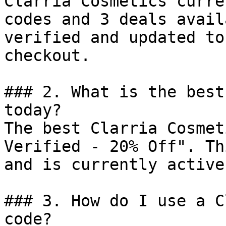
Clarria Cosmetics curre
codes and 3 deals avail
verified and updated to
checkout.

### 2. What is the best
today?

The best Clarria Cosmet
Verified - 20% Off". Th
and is currently active.
### 3. How do I use a C
code?
