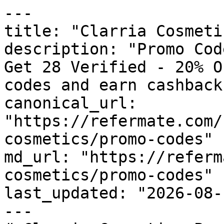
---

title: "Clarria Cosmeti
description: "Promo Cod
Get 28 Verified - 20% O
codes and earn cashback
canonical_url: 
"https://refermate.com/
cosmetics/promo-codes"

md_url: "https://referm
cosmetics/promo-codes"

last_updated: "2026-08-
---
