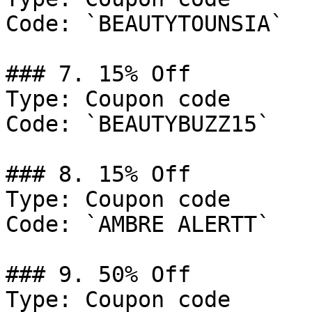
Code: `BEAUTYTOUNSIA`

### 7. 15% Off

Type: Coupon code

Code: `BEAUTYBUZZ15`

### 8. 15% Off

Type: Coupon code

Code: `AMBRE ALERTT`

### 9. 50% Off

Type: Coupon code
