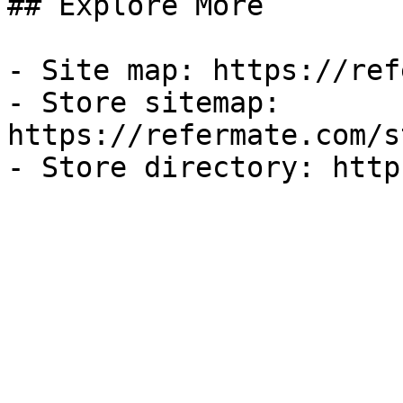
## Explore More

- Site map: https://ref
- Store sitemap: 
https://refermate.com/s
- Store directory: http