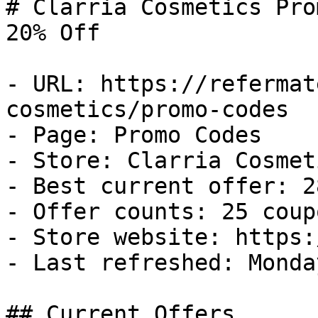
# Clarria Cosmetics Pro
20% Off

- URL: https://refermat
cosmetics/promo-codes

- Page: Promo Codes

- Store: Clarria Cosmeti
- Best current offer: 2
- Offer counts: 25 coup
- Store website: https:
- Last refreshed: Monda
## Current Offers
