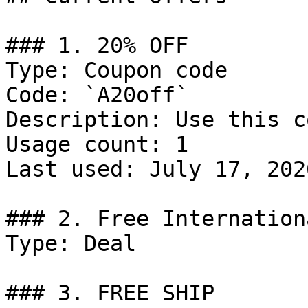
### 1. 20% OFF

Type: Coupon code

Code: `A20off`

Description: Use this c
Usage count: 1

Last used: July 17, 2026
### 2. Free Internation
Type: Deal

### 3. FREE SHIP
