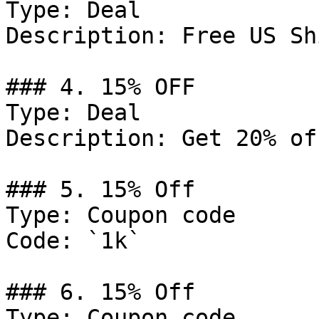
Type: Deal

Description: Free US Sh
### 4. 15% OFF

Type: Deal

Description: Get 20% of
### 5. 15% Off

Type: Coupon code

Code: `1k`

### 6. 15% Off

Type: Coupon code
