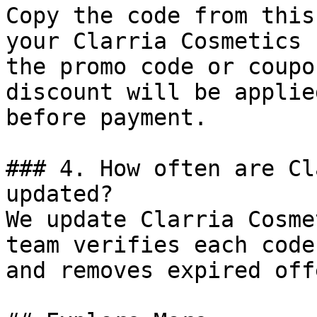
Copy the code from this
your Clarria Cosmetics 
the promo code or coupo
discount will be applie
before payment.

### 4. How often are Cl
updated?

We update Clarria Cosme
team verifies each code
and removes expired off