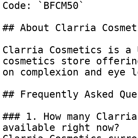
Code: `BFCM50`

## About Clarria Cosmeti
Clarria Cosmetics is a 
cosmetics store offerin
on complexion and eye l
## Frequently Asked Que
### 1. How many Clarria
available right now?
