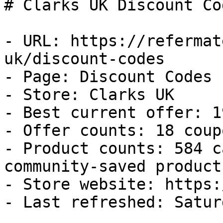
# Clarks UK Discount Co
- URL: https://refermat
uk/discount-codes

- Page: Discount Codes

- Store: Clarks UK

- Best current offer: 1
- Offer counts: 18 coup
- Product counts: 584 c
community-saved products
- Store website: https:
- Last refreshed: Satur