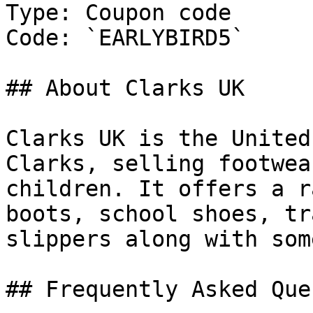
Type: Coupon code

Code: `EARLYBIRD5`

## About Clarks UK

Clarks UK is the United
Clarks, selling footwea
children. It offers a r
boots, school shoes, tr
slippers along with som
## Frequently Asked Que