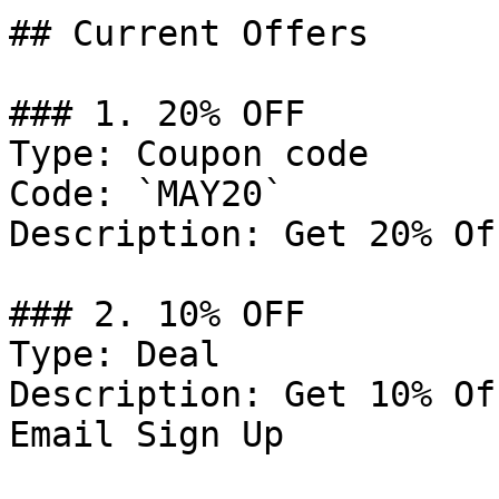
## Current Offers

### 1. 20% OFF

Type: Coupon code

Code: `MAY20`

Description: Get 20% Of
### 2. 10% OFF

Type: Deal

Description: Get 10% Of
Email Sign Up
