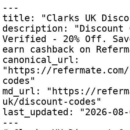
---

title: "Clarks UK Disco
description: "Discount 
Verified - 20% Off. Sav
earn cashback on Referm
canonical_url: 
"https://refermate.com/
codes"

md_url: "https://referm
uk/discount-codes"

last_updated: "2026-08-
---
