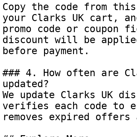
Copy the code from this
your Clarks UK cart, an
promo code or coupon fi
discount will be applie
before payment.

### 4. How often are Cl
updated?

We update Clarks UK dis
verifies each code to e
removes expired offers 