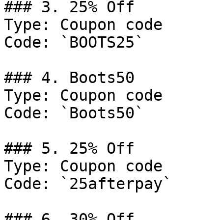
### 3. 25% Off

Type: Coupon code

Code: `BOOTS25`

### 4. Boots50

Type: Coupon code

Code: `Boots50`

### 5. 25% Off

Type: Coupon code

Code: `25afterpay`

### 6. 30% Off
