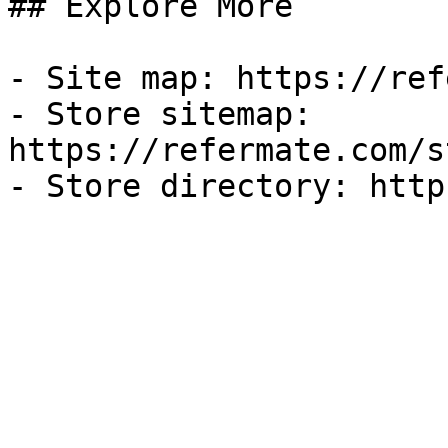
## Explore More

- Site map: https://ref
- Store sitemap: 
https://refermate.com/s
- Store directory: http