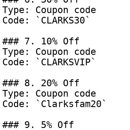
Type: Coupon code

Code: `CLARKS30`

### 7. 10% Off

Type: Coupon code

Code: `CLARKSVIP`

### 8. 20% Off

Type: Coupon code

Code: `Clarksfam20`

### 9. 5% Off
