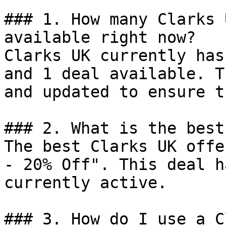
### 1. How many Clarks 
available right now?

Clarks UK currently has
and 1 deal available. T
and updated to ensure t
### 2. What is the best
The best Clarks UK offe
- 20% Off". This deal h
currently active.

### 3. How do I use a C