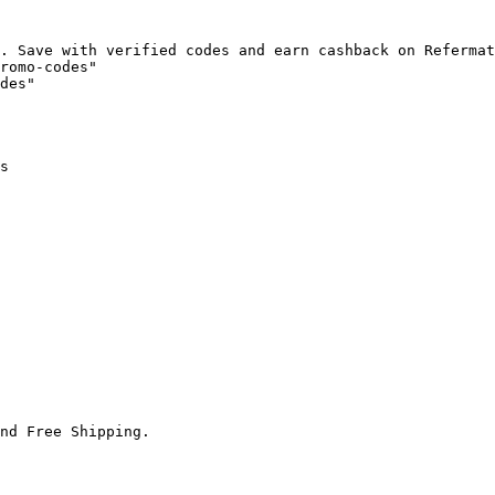
. Save with verified codes and earn cashback on Refermat
romo-codes"

des"

s

nd Free Shipping.
