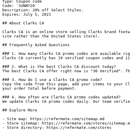
Type: Coupon code

Code: `SUNNY20`

Description: 20% off Select Styles.

Expires: July 5, 2021

## About Clarks CA

Clarks CA is an online store selling Clarks brand footw
site rather than the United States store).

## Frequently Asked Questions

### 1. How many Clarks CA promo codes are available rig
Clarks CA currently has 19 verified coupon codes and 11
### 2. What is the best Clarks CA discount today?

The best Clarks CA offer right now is "30 Verified". Th
### 3. How do I use a Clarks CA promo code?

Copy the code from this page, add your items to your Cl
your order total before payment.

### 4. How often are Clarks CA promo codes updated?

We update Clarks CA promo codes daily. Our team verifie
## Explore More

- Site map: https://refermate.com/sitemap.md

- Store sitemap: https://refermate.com/stores/sitemap.m
- Store directory: https://refermate.com/stores