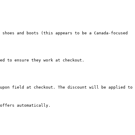
 shoes and boots (this appears to be a Canada-focused 
ed to ensure they work at checkout.

upon field at checkout. The discount will be applied to 
offers automatically.
