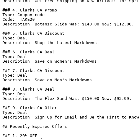
Description: Get Free Shipping on New Arrivals for Spri
### 4. Clarks CA Promo

Type: Coupon code

Code: `TAKE20`

Description: Botanic Slide Was: $140.00 Now: $112.00.

### 5. Clarks CA Discount

Type: Deal

Description: Shop the Latest Markdowns.

### 6. Clarks CA Deal

Type: Deal

Description: Save on Women's Markdowns.

### 7. Clarks CA Discount

Type: Deal

Description: Save on Men's Markdowns.

### 8. Clarks CA Deal

Type: Deal

Description: The Flex Sand Was: $150.00 Now: $95.99.

### 9. Clarks CA Offer

Type: Deal

Description: Sign Up for Email and Be the First to Know
## Recently Expired Offers

### 1. 20% OFF
