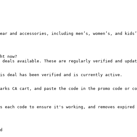
ear and accessories, including men’s, women’s, and kids’
ht now?

 deals available. These are regularly verified and updat
is deal has been verified and is currently active.

arks CA cart, and paste the code in the promo code or co
s each code to ensure it's working, and removes expired 
d
