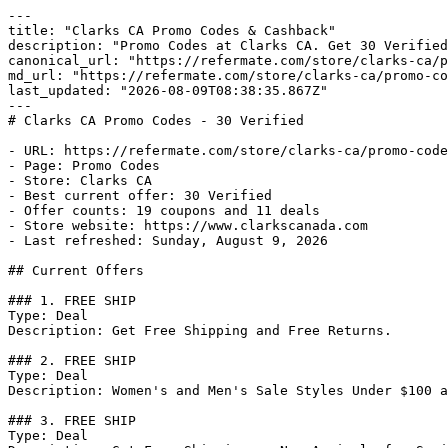
---

title: "Clarks CA Promo Codes & Cashback"

description: "Promo Codes at Clarks CA. Get 30 Verified
canonical_url: "https://refermate.com/store/clarks-ca/p
md_url: "https://refermate.com/store/clarks-ca/promo-co
last_updated: "2026-08-09T08:38:35.867Z"

---

# Clarks CA Promo Codes - 30 Verified

- URL: https://refermate.com/store/clarks-ca/promo-code
- Page: Promo Codes

- Store: Clarks CA

- Best current offer: 30 Verified

- Offer counts: 19 coupons and 11 deals

- Store website: https://www.clarkscanada.com

- Last refreshed: Sunday, August 9, 2026

## Current Offers

### 1. FREE SHIP

Type: Deal

Description: Get Free Shipping and Free Returns.

### 2. FREE SHIP

Type: Deal

Description: Women's and Men's Sale Styles Under $100 a
### 3. FREE SHIP

Type: Deal
