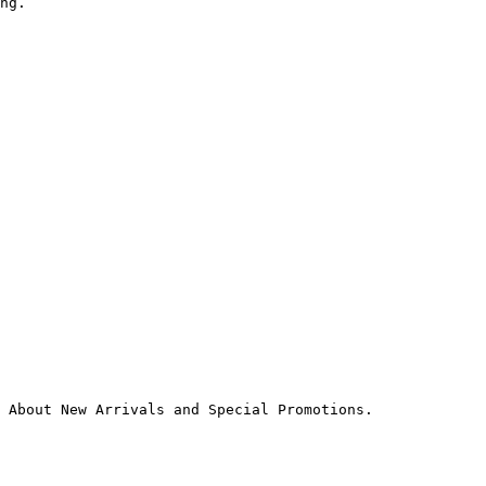
ng.

 About New Arrivals and Special Promotions.
