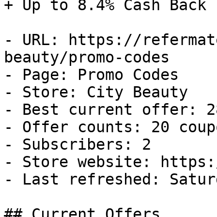
+ Up to 8.4% Cash Back

- URL: https://refermat
beauty/promo-codes

- Page: Promo Codes

- Store: City Beauty

- Best current offer: 2
- Offer counts: 20 coup
- Subscribers: 2

- Store website: https:
- Last refreshed: Satur
## Current Offers
