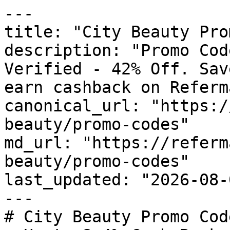
---

title: "City Beauty Pro
description: "Promo Cod
Verified - 42% Off. Sav
earn cashback on Referm
canonical_url: "https:/
beauty/promo-codes"

md_url: "https://referm
beauty/promo-codes"

last_updated: "2026-08-
---

# City Beauty Promo Cod