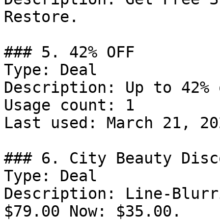
Restore.

### 5. 42% OFF

Type: Deal

Description: Up to 42% 
Usage count: 1

Last used: March 21, 202
### 6. City Beauty Disco
Type: Deal

Description: Line-Blurr
$79.00 Now: $35.00.
