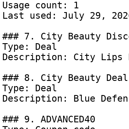
Usage count: 1

Last used: July 29, 2026
### 7. City Beauty Disco
Type: Deal

Description: City Lips 
### 8. City Beauty Deal

Type: Deal

Description: Blue Defen
### 9. ADVANCED40
