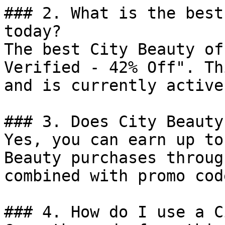
### 2. What is the best
today?

The best City Beauty of
Verified - 42% Off". Th
and is currently active.
### 3. Does City Beauty
Yes, you can earn up to
Beauty purchases throug
combined with promo cod
### 4. How do I use a C