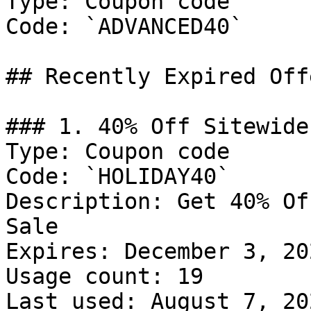
Type: Coupon code

Code: `ADVANCED40`

## Recently Expired Offe
### 1. 40% Off Sitewide
Type: Coupon code

Code: `HOLIDAY40`

Description: Get 40% Of
Sale

Expires: December 3, 202
Usage count: 19

Last used: August 7, 202