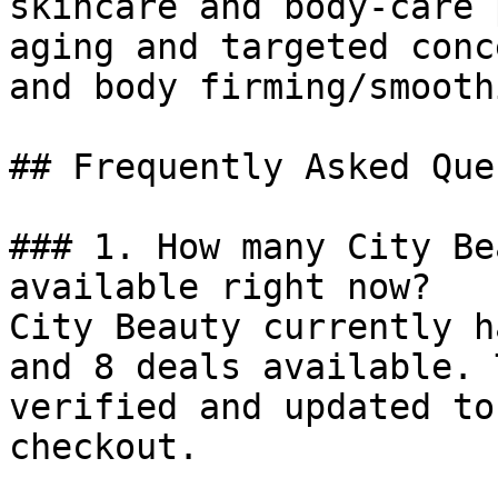
skincare and body-care 
aging and targeted conc
and body firming/smoothi
## Frequently Asked Que
### 1. How many City Be
available right now?

City Beauty currently h
and 8 deals available. 
verified and updated to
checkout.
