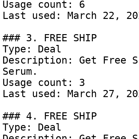
Usage count: 6

Last used: March 22, 202
### 3. FREE SHIP

Type: Deal

Description: Get Free S
Serum.

Usage count: 3

Last used: March 27, 202
### 4. FREE SHIP

Type: Deal

Description: Get Free S