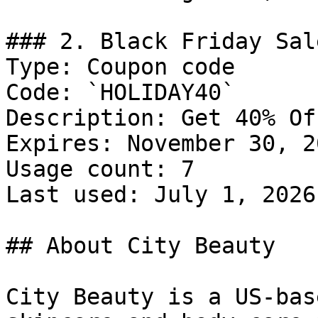
### 2. Black Friday Sal
Type: Coupon code

Code: `HOLIDAY40`

Description: Get 40% Of
Expires: November 30, 20
Usage count: 7

Last used: July 1, 2026

## About City Beauty

City Beauty is a US-bas