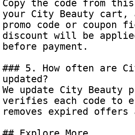
Copy the code from this
your City Beauty cart, 
promo code or coupon fi
discount will be applie
before payment.

### 5. How often are Ci
updated?

We update City Beauty p
verifies each code to e
removes expired offers 
## Explore More
