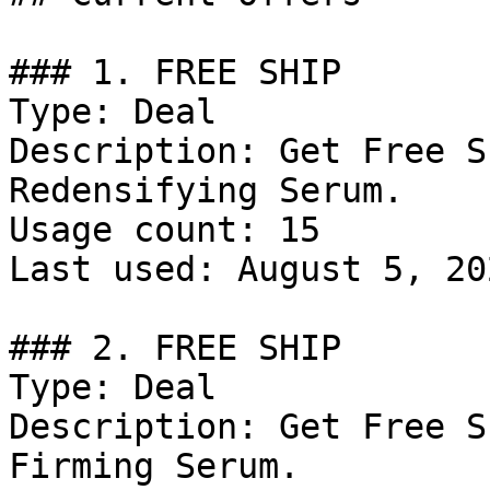
### 1. FREE SHIP

Type: Deal

Description: Get Free S
Redensifying Serum.

Usage count: 15

Last used: August 5, 202
### 2. FREE SHIP

Type: Deal

Description: Get Free S
Firming Serum.
