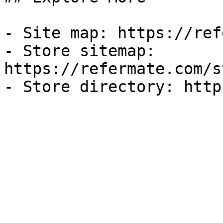
- Site map: https://ref
- Store sitemap: 
https://refermate.com/s
- Store directory: http