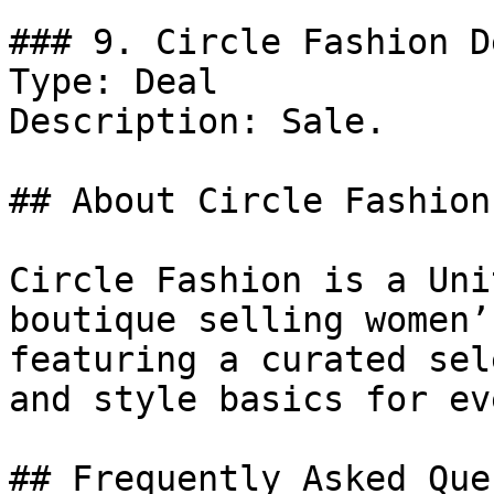
### 9. Circle Fashion De
Type: Deal

Description: Sale.

## About Circle Fashion

Circle Fashion is a Uni
boutique selling women’
featuring a curated sel
and style basics for ev
## Frequently Asked Que