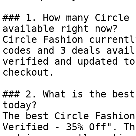
### 1. How many Circle 
available right now?

Circle Fashion currentl
codes and 3 deals avail
verified and updated to
checkout.

### 2. What is the best
today?

The best Circle Fashion
Verified - 35% Off". Th