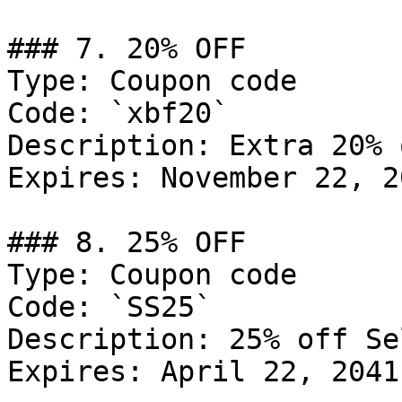
### 7. 20% OFF

Type: Coupon code

Code: `xbf20`

Description: Extra 20% 
Expires: November 22, 20
### 8. 25% OFF

Type: Coupon code

Code: `SS25`

Description: 25% off Se
Expires: April 22, 2041
