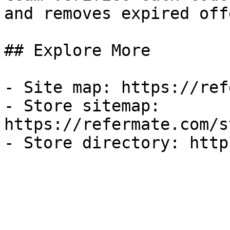
and removes expired off
## Explore More

- Site map: https://ref
- Store sitemap: 
https://refermate.com/s
- Store directory: http