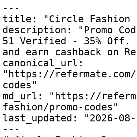
---

title: "Circle Fashion 
description: "Promo Cod
51 Verified - 35% Off. 
and earn cashback on Re
canonical_url: 
"https://refermate.com/
codes"

md_url: "https://referm
fashion/promo-codes"

last_updated: "2026-08-
---
