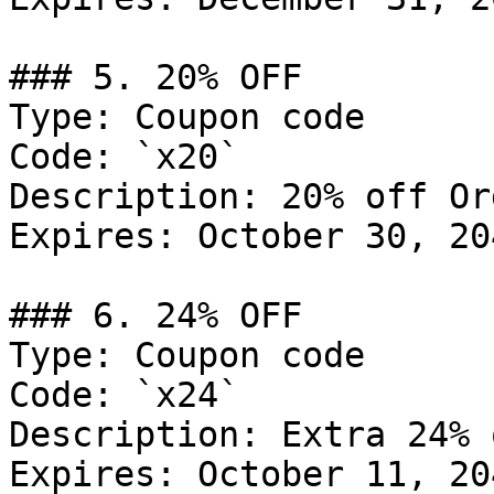
### 5. 20% OFF

Type: Coupon code

Code: `x20`

Description: 20% off Or
Expires: October 30, 204
### 6. 24% OFF

Type: Coupon code

Code: `x24`

Description: Extra 24% 
Expires: October 11, 204