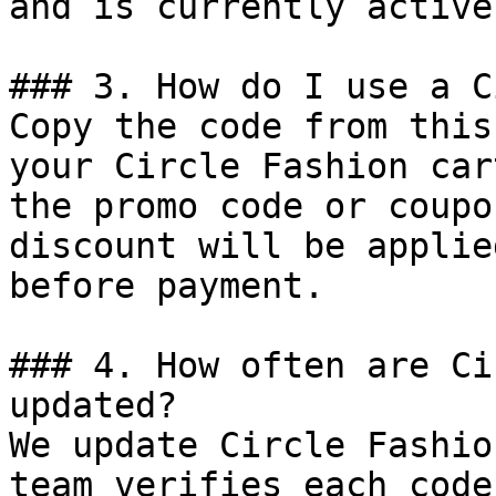
and is currently active.
### 3. How do I use a C
Copy the code from this
your Circle Fashion car
the promo code or coupo
discount will be applie
before payment.

### 4. How often are Ci
updated?

We update Circle Fashio
team verifies each code