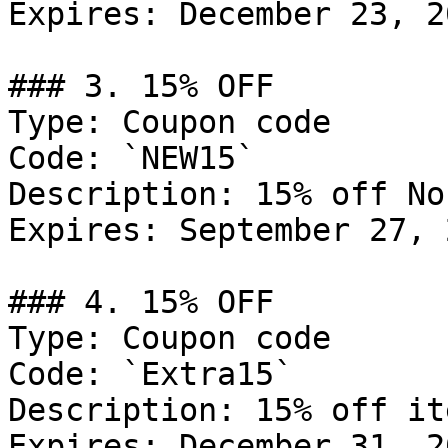
Expires: December 23, 20
### 3. 15% OFF

Type: Coupon code

Code: `NEW15`

Description: 15% off No
Expires: September 27, 2
### 4. 15% OFF

Type: Coupon code

Code: `Extra15`

Description: 15% off it
Expires: December 31, 20