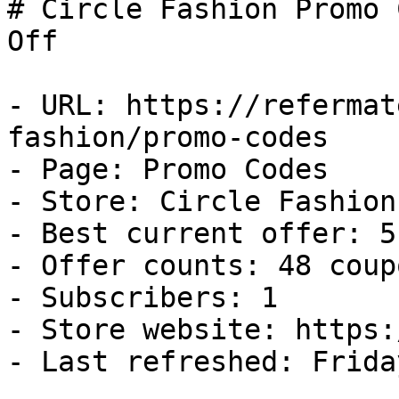
# Circle Fashion Promo 
Off

- URL: https://refermat
fashion/promo-codes

- Page: Promo Codes

- Store: Circle Fashion

- Best current offer: 5
- Offer counts: 48 coup
- Subscribers: 1

- Store website: https:
- Last refreshed: Frida