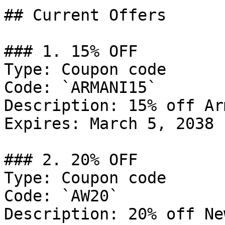
## Current Offers

### 1. 15% OFF

Type: Coupon code

Code: `ARMANI15`

Description: 15% off Ar
Expires: March 5, 2038

### 2. 20% OFF

Type: Coupon code

Code: `AW20`

Description: 20% off Ne