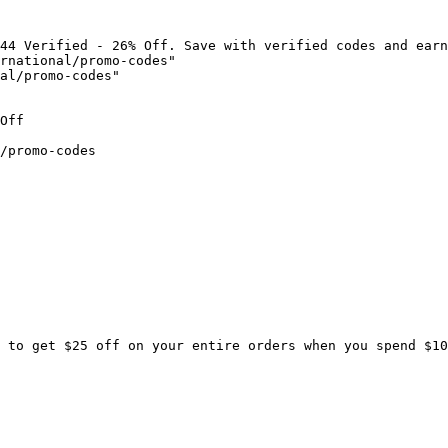
44 Verified - 26% Off. Save with verified codes and earn
rnational/promo-codes"

al/promo-codes"

Off

/promo-codes

 to get $25 off on your entire orders when you spend $10