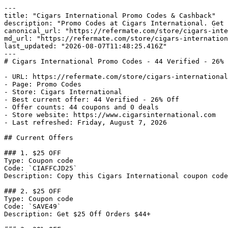
---

title: "Cigars International Promo Codes & Cashback"

description: "Promo Codes at Cigars International. Get 
canonical_url: "https://refermate.com/store/cigars-inte
md_url: "https://refermate.com/store/cigars-internation
last_updated: "2026-08-07T11:48:25.416Z"

---

# Cigars International Promo Codes - 44 Verified - 26% 
- URL: https://refermate.com/store/cigars-international
- Page: Promo Codes

- Store: Cigars International

- Best current offer: 44 Verified - 26% Off

- Offer counts: 44 coupons and 0 deals

- Store website: https://www.cigarsinternational.com

- Last refreshed: Friday, August 7, 2026

## Current Offers

### 1. $25 OFF

Type: Coupon code

Code: `CIAFFCJD25`

Description: Copy this Cigars International coupon code
### 2. $25 OFF

Type: Coupon code

Code: `SAVE49`

Description: Get $25 Off Orders $44+
