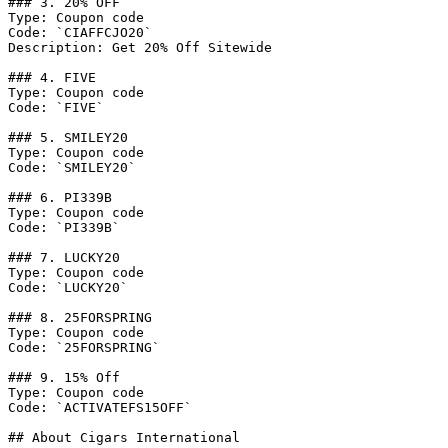
### 3. 20% OFF

Type: Coupon code

Code: `CIAFFCJO20`

Description: Get 20% Off Sitewide

### 4. FIVE

Type: Coupon code

Code: `FIVE`

### 5. SMILEY20

Type: Coupon code

Code: `SMILEY20`

### 6. PI339B

Type: Coupon code

Code: `PI339B`

### 7. LUCKY20

Type: Coupon code

Code: `LUCKY20`

### 8. 25FORSPRING

Type: Coupon code

Code: `25FORSPRING`

### 9. 15% Off

Type: Coupon code

Code: `ACTIVATEFS15OFF`

## About Cigars International
