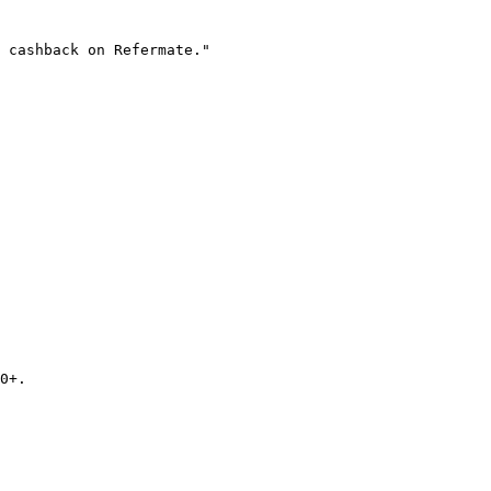
 cashback on Refermate."

0+.
