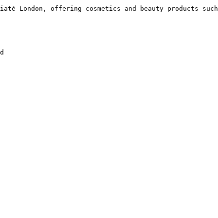
iaté London, offering cosmetics and beauty products such
d
