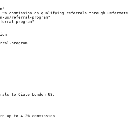
n"

 5% commission on qualifying referrals through Refermate
n-us/referral-program"

ferral-program"

ion

rral-program

rals to Ciate London US.

rn up to 4.2% commission.
