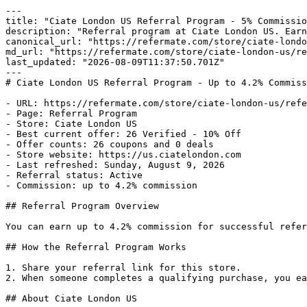
---

title: "Ciate London US Referral Program - 5% Commissio
description: "Referral program at Ciate London US. Earn
canonical_url: "https://refermate.com/store/ciate-londo
md_url: "https://refermate.com/store/ciate-london-us/re
last_updated: "2026-08-09T11:37:50.701Z"

---

# Ciate London US Referral Program - Up to 4.2% Commiss
- URL: https://refermate.com/store/ciate-london-us/refe
- Page: Referral Program

- Store: Ciate London US

- Best current offer: 26 Verified - 10% Off

- Offer counts: 26 coupons and 0 deals

- Store website: https://us.ciatelondon.com

- Last refreshed: Sunday, August 9, 2026

- Referral status: Active

- Commission: up to 4.2% commission

## Referral Program Overview

You can earn up to 4.2% commission for successful refer
## How the Referral Program Works

1. Share your referral link for this store.

2. When someone completes a qualifying purchase, you ea
## About Ciate London US
