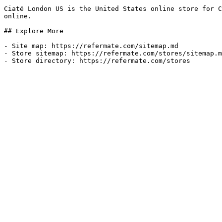
Ciaté London US is the United States online store for C
online.

## Explore More

- Site map: https://refermate.com/sitemap.md

- Store sitemap: https://refermate.com/stores/sitemap.m
- Store directory: https://refermate.com/stores