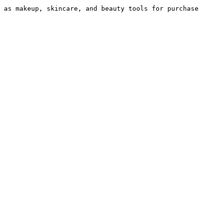
 as makeup, skincare, and beauty tools for purchase 