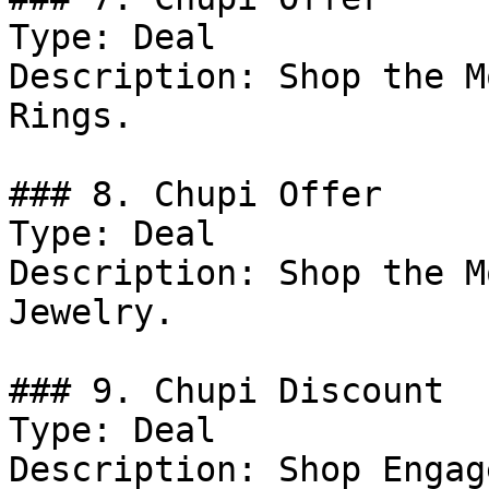
Type: Deal

Description: Shop the M
Rings.

### 8. Chupi Offer

Type: Deal

Description: Shop the M
Jewelry.

### 9. Chupi Discount

Type: Deal

Description: Shop Engag