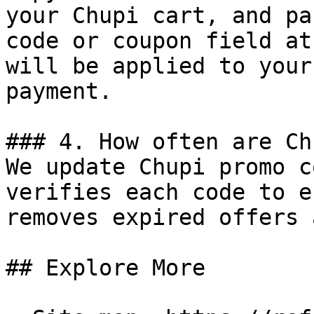
your Chupi cart, and pa
code or coupon field at
will be applied to your
payment.

### 4. How often are Ch
We update Chupi promo c
verifies each code to e
removes expired offers 
## Explore More
