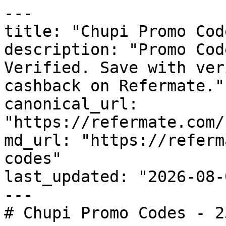
---

title: "Chupi Promo Cod
description: "Promo Cod
Verified. Save with ver
cashback on Refermate."

canonical_url: 
"https://refermate.com/
md_url: "https://referm
codes"

last_updated: "2026-08-
---

# Chupi Promo Codes - 2