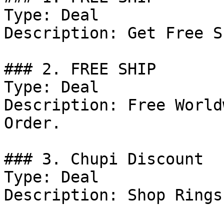
Type: Deal

Description: Get Free S
### 2. FREE SHIP

Type: Deal

Description: Free World
Order.

### 3. Chupi Discount

Type: Deal

Description: Shop Rings.