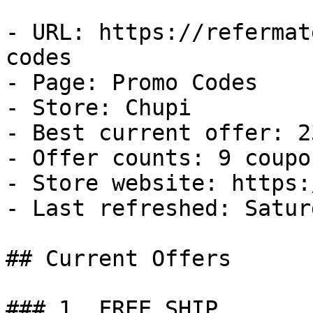
- URL: https://refermat
codes

- Page: Promo Codes

- Store: Chupi

- Best current offer: 2
- Offer counts: 9 coupo
- Store website: https:
- Last refreshed: Satur
## Current Offers

### 1. FREE SHIP
