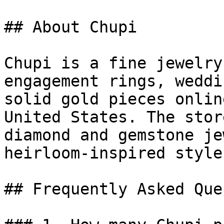
## About Chupi

Chupi is a fine jewelry
engagement rings, weddi
solid gold pieces onlin
United States. The stor
diamond and gemstone je
heirloom-inspired style.
## Frequently Asked Que