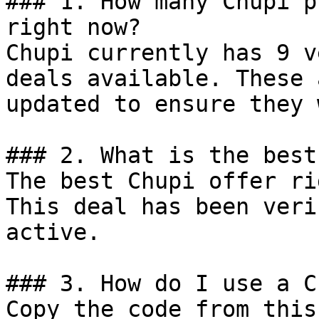
### 1. How many Chupi p
right now?

Chupi currently has 9 v
deals available. These 
updated to ensure they 
### 2. What is the best
The best Chupi offer ri
This deal has been veri
active.

### 3. How do I use a C
Copy the code from this