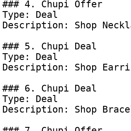
### 4. Chupi Offer

Type: Deal

Description: Shop Neckl
### 5. Chupi Deal

Type: Deal

Description: Shop Earrin
### 6. Chupi Deal

Type: Deal

Description: Shop Brace
### 7. Chupi Offer
