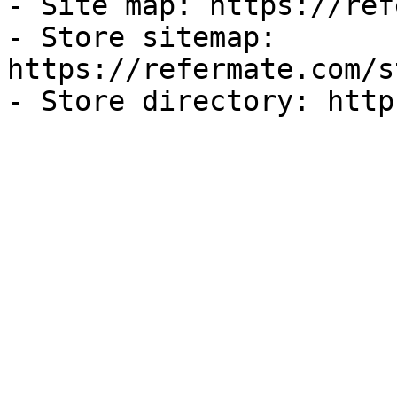
- Site map: https://ref
- Store sitemap: 
https://refermate.com/s
- Store directory: http