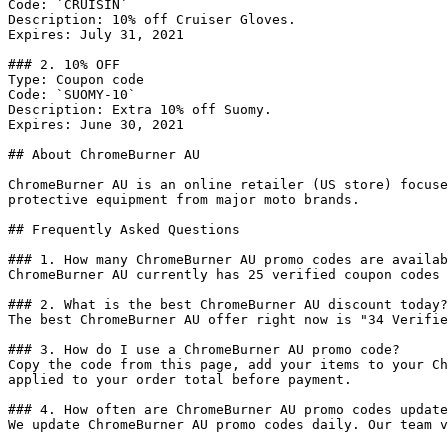
Code: `CRUISIN`

Description: 10% off Cruiser Gloves.

Expires: July 31, 2021

### 2. 10% OFF

Type: Coupon code

Code: `SUOMY-10`

Description: Extra 10% off Suomy.

Expires: June 30, 2021

## About ChromeBurner AU

ChromeBurner AU is an online retailer (US store) focuse
protective equipment from major moto brands.

## Frequently Asked Questions

### 1. How many ChromeBurner AU promo codes are availab
ChromeBurner AU currently has 25 verified coupon codes 
### 2. What is the best ChromeBurner AU discount today?

The best ChromeBurner AU offer right now is "34 Verifie
### 3. How do I use a ChromeBurner AU promo code?

Copy the code from this page, add your items to your Ch
applied to your order total before payment.

### 4. How often are ChromeBurner AU promo codes update
We update ChromeBurner AU promo codes daily. Our team v