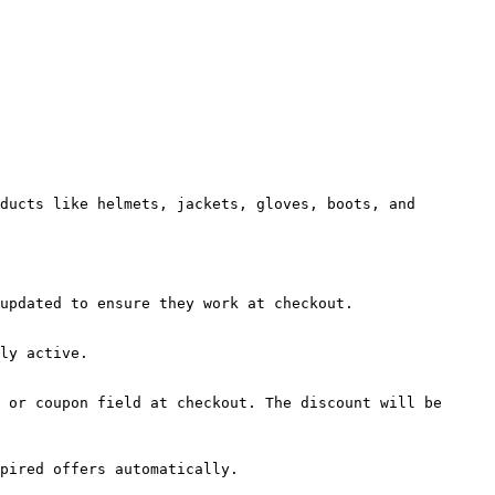
ducts like helmets, jackets, gloves, boots, and 
updated to ensure they work at checkout.

ly active.

 or coupon field at checkout. The discount will be 
pired offers automatically.
