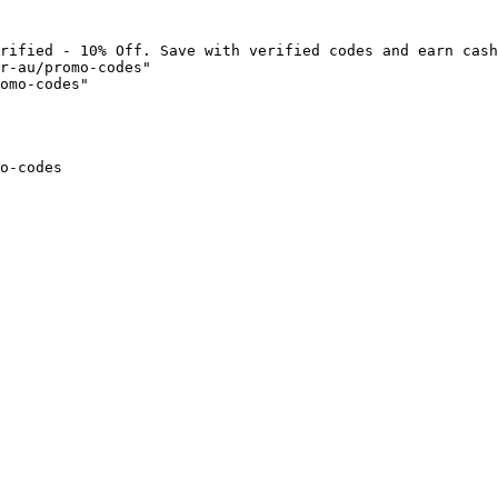
rified - 10% Off. Save with verified codes and earn cash
r-au/promo-codes"

omo-codes"

o-codes
