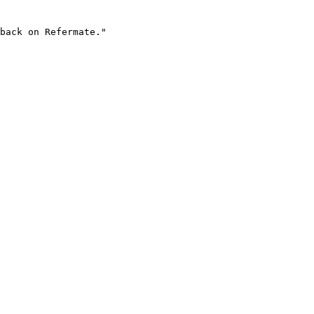
back on Refermate."
