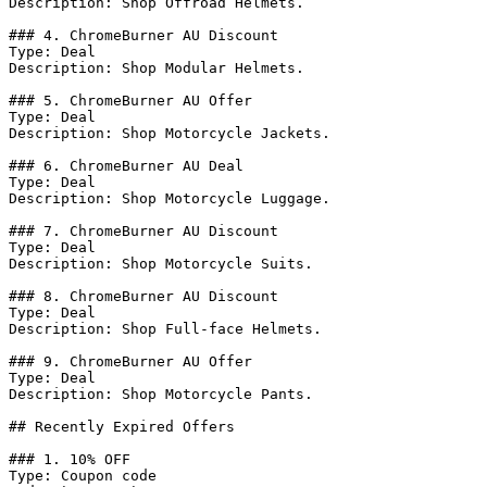
Description: Shop Offroad Helmets.

### 4. ChromeBurner AU Discount

Type: Deal

Description: Shop Modular Helmets.

### 5. ChromeBurner AU Offer

Type: Deal

Description: Shop Motorcycle Jackets.

### 6. ChromeBurner AU Deal

Type: Deal

Description: Shop Motorcycle Luggage.

### 7. ChromeBurner AU Discount

Type: Deal

Description: Shop Motorcycle Suits.

### 8. ChromeBurner AU Discount

Type: Deal

Description: Shop Full-face Helmets.

### 9. ChromeBurner AU Offer

Type: Deal

Description: Shop Motorcycle Pants.

## Recently Expired Offers

### 1. 10% OFF

Type: Coupon code
