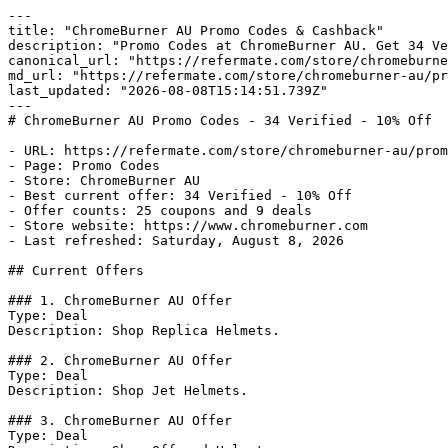
---

title: "ChromeBurner AU Promo Codes & Cashback"

description: "Promo Codes at ChromeBurner AU. Get 34 Ve
canonical_url: "https://refermate.com/store/chromeburne
md_url: "https://refermate.com/store/chromeburner-au/pr
last_updated: "2026-08-08T15:14:51.739Z"

---

# ChromeBurner AU Promo Codes - 34 Verified - 10% Off

- URL: https://refermate.com/store/chromeburner-au/prom
- Page: Promo Codes

- Store: ChromeBurner AU

- Best current offer: 34 Verified - 10% Off

- Offer counts: 25 coupons and 9 deals

- Store website: https://www.chromeburner.com

- Last refreshed: Saturday, August 8, 2026

## Current Offers

### 1. ChromeBurner AU Offer

Type: Deal

Description: Shop Replica Helmets.

### 2. ChromeBurner AU Offer

Type: Deal

Description: Shop Jet Helmets.

### 3. ChromeBurner AU Offer

Type: Deal
