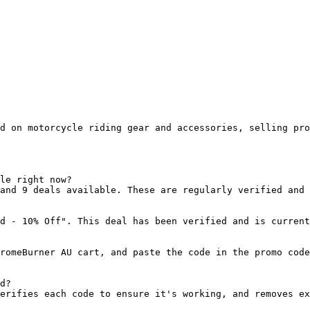
d on motorcycle riding gear and accessories, selling pro
le right now?

and 9 deals available. These are regularly verified and 
d - 10% Off". This deal has been verified and is current
romeBurner AU cart, and paste the code in the promo code
d?

erifies each code to ensure it's working, and removes ex