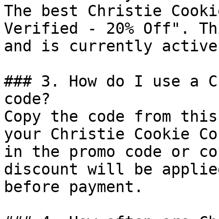
The best Christie Cooki
Verified - 20% Off". Th
and is currently active.
### 3. How do I use a C
code?

Copy the code from this
your Christie Cookie Co
in the promo code or co
discount will be applie
before payment.
