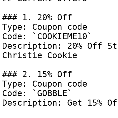
### 1. 20% Off

Type: Coupon code

Code: `COOKIEME10`

Description: 20% Off St
Christie Cookie

### 2. 15% Off

Type: Coupon code

Code: `GOBBLE`

Description: Get 15% Of