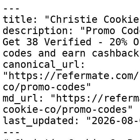
---

title: "Christie Cookie
description: "Promo Cod
Get 38 Verified - 20% O
codes and earn cashback
canonical_url: 
"https://refermate.com/
co/promo-codes"

md_url: "https://referm
cookie-co/promo-codes"

last_updated: "2026-08-
---
