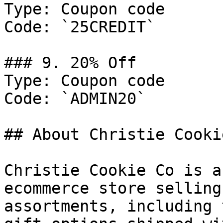
Type: Coupon code

Code: `25CREDIT`

### 9. 20% Off

Type: Coupon code

Code: `ADMIN20`

## About Christie Cookie
Christie Cookie Co is a
ecommerce store selling
assortments, including 