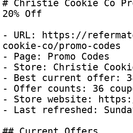
# Christie Cookie Co Pr
20% Off

- URL: https://refermat
cookie-co/promo-codes

- Page: Promo Codes

- Store: Christie Cookie
- Best current offer: 3
- Offer counts: 36 coup
- Store website: https:
- Last refreshed: Sunda
## Current Offers
