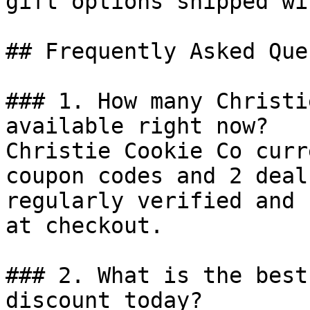
gift options shipped wi
## Frequently Asked Que
### 1. How many Christi
available right now?

Christie Cookie Co curr
coupon codes and 2 deal
regularly verified and 
at checkout.

### 2. What is the best
discount today?
