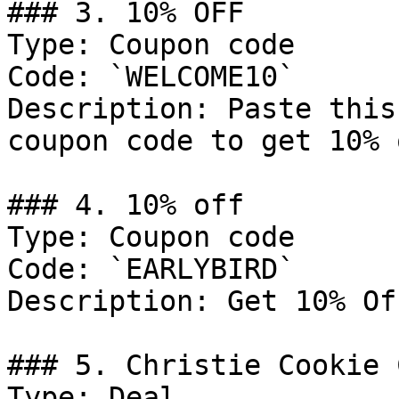
### 3. 10% OFF

Type: Coupon code

Code: `WELCOME10`

Description: Paste this
coupon code to get 10% 
### 4. 10% off

Type: Coupon code

Code: `EARLYBIRD`

Description: Get 10% Of
### 5. Christie Cookie 
Type: Deal
