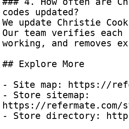
### 4. How often are Ch
codes updated?

We update Christie Cook
Our team verifies each 
working, and removes ex
## Explore More

- Site map: https://ref
- Store sitemap: 
https://refermate.com/s
- Store directory: http