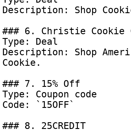
Description: Shop Cookie
### 6. Christie Cookie 
Type: Deal

Description: Shop Ameri
Cookie.

### 7. 15% Off

Type: Coupon code

Code: `15OFF`

### 8. 25CREDIT
