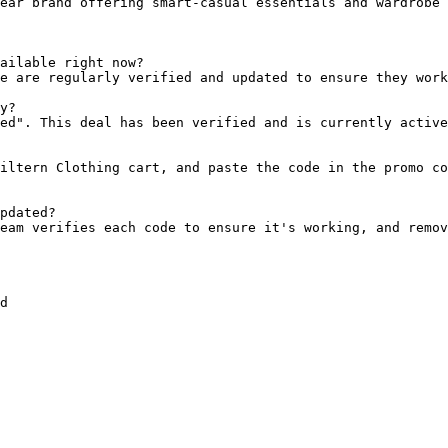
ear brand offering smart-casual essentials and wardrobe 
ailable right now?

e are regularly verified and updated to ensure they work
y?

ed". This deal has been verified and is currently active
iltern Clothing cart, and paste the code in the promo co
pdated?

eam verifies each code to ensure it's working, and remov
d
