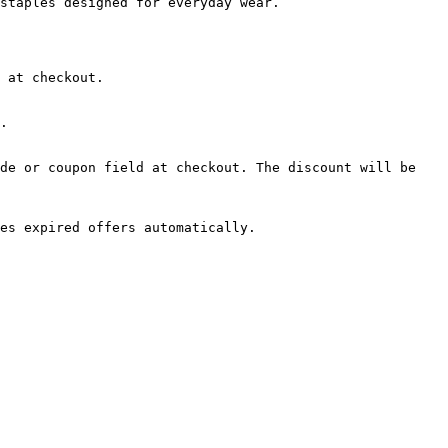
staples designed for everyday wear.

 at checkout.

.

de or coupon field at checkout. The discount will be 
es expired offers automatically.
