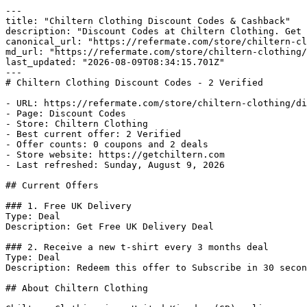
---

title: "Chiltern Clothing Discount Codes & Cashback"

description: "Discount Codes at Chiltern Clothing. Get 
canonical_url: "https://refermate.com/store/chiltern-cl
md_url: "https://refermate.com/store/chiltern-clothing/
last_updated: "2026-08-09T08:34:15.701Z"

---

# Chiltern Clothing Discount Codes - 2 Verified

- URL: https://refermate.com/store/chiltern-clothing/di
- Page: Discount Codes

- Store: Chiltern Clothing

- Best current offer: 2 Verified

- Offer counts: 0 coupons and 2 deals

- Store website: https://getchiltern.com

- Last refreshed: Sunday, August 9, 2026

## Current Offers

### 1. Free UK Delivery

Type: Deal

Description: Get Free UK Delivery Deal

### 2. Receive a new t-shirt every 3 months deal

Type: Deal

Description: Redeem this offer to Subscribe in 30 secon
## About Chiltern Clothing
