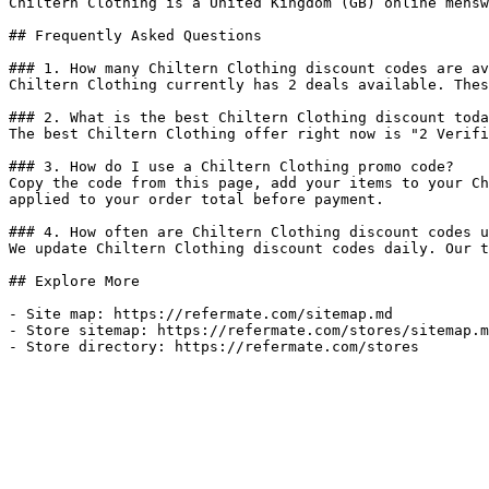
Chiltern Clothing is a United Kingdom (GB) online mensw
## Frequently Asked Questions

### 1. How many Chiltern Clothing discount codes are av
Chiltern Clothing currently has 2 deals available. Thes
### 2. What is the best Chiltern Clothing discount toda
The best Chiltern Clothing offer right now is "2 Verifi
### 3. How do I use a Chiltern Clothing promo code?

Copy the code from this page, add your items to your Ch
applied to your order total before payment.

### 4. How often are Chiltern Clothing discount codes u
We update Chiltern Clothing discount codes daily. Our t
## Explore More

- Site map: https://refermate.com/sitemap.md

- Store sitemap: https://refermate.com/stores/sitemap.m
- Store directory: https://refermate.com/stores