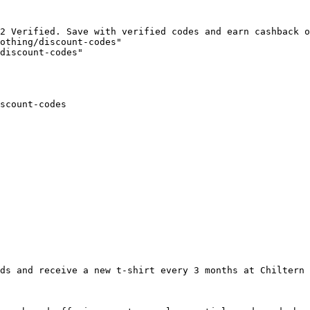
2 Verified. Save with verified codes and earn cashback o
othing/discount-codes"

discount-codes"

scount-codes

ds and receive a new t-shirt every 3 months at Chiltern 