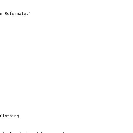
n Refermate."

Clothing.
