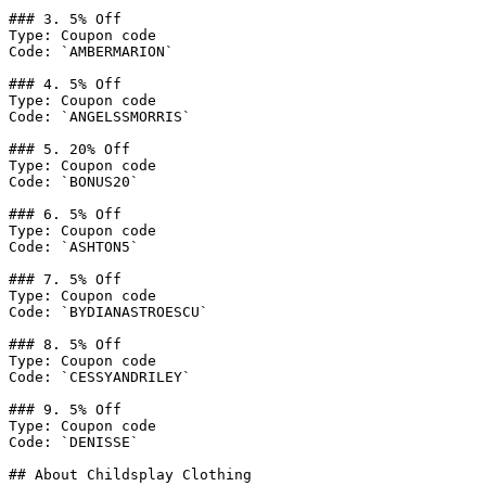
### 3. 5% Off

Type: Coupon code

Code: `AMBERMARION`

### 4. 5% Off

Type: Coupon code

Code: `ANGELSSMORRIS`

### 5. 20% Off

Type: Coupon code

Code: `BONUS20`

### 6. 5% Off

Type: Coupon code

Code: `ASHTON5`

### 7. 5% Off

Type: Coupon code

Code: `BYDIANASTROESCU`

### 8. 5% Off

Type: Coupon code

Code: `CESSYANDRILEY`

### 9. 5% Off

Type: Coupon code

Code: `DENISSE`

## About Childsplay Clothing
