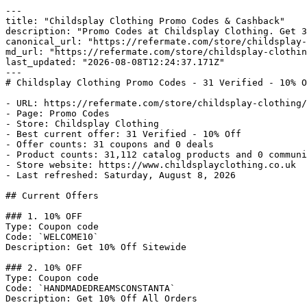
---

title: "Childsplay Clothing Promo Codes & Cashback"

description: "Promo Codes at Childsplay Clothing. Get 3
canonical_url: "https://refermate.com/store/childsplay-
md_url: "https://refermate.com/store/childsplay-clothin
last_updated: "2026-08-08T12:24:37.171Z"

---

# Childsplay Clothing Promo Codes - 31 Verified - 10% O
- URL: https://refermate.com/store/childsplay-clothing/
- Page: Promo Codes

- Store: Childsplay Clothing

- Best current offer: 31 Verified - 10% Off

- Offer counts: 31 coupons and 0 deals

- Product counts: 31,112 catalog products and 0 communi
- Store website: https://www.childsplayclothing.co.uk

- Last refreshed: Saturday, August 8, 2026

## Current Offers

### 1. 10% OFF

Type: Coupon code

Code: `WELCOME10`

Description: Get 10% Off Sitewide

### 2. 10% OFF

Type: Coupon code

Code: `HANDMADEDREAMSCONSTANTA`

Description: Get 10% Off All Orders
