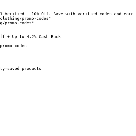
1 Verified - 10% Off. Save with verified codes and earn 
clothing/promo-codes"

g/promo-codes"

ff + Up to 4.2% Cash Back

promo-codes

ty-saved products
