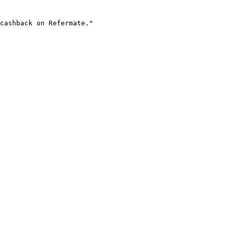
cashback on Refermate."
