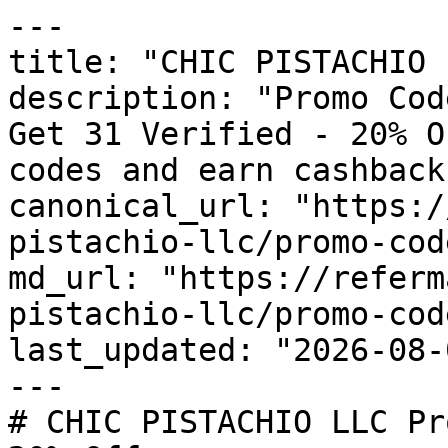
---

title: "CHIC PISTACHIO 
description: "Promo Cod
Get 31 Verified - 20% O
codes and earn cashback
canonical_url: "https:/
pistachio-llc/promo-code
md_url: "https://referm
pistachio-llc/promo-code
last_updated: "2026-08-
---

# CHIC PISTACHIO LLC Pr