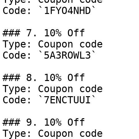
Code: `1FYO4NHD`

### 7. 10% Off

Type: Coupon code

Code: `5A3ROWL3`

### 8. 10% Off

Type: Coupon code

Code: `7ENCTUUI`

### 9. 10% Off

Type: Coupon code
