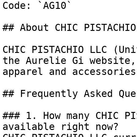
Code: `AG10`

## About CHIC PISTACHIO 
CHIC PISTACHIO LLC (Uni
the Aurelie Gi website,
apparel and accessories
## Frequently Asked Que
### 1. How many CHIC PI
available right now?
