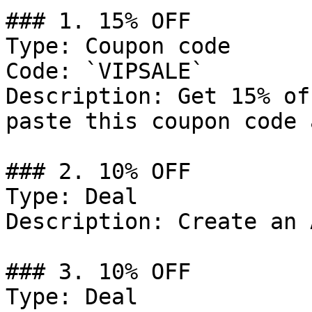
### 1. 15% OFF

Type: Coupon code

Code: `VIPSALE`

Description: Get 15% of
paste this coupon code 
### 2. 10% OFF

Type: Deal

Description: Create an 
### 3. 10% OFF

Type: Deal
