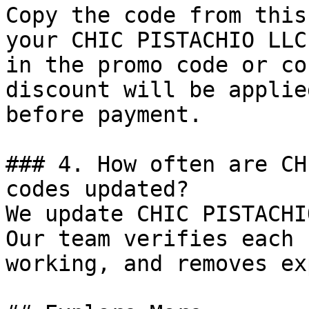
Copy the code from this
your CHIC PISTACHIO LLC
in the promo code or co
discount will be applie
before payment.

### 4. How often are CH
codes updated?

We update CHIC PISTACHI
Our team verifies each 
working, and removes ex