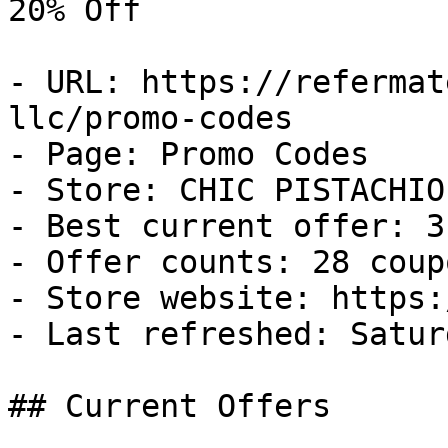
20% Off

- URL: https://refermat
llc/promo-codes

- Page: Promo Codes

- Store: CHIC PISTACHIO 
- Best current offer: 3
- Offer counts: 28 coup
- Store website: https:
- Last refreshed: Satur
## Current Offers
