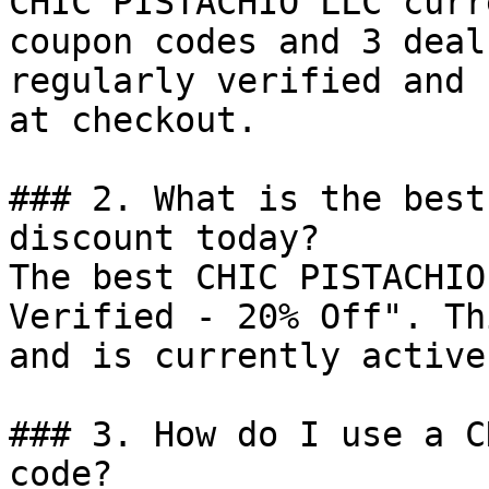
CHIC PISTACHIO LLC curr
coupon codes and 3 deal
regularly verified and 
at checkout.

### 2. What is the best
discount today?

The best CHIC PISTACHIO
Verified - 20% Off". Th
and is currently active.
### 3. How do I use a C
code?
