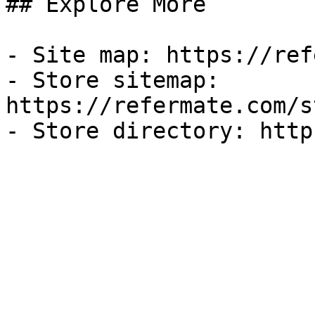
## Explore More

- Site map: https://ref
- Store sitemap: 
https://refermate.com/s
- Store directory: http