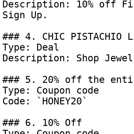
Description: 10% off Fi
Sign Up.

### 4. CHIC PISTACHIO L
Type: Deal

Description: Shop Jewelr
### 5. 20% off the enti
Type: Coupon code

Code: `HONEY20`

### 6. 10% Off

Type: Coupon code
