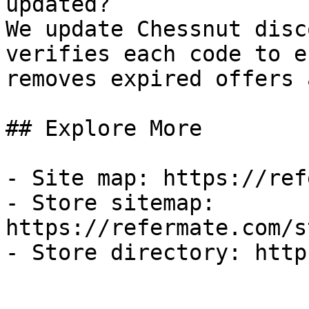
updated?

We update Chessnut disc
verifies each code to e
removes expired offers 
## Explore More

- Site map: https://ref
- Store sitemap: 
https://refermate.com/s
- Store directory: http