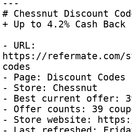
---

# Chessnut Discount Cod
+ Up to 4.2% Cash Back

- URL: 
https://refermate.com/s
codes

- Page: Discount Codes

- Store: Chessnut

- Best current offer: 3
- Offer counts: 39 coup
- Store website: https:
- Last refreshed: Frida