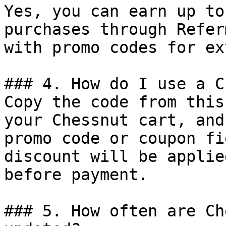
Yes, you can earn up to
purchases through Refer
with promo codes for ex
### 4. How do I use a C
Copy the code from this
your Chessnut cart, and
promo code or coupon fi
discount will be applie
before payment.

### 5. How often are Ch