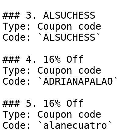
### 3. ALSUCHESS

Type: Coupon code

Code: `ALSUCHESS`

### 4. 16% Off

Type: Coupon code

Code: `ADRIANAPALAO`

### 5. 16% Off

Type: Coupon code

Code: `alanecuatro`
