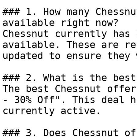
### 1. How many Chessnu
available right now?

Chessnut currently has 
available. These are re
updated to ensure they 
### 2. What is the best
The best Chessnut offer
- 30% Off". This deal h
currently active.

### 3. Does Chessnut of