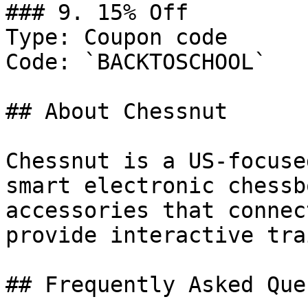
### 9. 15% Off

Type: Coupon code

Code: `BACKTOSCHOOL`

## About Chessnut

Chessnut is a US-focuse
smart electronic chessb
accessories that connec
provide interactive tra
## Frequently Asked Que