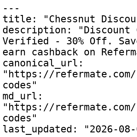
---

title: "Chessnut Discou
description: "Discount 
Verified - 30% Off. Sav
earn cashback on Referm
canonical_url: 
"https://refermate.com/
codes"

md_url: 
"https://refermate.com/
codes"

last_updated: "2026-08-