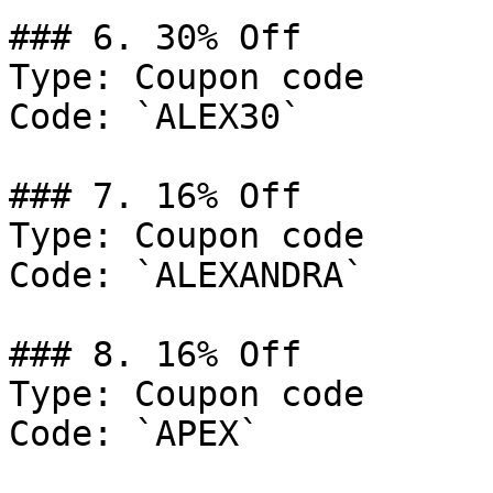
### 6. 30% Off

Type: Coupon code

Code: `ALEX30`

### 7. 16% Off

Type: Coupon code

Code: `ALEXANDRA`

### 8. 16% Off

Type: Coupon code

Code: `APEX`
