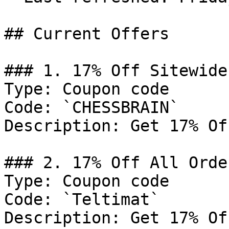
## Current Offers

### 1. 17% Off Sitewide

Type: Coupon code

Code: `CHESSBRAIN`

Description: Get 17% Of
### 2. 17% Off All Order
Type: Coupon code

Code: `Teltimat`

Description: Get 17% Of