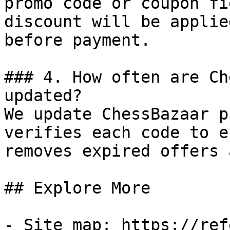
promo code or coupon fi
discount will be applie
before payment.

### 4. How often are Ch
updated?

We update ChessBazaar p
verifies each code to e
removes expired offers 
## Explore More

- Site map: https://ref