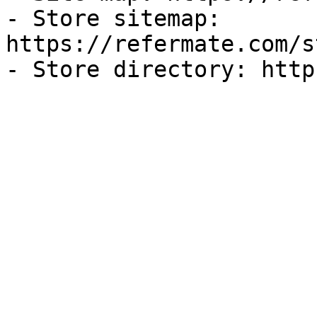
- Store sitemap: 
https://refermate.com/s
- Store directory: http