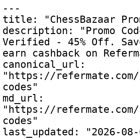
---

title: "ChessBazaar Pro
description: "Promo Cod
Verified - 45% Off. Sav
earn cashback on Referm
canonical_url: 
"https://refermate.com/
codes"

md_url: 
"https://refermate.com/
codes"

last_updated: "2026-08-