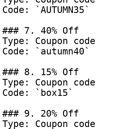
Code: `AUTUMN35`

### 7. 40% Off

Type: Coupon code

Code: `autumn40`

### 8. 15% Off

Type: Coupon code

Code: `box15`

### 9. 20% Off

Type: Coupon code
