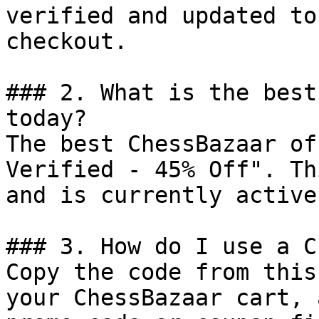
verified and updated to
checkout.

### 2. What is the best
today?

The best ChessBazaar of
Verified - 45% Off". Th
and is currently active.
### 3. How do I use a C
Copy the code from this
your ChessBazaar cart, 