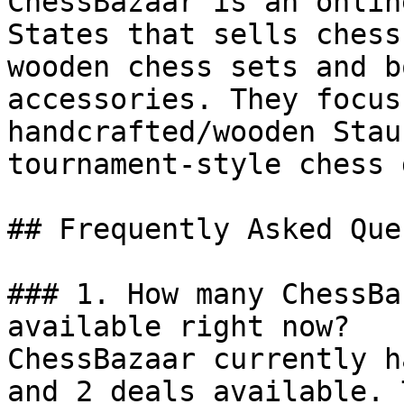
ChessBazaar is an onlin
States that sells chess
wooden chess sets and b
accessories. They focus
handcrafted/wooden Stau
tournament-style chess 
## Frequently Asked Que
### 1. How many ChessBa
available right now?

ChessBazaar currently h
and 2 deals available. 