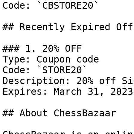
Code: `CBSTORE20`

## Recently Expired Offe
### 1. 20% OFF

Type: Coupon code

Code: `STORE20`

Description: 20% off Si
Expires: March 31, 2023

## About ChessBazaar
