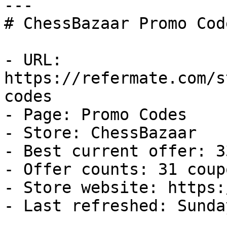
---

# ChessBazaar Promo Cod
- URL: 
https://refermate.com/s
codes

- Page: Promo Codes

- Store: ChessBazaar

- Best current offer: 3
- Offer counts: 31 coup
- Store website: https:
- Last refreshed: Sunda