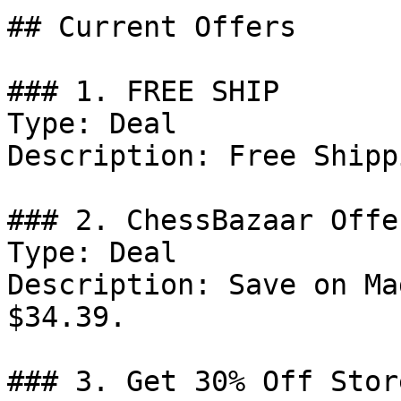
## Current Offers

### 1. FREE SHIP

Type: Deal

Description: Free Shippi
### 2. ChessBazaar Offer
Type: Deal

Description: Save on Ma
$34.39.

### 3. Get 30% Off Stor