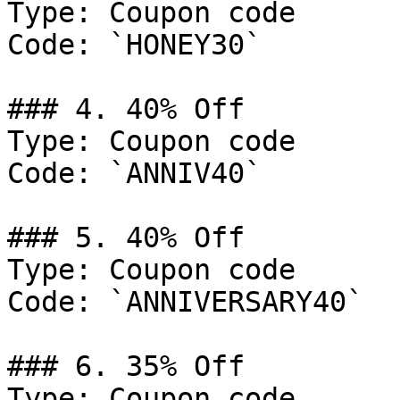
Type: Coupon code

Code: `HONEY30`

### 4. 40% Off

Type: Coupon code

Code: `ANNIV40`

### 5. 40% Off

Type: Coupon code

Code: `ANNIVERSARY40`

### 6. 35% Off

Type: Coupon code
