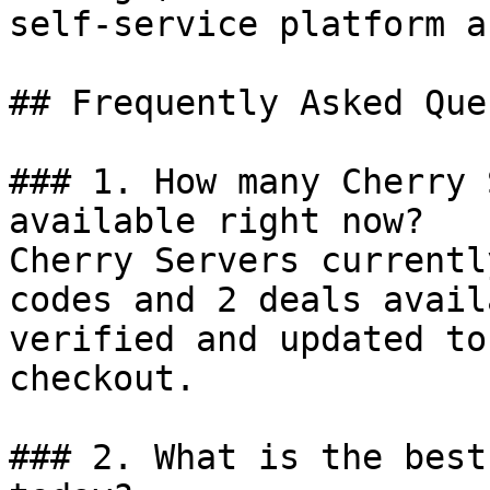
self-service platform a
## Frequently Asked Que
### 1. How many Cherry 
available right now?

Cherry Servers currentl
codes and 2 deals avail
verified and updated to
checkout.

### 2. What is the best