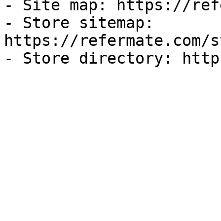
- Site map: https://ref
- Store sitemap: 
https://refermate.com/s
- Store directory: http