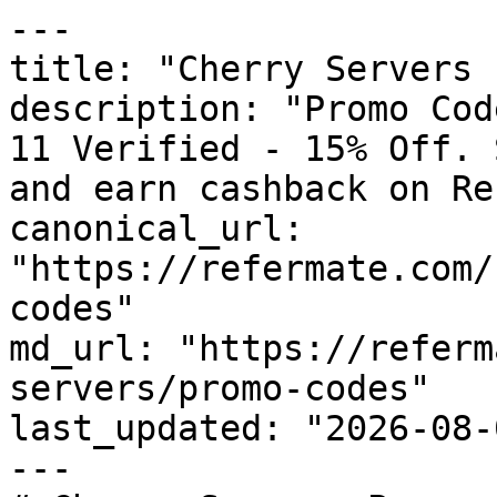
---

title: "Cherry Servers 
description: "Promo Cod
11 Verified - 15% Off. 
and earn cashback on Re
canonical_url: 
"https://refermate.com/
codes"

md_url: "https://referm
servers/promo-codes"

last_updated: "2026-08-
---
