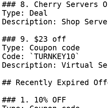
### 8. Cherry Servers Of
Type: Deal

Description: Shop Server
### 9. $23 off

Type: Coupon code

Code: `TURNKEY10`

Description: Virtual Se
## Recently Expired Offe
### 1. 10% OFF
