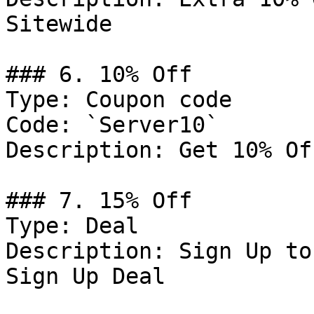
Sitewide

### 6. 10% Off

Type: Coupon code

Code: `Server10`

Description: Get 10% Of
### 7. 15% Off

Type: Deal

Description: Sign Up to
Sign Up Deal
