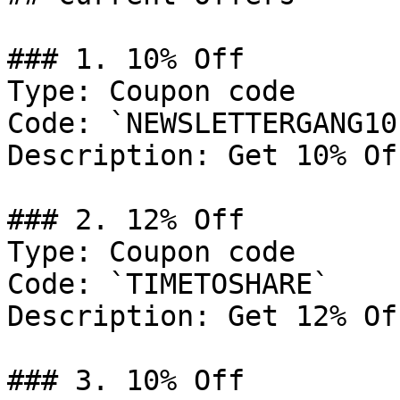
### 1. 10% Off

Type: Coupon code

Code: `NEWSLETTERGANG10`
Description: Get 10% Of
### 2. 12% Off

Type: Coupon code

Code: `TIMETOSHARE`

Description: Get 12% Of
### 3. 10% Off
