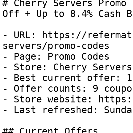
# Cherry Servers Promo 
Off + Up to 8.4% Cash Ba
- URL: https://refermat
servers/promo-codes

- Page: Promo Codes

- Store: Cherry Servers

- Best current offer: 1
- Offer counts: 9 coupo
- Store website: https:
- Last refreshed: Sunda
## Current Offers
