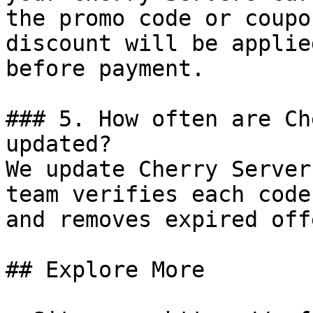
the promo code or coupo
discount will be applie
before payment.

### 5. How often are Ch
updated?

We update Cherry Server
team verifies each code
and removes expired off
## Explore More
