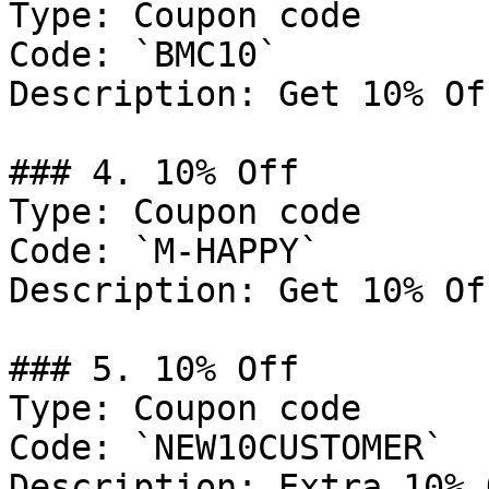
Type: Coupon code

Code: `BMC10`

Description: Get 10% Of
### 4. 10% Off

Type: Coupon code

Code: `M-HAPPY`

Description: Get 10% Of
### 5. 10% Off

Type: Coupon code

Code: `NEW10CUSTOMER`

Description: Extra 10% 