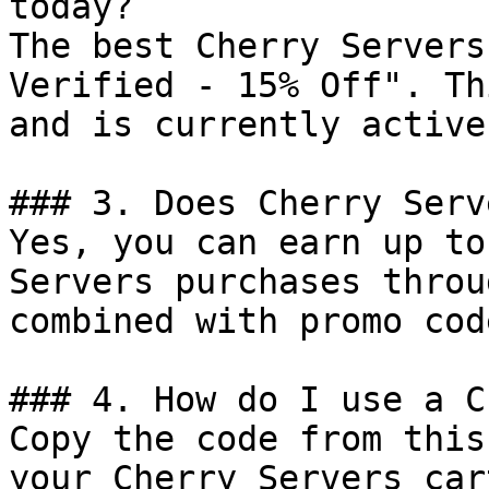
today?

The best Cherry Servers
Verified - 15% Off". Th
and is currently active.
### 3. Does Cherry Serv
Yes, you can earn up to
Servers purchases throu
combined with promo cod
### 4. How do I use a C
Copy the code from this
your Cherry Servers car