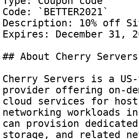
Type: Coupon code

Code: `BETTER2021`

Description: 10% off Si
Expires: December 31, 20
## About Cherry Servers

Cherry Servers is a US-
provider offering on-de
cloud services for host
networking workloads in
can provision dedicated
storage, and related ne