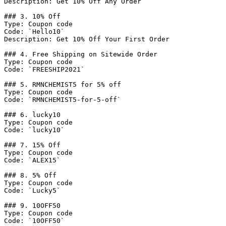
Description: Get 10% Off Any Order

### 3. 10% Off

Type: Coupon code

Code: `Hello10`

Description: Get 10% Off Your First Order

### 4. Free Shipping on Sitewide Order

Type: Coupon code

Code: `FREESHIP2021`

### 5. RMNCHEMIST5 for 5% off

Type: Coupon code

Code: `RMNCHEMIST5-for-5-off`

### 6. lucky10

Type: Coupon code

Code: `lucky10`

### 7. 15% Off

Type: Coupon code

Code: `ALEX15`

### 8. 5% Off

Type: Coupon code

Code: `Lucky5`

### 9. 10OFF50

Type: Coupon code

Code: `10OFF50`
