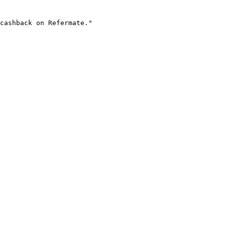
cashback on Refermate."
