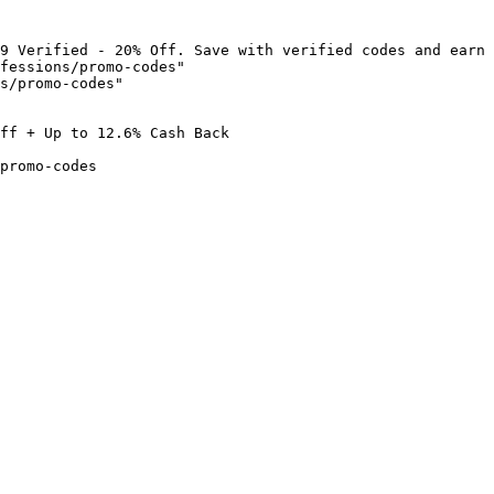
9 Verified - 20% Off. Save with verified codes and earn 
fessions/promo-codes"

s/promo-codes"

ff + Up to 12.6% Cash Back

promo-codes
