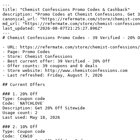
---

title: "Chemist Confessions Promo Codes & Cashback"

description: "Promo Codes at Chemist Confessions. Get 3
canonical_url: "https://refermate.com/store/chemist-con
md_url: "https://refermate.com/store/chemist-confession
last_updated: "2026-08-07T21:25:27.896Z"

---

# Chemist Confessions Promo Codes - 39 Verified - 20% O
- URL: https://refermate.com/store/chemist-confessions/
- Page: Promo Codes

- Store: Chemist Confessions

- Best current offer: 39 Verified - 20% Off

- Offer counts: 39 coupons and 0 deals

- Store website: http://www.chemistconfessions.com

- Last refreshed: Friday, August 7, 2026

## Current Offers

### 1. 20% Off

Type: Coupon code

Code: `NATCHLOVE`

Description: Get 20% Off Sitewide

Usage count: 2

Last used: May 18, 2026

### 2. 10% Off

Type: Coupon code

Code: `CXW10`
