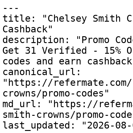
---

title: "Chelsey Smith C
Cashback"

description: "Promo Cod
Get 31 Verified - 15% O
codes and earn cashback
canonical_url: 
"https://refermate.com/
crowns/promo-codes"

md_url: "https://referm
smith-crowns/promo-codes
last_updated: "2026-08-