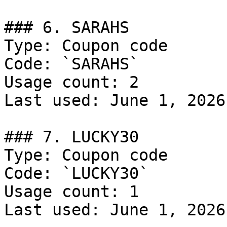
### 6. SARAHS

Type: Coupon code

Code: `SARAHS`

Usage count: 2

Last used: June 1, 2026

### 7. LUCKY30

Type: Coupon code

Code: `LUCKY30`

Usage count: 1

Last used: June 1, 2026
