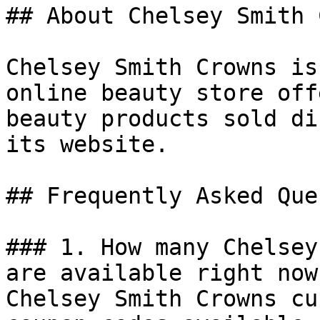
## About Chelsey Smith 
Chelsey Smith Crowns is
online beauty store off
beauty products sold di
its website.

## Frequently Asked Que
### 1. How many Chelsey
are available right now?
Chelsey Smith Crowns cu