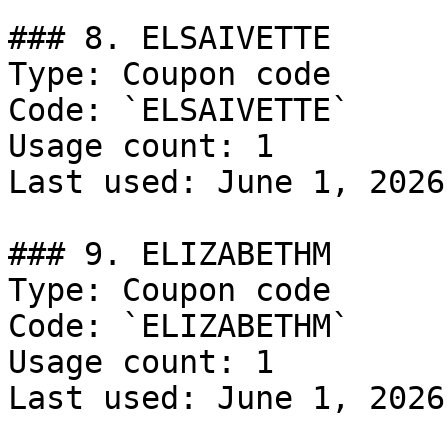
### 8. ELSAIVETTE

Type: Coupon code

Code: `ELSAIVETTE`

Usage count: 1

Last used: June 1, 2026

### 9. ELIZABETHM

Type: Coupon code

Code: `ELIZABETHM`

Usage count: 1

Last used: June 1, 2026
