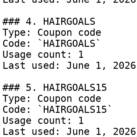
### 4. HAIRGOALS

Type: Coupon code

Code: `HAIRGOALS`

Usage count: 1

Last used: June 1, 2026

### 5. HAIRGOALS15

Type: Coupon code

Code: `HAIRGOALS15`

Usage count: 1

Last used: June 1, 2026
