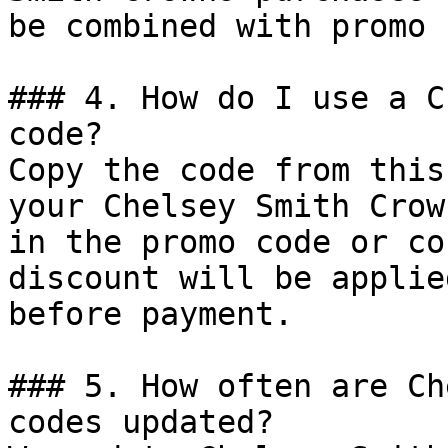
be combined with promo 
### 4. How do I use a C
code?

Copy the code from this
your Chelsey Smith Crow
in the promo code or co
discount will be applie
before payment.

### 5. How often are Ch
codes updated?
