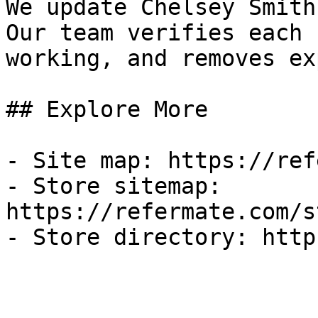
We update Chelsey Smith
Our team verifies each 
working, and removes ex
## Explore More

- Site map: https://ref
- Store sitemap: 
https://refermate.com/s
- Store directory: http