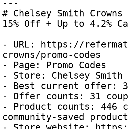
---

# Chelsey Smith Crowns 
15% Off + Up to 4.2% Ca
- URL: https://refermat
crowns/promo-codes

- Page: Promo Codes

- Store: Chelsey Smith 
- Best current offer: 3
- Offer counts: 31 coup
- Product counts: 446 c
community-saved products
- Store website: https: