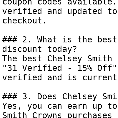
coupon codes available.
verified and updated to
checkout.

### 2. What is the best
discount today?

The best Chelsey Smith 
"31 Verified - 15% Off"
verified and is current
### 3. Does Chelsey Smi
Yes, you can earn up to
Smith Crowns purchases 