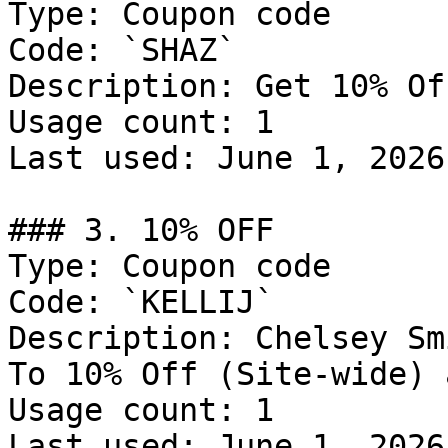
Type: Coupon code

Code: `SHAZ`

Description: Get 10% Of
Usage count: 1

Last used: June 1, 2026

### 3. 10% OFF

Type: Coupon code

Code: `KELLIJ`

Description: Chelsey Sm
To 10% Off (Site-wide) 
Usage count: 1

Last used: June 1, 2026
