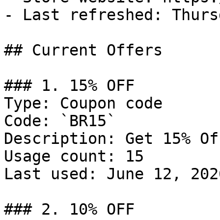
- Last refreshed: Thurs
## Current Offers

### 1. 15% OFF

Type: Coupon code

Code: `BR15`

Description: Get 15% Of
Usage count: 15

Last used: June 12, 2026
### 2. 10% OFF
