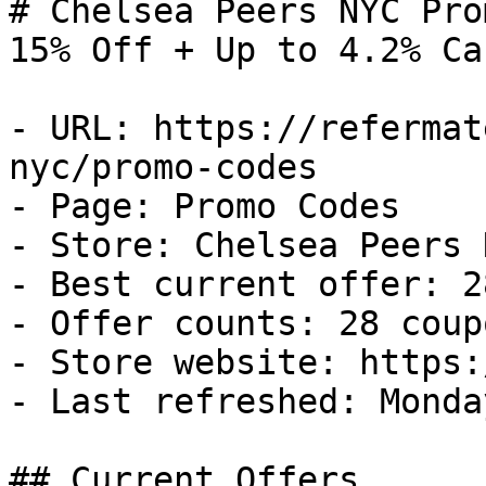
# Chelsea Peers NYC Pro
15% Off + Up to 4.2% Ca
- URL: https://refermat
nyc/promo-codes

- Page: Promo Codes

- Store: Chelsea Peers N
- Best current offer: 2
- Offer counts: 28 coup
- Store website: https:
- Last refreshed: Monda
## Current Offers
