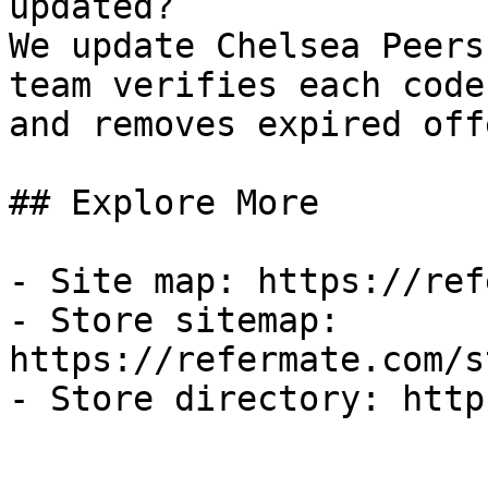
updated?

We update Chelsea Peers
team verifies each code
and removes expired off
## Explore More

- Site map: https://ref
- Store sitemap: 
https://refermate.com/s
- Store directory: http