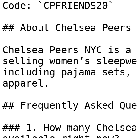
Code: `CPFRIENDS20`

## About Chelsea Peers N
Chelsea Peers NYC is a 
selling women’s sleepwe
including pajama sets, 
apparel.

## Frequently Asked Que
### 1. How many Chelsea