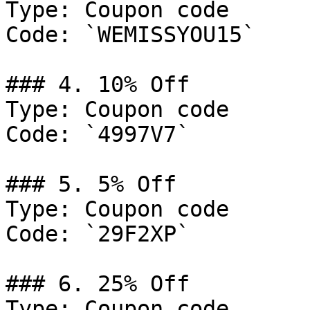
Type: Coupon code

Code: `WEMISSYOU15`

### 4. 10% Off

Type: Coupon code

Code: `4997V7`

### 5. 5% Off

Type: Coupon code

Code: `29F2XP`

### 6. 25% Off

Type: Coupon code
