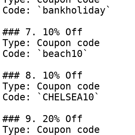
Code: `bankholiday`

### 7. 10% Off

Type: Coupon code

Code: `beach10`

### 8. 10% Off

Type: Coupon code

Code: `CHELSEA10`

### 9. 20% Off

Type: Coupon code
