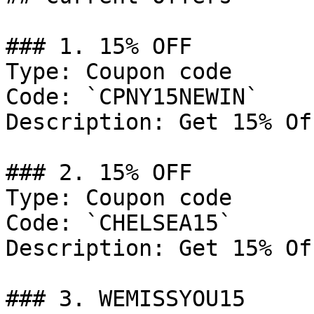
### 1. 15% OFF

Type: Coupon code

Code: `CPNY15NEWIN`

Description: Get 15% Of
### 2. 15% OFF

Type: Coupon code

Code: `CHELSEA15`

Description: Get 15% Of
### 3. WEMISSYOU15
