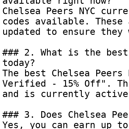
available right now?

Chelsea Peers NYC curre
codes available. These 
updated to ensure they 
### 2. What is the best
today?

The best Chelsea Peers 
Verified - 15% Off". Th
and is currently active.
### 3. Does Chelsea Pee
Yes, you can earn up to