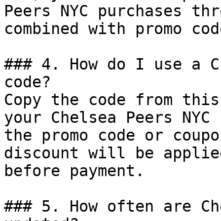
Peers NYC purchases thr
combined with promo cod
### 4. How do I use a C
code?

Copy the code from this
your Chelsea Peers NYC 
the promo code or coupo
discount will be applie
before payment.

### 5. How often are Ch