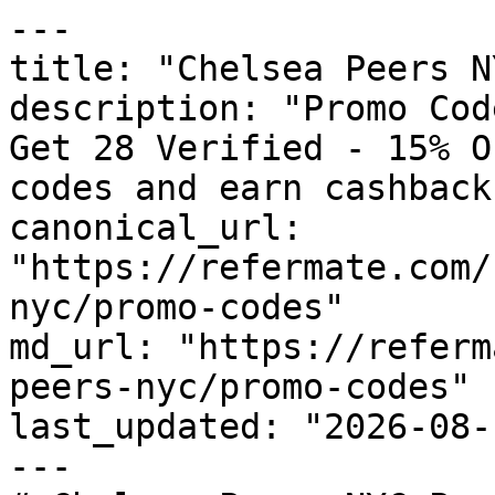
---

title: "Chelsea Peers N
description: "Promo Cod
Get 28 Verified - 15% O
codes and earn cashback
canonical_url: 
"https://refermate.com/
nyc/promo-codes"

md_url: "https://referm
peers-nyc/promo-codes"

last_updated: "2026-08-
---
