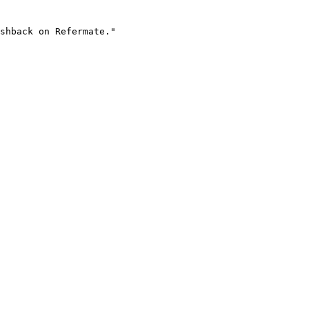
shback on Refermate."
