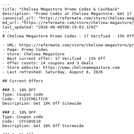
---

title: "Chelsea Megastore Promo Codes & Cashback"

description: "Promo Codes at Chelsea Megastore. Get 17 
canonical_url: "https://refermate.com/store/chelsea-meg
md_url: "https://refermate.com/store/chelsea-megastore/
last_updated: "2026-08-08T06:19:03.329Z"

---

# Chelsea Megastore Promo Codes - 17 Verified - 15% Off
- URL: https://refermate.com/store/chelsea-megastore/pr
- Page: Promo Codes

- Store: Chelsea Megastore

- Best current offer: 17 Verified - 15% Off

- Offer counts: 14 coupons and 3 deals

- Store website: https://www.chelseamegastore.com

- Last refreshed: Saturday, August 8, 2026

## Current Offers

### 1. 10% OFF

Type: Coupon code

Code: `2122CHELTICK`

Description: Get 10% Off Sitewide

### 2. 10% OFF

Type: Coupon code

Code: `CFCSAVE10`

Description: Get 10% Off Storewide
