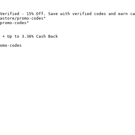
Verified - 15% Off. Save with verified codes and earn ca
astore/promo-codes"

promo-codes"

 + Up to 3.36% Cash Back

omo-codes
