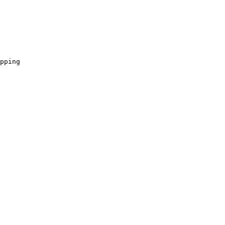
pping
