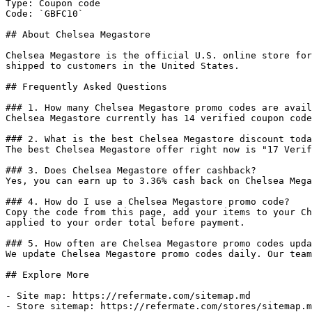
Type: Coupon code

Code: `GBFC10`

## About Chelsea Megastore

Chelsea Megastore is the official U.S. online store for
shipped to customers in the United States.

## Frequently Asked Questions

### 1. How many Chelsea Megastore promo codes are avail
Chelsea Megastore currently has 14 verified coupon code
### 2. What is the best Chelsea Megastore discount toda
The best Chelsea Megastore offer right now is "17 Verif
### 3. Does Chelsea Megastore offer cashback?

Yes, you can earn up to 3.36% cash back on Chelsea Mega
### 4. How do I use a Chelsea Megastore promo code?

Copy the code from this page, add your items to your Ch
applied to your order total before payment.

### 5. How often are Chelsea Megastore promo codes upda
We update Chelsea Megastore promo codes daily. Our team
## Explore More

- Site map: https://refermate.com/sitemap.md

- Store sitemap: https://refermate.com/stores/sitemap.m