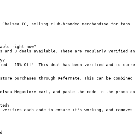
 Chelsea FC, selling club-branded merchandise for fans. 
able right now?

s and 3 deals available. These are regularly verified an
y?

ied - 15% Off". This deal has been verified and is curre
store purchases through Refermate. This can be combined 
elsea Megastore cart, and paste the code in the promo co
ted?

 verifies each code to ensure it's working, and removes 
d
