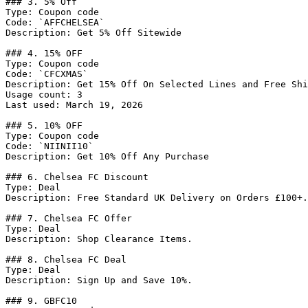
### 3. 5% Off

Type: Coupon code

Code: `AFFCHELSEA`

Description: Get 5% Off Sitewide

### 4. 15% OFF

Type: Coupon code

Code: `CFCXMAS`

Description: Get 15% Off On Selected Lines and Free Shi
Usage count: 3

Last used: March 19, 2026

### 5. 10% OFF

Type: Coupon code

Code: `NIINII10`

Description: Get 10% Off Any Purchase

### 6. Chelsea FC Discount

Type: Deal

Description: Free Standard UK Delivery on Orders £100+.

### 7. Chelsea FC Offer

Type: Deal

Description: Shop Clearance Items.

### 8. Chelsea FC Deal

Type: Deal

Description: Sign Up and Save 10%.

### 9. GBFC10
