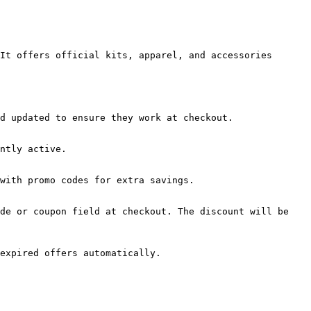
It offers official kits, apparel, and accessories 
d updated to ensure they work at checkout.

ntly active.

with promo codes for extra savings.

de or coupon field at checkout. The discount will be 
expired offers automatically.
