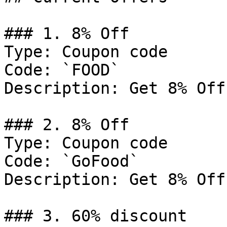
### 1. 8% Off

Type: Coupon code

Code: `FOOD`

Description: Get 8% Off
### 2. 8% Off

Type: Coupon code

Code: `GoFood`

Description: Get 8% Off
### 3. 60% discount
