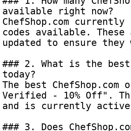
### 1. How many ChefSho
available right now?

ChefShop.com currently 
codes available. These 
updated to ensure they 
### 2. What is the best
today?

The best ChefShop.com o
Verified - 10% Off". Th
and is currently active.
### 3. Does ChefShop.co