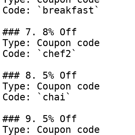
Code: `breakfast`

### 7. 8% Off

Type: Coupon code

Code: `chef2`

### 8. 5% Off

Type: Coupon code

Code: `chai`

### 9. 5% Off

Type: Coupon code
