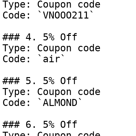
Type: Coupon code

Code: `VNOOO211`

### 4. 5% Off

Type: Coupon code

Code: `air`

### 5. 5% Off

Type: Coupon code

Code: `ALMOND`

### 6. 5% Off

Type: Coupon code
