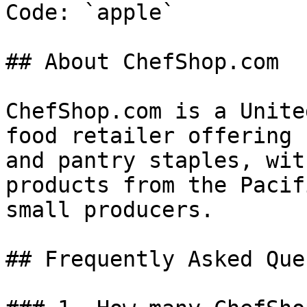
Code: `apple`

## About ChefShop.com

ChefShop.com is a Unite
food retailer offering 
and pantry staples, wit
products from the Pacif
small producers.

## Frequently Asked Que