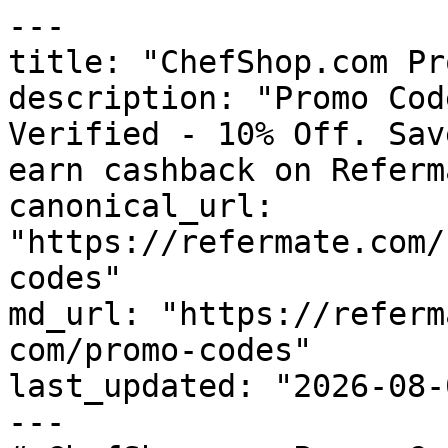
---

title: "ChefShop.com Pr
description: "Promo Cod
Verified - 10% Off. Sav
earn cashback on Referm
canonical_url: 
"https://refermate.com/
codes"

md_url: "https://referm
com/promo-codes"

last_updated: "2026-08-
---
