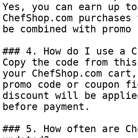
Yes, you can earn up to
ChefShop.com purchases 
be combined with promo 
### 4. How do I use a C
Copy the code from this
your ChefShop.com cart,
promo code or coupon fi
discount will be applie
before payment.

### 5. How often are Ch