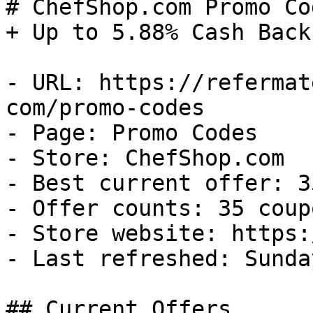
# ChefShop.com Promo Co
+ Up to 5.88% Cash Back

- URL: https://refermat
com/promo-codes

- Page: Promo Codes

- Store: ChefShop.com

- Best current offer: 3
- Offer counts: 35 coup
- Store website: https:
- Last refreshed: Sunda
## Current Offers
