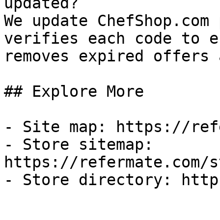
updated?

We update ChefShop.com 
verifies each code to e
removes expired offers 
## Explore More

- Site map: https://ref
- Store sitemap: 
https://refermate.com/s
- Store directory: http