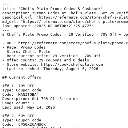
---

title: "Chef’s Plate Promo Codes & Cashback"

description: "Promo Codes at Chef’s Plate. Get 29 Verif
canonical_url: "https://refermate.com/store/chef-s-plat
md_url: "https://refermate.com/store/chef-s-plate/promo
last_updated: "2026-08-06T06:21:25.472Z"

---

# Chef’s Plate Promo Codes - 29 Verified - 70% Off + Up
- URL: https://refermate.com/store/chef-s-plate/promo-c
- Page: Promo Codes

- Store: Chef’s Plate

- Best current offer: 29 Verified - 70% Off

- Offer counts: 29 coupons and 0 deals

- Store website: https://cook.chefsplate.com

- Last refreshed: Thursday, August 6, 2026

## Current Offers

### 1. 70% OFF

Type: Coupon code

Code: `MANITOBA4`

Description: Get 70% Off Sitewide

Usage count: 1

Last used: May 14, 2026

### 2. 50% OFF

Type: Coupon code

Code: `CP50X2CANUCK`
