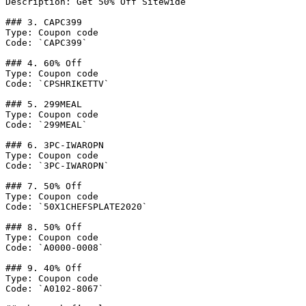
Description: Get 50% Off Sitewide

### 3. CAPC399

Type: Coupon code

Code: `CAPC399`

### 4. 60% Off

Type: Coupon code

Code: `CPSHRIKETTV`

### 5. 299MEAL

Type: Coupon code

Code: `299MEAL`

### 6. 3PC-IWAROPN

Type: Coupon code

Code: `3PC-IWAROPN`

### 7. 50% Off

Type: Coupon code

Code: `50X1CHEFSPLATE2020`

### 8. 50% Off

Type: Coupon code

Code: `A0000-0008`

### 9. 40% Off

Type: Coupon code

Code: `A0102-8067`
