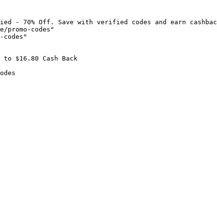
ied - 70% Off. Save with verified codes and earn cashbac
e/promo-codes"

-codes"

 to $16.80 Cash Back

odes
