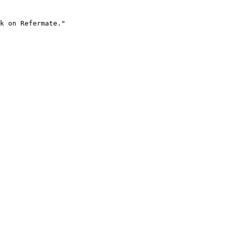
k on Refermate."
