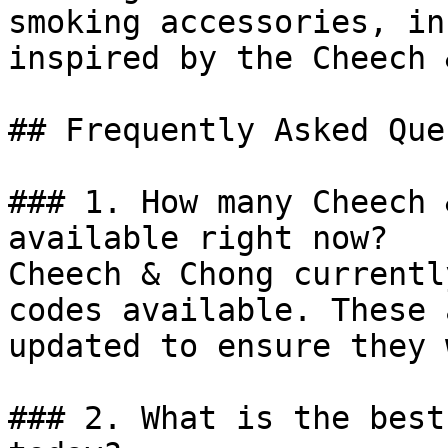
smoking accessories, in
inspired by the Cheech 
## Frequently Asked Que
### 1. How many Cheech 
available right now?

Cheech & Chong currentl
codes available. These 
updated to ensure they 
### 2. What is the best