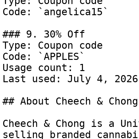
Type: Coupon code

Code: `angelica15`

### 9. 30% Off

Type: Coupon code

Code: `APPLES`

Usage count: 1

Last used: July 4, 2026

## About Cheech & Chong

Cheech & Chong is a Uni
selling branded cannabi