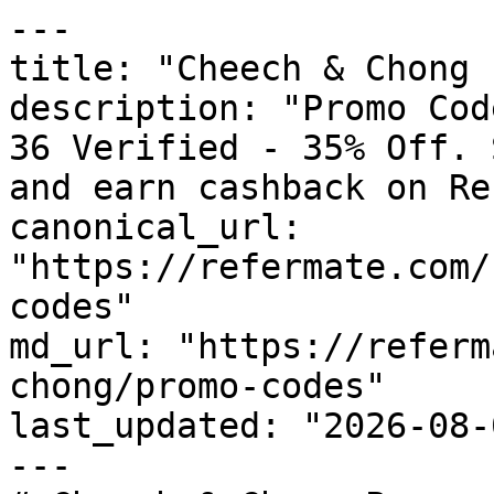
---

title: "Cheech & Chong 
description: "Promo Cod
36 Verified - 35% Off. 
and earn cashback on Re
canonical_url: 
"https://refermate.com/
codes"

md_url: "https://referm
chong/promo-codes"

last_updated: "2026-08-
---
