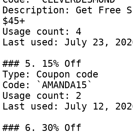
Description: Get Free S
$45+

Usage count: 4

Last used: July 23, 2026
### 5. 15% Off

Type: Coupon code

Code: `AMANDA15`

Usage count: 2

Last used: July 12, 2026
### 6. 30% Off
