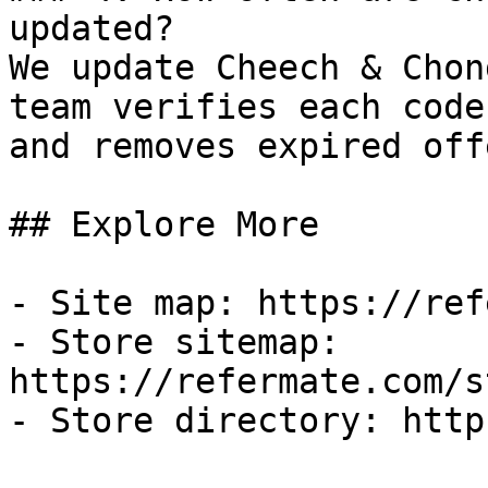
updated?

We update Cheech & Chon
team verifies each code
and removes expired off
## Explore More

- Site map: https://ref
- Store sitemap: 
https://refermate.com/s
- Store directory: http