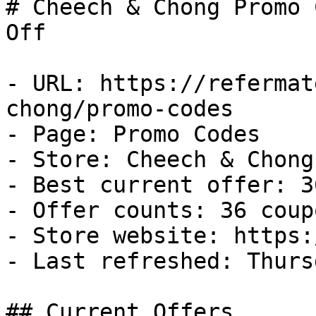
# Cheech & Chong Promo 
Off

- URL: https://refermat
chong/promo-codes

- Page: Promo Codes

- Store: Cheech & Chong

- Best current offer: 3
- Offer counts: 36 coup
- Store website: https:
- Last refreshed: Thurs
## Current Offers
