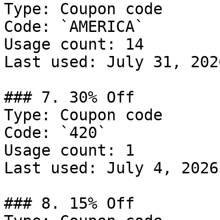
Type: Coupon code

Code: `AMERICA`

Usage count: 14

Last used: July 31, 2026
### 7. 30% Off

Type: Coupon code

Code: `420`

Usage count: 1

Last used: July 4, 2026

### 8. 15% Off
