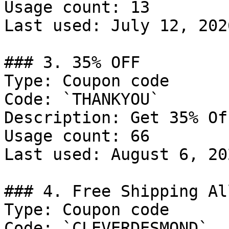
Usage count: 13

Last used: July 12, 2026
### 3. 35% OFF

Type: Coupon code

Code: `THANKYOU`

Description: Get 35% Of
Usage count: 66

Last used: August 6, 202
### 4. Free Shipping Al
Type: Coupon code

Code: `CLEVERDESMOND`
