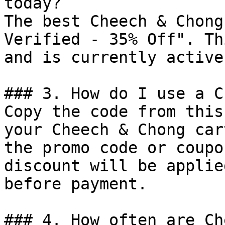
today?

The best Cheech & Chong
Verified - 35% Off". Th
and is currently active.
### 3. How do I use a C
Copy the code from this
your Cheech & Chong car
the promo code or coupo
discount will be applie
before payment.

### 4. How often are Ch