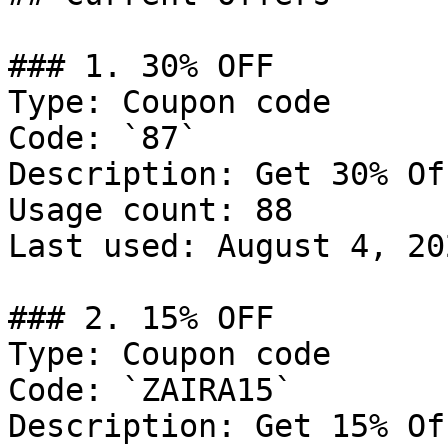
### 1. 30% OFF

Type: Coupon code

Code: `87`

Description: Get 30% Of
Usage count: 88

Last used: August 4, 202
### 2. 15% OFF

Type: Coupon code

Code: `ZAIRA15`

Description: Get 15% Of