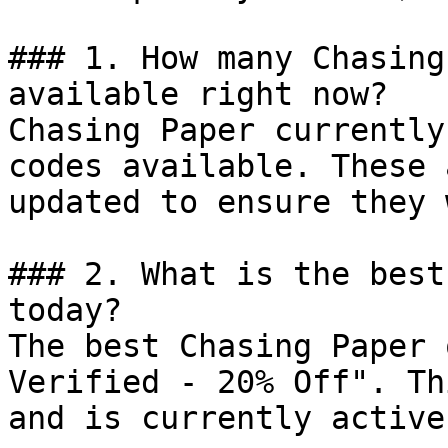
### 1. How many Chasing
available right now?

Chasing Paper currently
codes available. These 
updated to ensure they 
### 2. What is the best
today?

The best Chasing Paper 
Verified - 20% Off". Th
and is currently active.