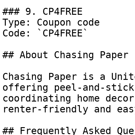
### 9. CP4FREE

Type: Coupon code

Code: `CP4FREE`

## About Chasing Paper

Chasing Paper is a Unit
offering peel-and-stick
coordinating home decor
renter-friendly and eas
## Frequently Asked Que