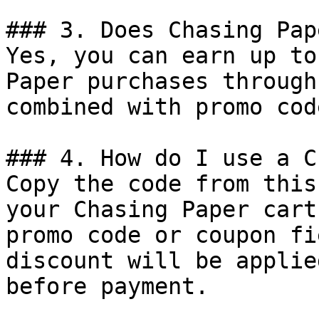
### 3. Does Chasing Pap
Yes, you can earn up to
Paper purchases through
combined with promo cod
### 4. How do I use a C
Copy the code from this
your Chasing Paper cart
promo code or coupon fi
discount will be applie
before payment.
