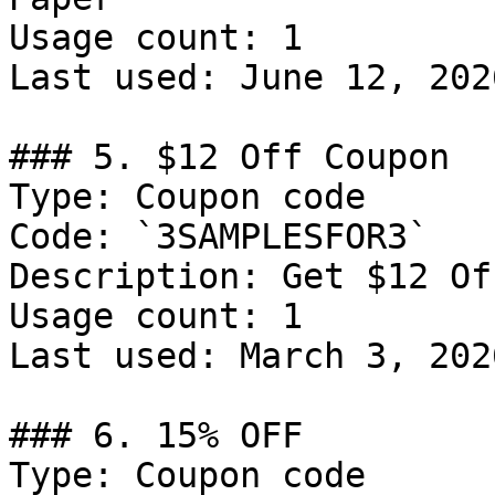
Usage count: 1

Last used: June 12, 2026
### 5. $12 Off Coupon

Type: Coupon code

Code: `3SAMPLESFOR3`

Description: Get $12 Of
Usage count: 1

Last used: March 3, 2026
### 6. 15% OFF

Type: Coupon code
