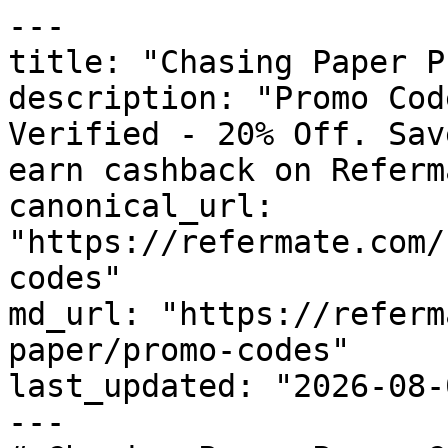
---

title: "Chasing Paper P
description: "Promo Cod
Verified - 20% Off. Sav
earn cashback on Referm
canonical_url: 
"https://refermate.com/
codes"

md_url: "https://referm
paper/promo-codes"

last_updated: "2026-08-
---
