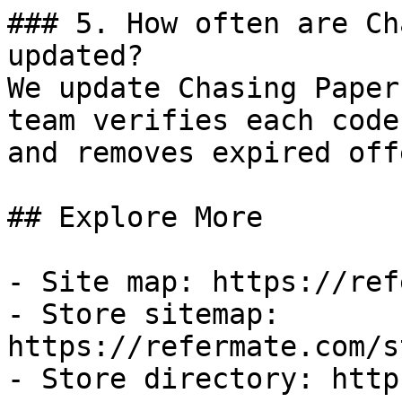
### 5. How often are Ch
updated?

We update Chasing Paper
team verifies each code
and removes expired off
## Explore More

- Site map: https://ref
- Store sitemap: 
https://refermate.com/s
- Store directory: http