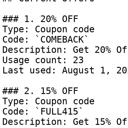
### 1. 20% OFF

Type: Coupon code

Code: `COMEBACK`

Description: Get 20% Of
Usage count: 23

Last used: August 1, 202
### 2. 15% OFF

Type: Coupon code

Code: `FULL415`

Description: Get 15% Of