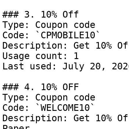
### 3. 10% Off

Type: Coupon code

Code: `CPMOBILE10`

Description: Get 10% Of
Usage count: 1

Last used: July 20, 2026
### 4. 10% OFF

Type: Coupon code

Code: `WELCOME10`

Description: Get 10% Of
Paper
