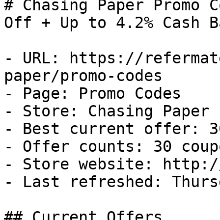
# Chasing Paper Promo C
Off + Up to 4.2% Cash Ba
- URL: https://refermat
paper/promo-codes

- Page: Promo Codes

- Store: Chasing Paper

- Best current offer: 3
- Offer counts: 30 coup
- Store website: http:/
- Last refreshed: Thurs
## Current Offers
