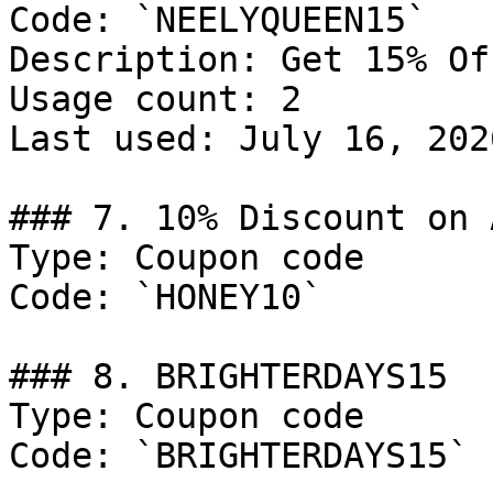
Code: `NEELYQUEEN15`

Description: Get 15% Of
Usage count: 2

Last used: July 16, 2026
### 7. 10% Discount on 
Type: Coupon code

Code: `HONEY10`

### 8. BRIGHTERDAYS15

Type: Coupon code

Code: `BRIGHTERDAYS15`
