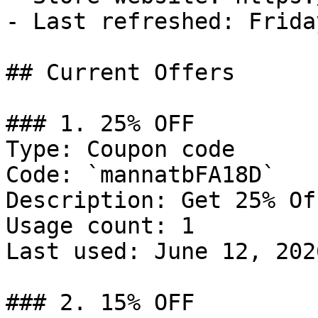
- Last refreshed: Frida
## Current Offers

### 1. 25% OFF

Type: Coupon code

Code: `mannatbFA18D`

Description: Get 25% Of
Usage count: 1

Last used: June 12, 2026
### 2. 15% OFF
