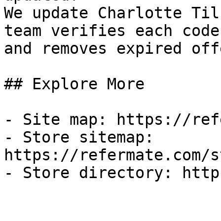
We update Charlotte Til
team verifies each code
and removes expired off
## Explore More

- Site map: https://ref
- Store sitemap: 
https://refermate.com/s
- Store directory: http