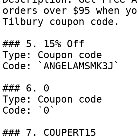
orders over $95 when yo
Tilbury coupon code.

### 5. 15% Off

Type: Coupon code

Code: `ANGELAMSMK3J`

### 6. 0

Type: Coupon code

Code: `0`

### 7. COUPERT15
