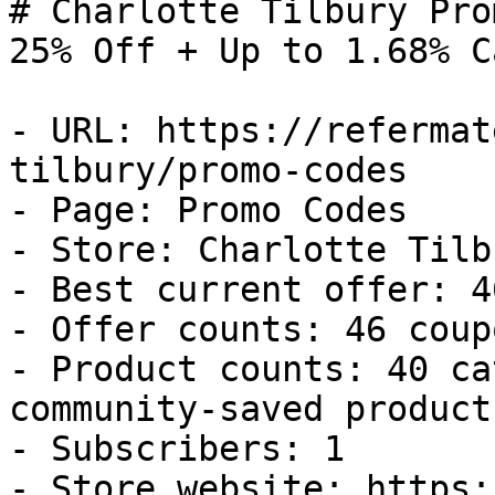
# Charlotte Tilbury Pro
25% Off + Up to 1.68% C
- URL: https://refermat
tilbury/promo-codes

- Page: Promo Codes

- Store: Charlotte Tilbu
- Best current offer: 4
- Offer counts: 46 coup
- Product counts: 40 ca
community-saved products
- Subscribers: 1

- Store website: https: