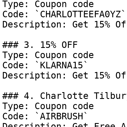
Type: Coupon code

Code: `CHARLOTTEEFA0YZ`

Description: Get 15% Of
### 3. 15% OFF

Type: Coupon code

Code: `KLARNA15`

Description: Get 15% Of
### 4. Charlotte Tilbur
Type: Coupon code

Code: `AIRBRUSH`

Description: Get Free A