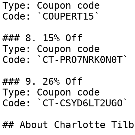
Type: Coupon code

Code: `COUPERT15`

### 8. 15% Off

Type: Coupon code

Code: `CT-PRO7NRK0N0T`

### 9. 26% Off

Type: Coupon code

Code: `CT-CSYD6LT2UGO`

## About Charlotte Tilbu