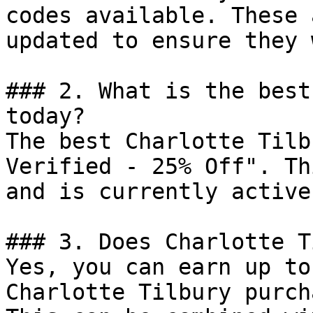
codes available. These 
updated to ensure they 
### 2. What is the best
today?

The best Charlotte Tilb
Verified - 25% Off". Th
and is currently active.
### 3. Does Charlotte T
Yes, you can earn up to
Charlotte Tilbury purch