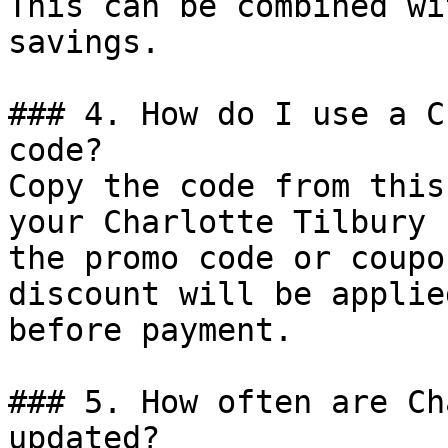
This can be combined wi
savings.

### 4. How do I use a C
code?

Copy the code from this
your Charlotte Tilbury 
the promo code or coupo
discount will be applie
before payment.

### 5. How often are Ch
updated?
