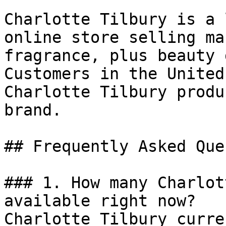
Charlotte Tilbury is a 
online store selling ma
fragrance, plus beauty 
Customers in the United
Charlotte Tilbury produ
brand.

## Frequently Asked Que
### 1. How many Charlot
available right now?

Charlotte Tilbury curre