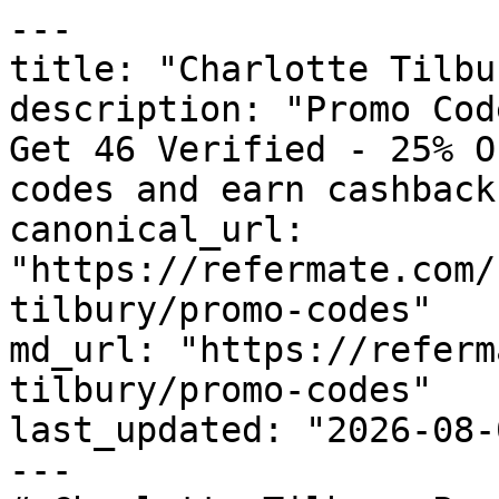
---

title: "Charlotte Tilbu
description: "Promo Cod
Get 46 Verified - 25% O
codes and earn cashback
canonical_url: 
"https://refermate.com/
tilbury/promo-codes"

md_url: "https://referm
tilbury/promo-codes"

last_updated: "2026-08-
---
