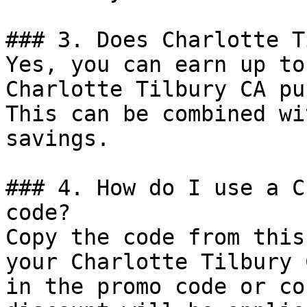
### 3. Does Charlotte T
Yes, you can earn up to
Charlotte Tilbury CA pu
This can be combined wi
savings.

### 4. How do I use a C
code?

Copy the code from this
your Charlotte Tilbury 
in the promo code or co