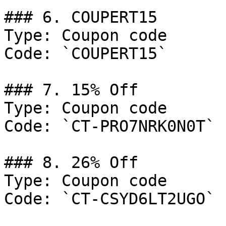
### 6. COUPERT15

Type: Coupon code

Code: `COUPERT15`

### 7. 15% Off

Type: Coupon code

Code: `CT-PRO7NRK0N0T`

### 8. 26% Off

Type: Coupon code

Code: `CT-CSYD6LT2UGO`
