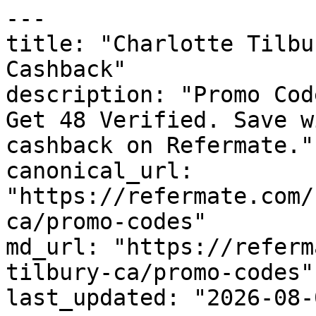
---

title: "Charlotte Tilbu
Cashback"

description: "Promo Cod
Get 48 Verified. Save w
cashback on Refermate."

canonical_url: 
"https://refermate.com/
ca/promo-codes"

md_url: "https://referm
tilbury-ca/promo-codes"

last_updated: "2026-08-