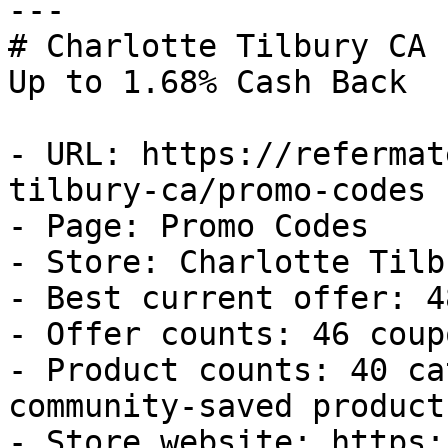
---

# Charlotte Tilbury CA 
Up to 1.68% Cash Back

- URL: https://refermat
tilbury-ca/promo-codes

- Page: Promo Codes

- Store: Charlotte Tilb
- Best current offer: 4
- Offer counts: 46 coup
- Product counts: 40 ca
community-saved products
- Store website: https: