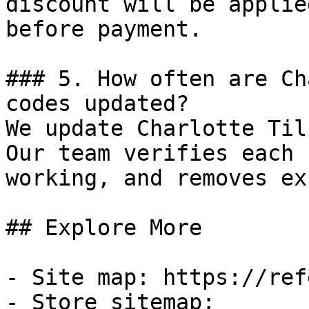
discount will be applie
before payment.

### 5. How often are Ch
codes updated?

We update Charlotte Til
Our team verifies each 
working, and removes ex
## Explore More

- Site map: https://ref
- Store sitemap: 