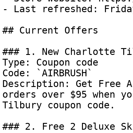
- Last refreshed: Frida
## Current Offers

### 1. New Charlotte Ti
Type: Coupon code

Code: `AIRBRUSH`

Description: Get Free A
orders over $95 when yo
Tilbury coupon code.

### 2. Free 2 Deluxe Sk