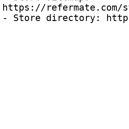
https://refermate.com/s
- Store directory: http