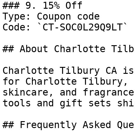
### 9. 15% Off

Type: Coupon code

Code: `CT-SOC0L29Q9LT`

## About Charlotte Tilb
Charlotte Tilbury CA is
for Charlotte Tilbury, 
skincare, and fragrance
tools and gift sets shi
## Frequently Asked Que