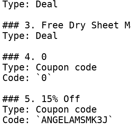
Type: Deal

### 3. Free Dry Sheet M
Type: Deal

### 4. 0

Type: Coupon code

Code: `0`

### 5. 15% Off

Type: Coupon code

Code: `ANGELAMSMK3J`
