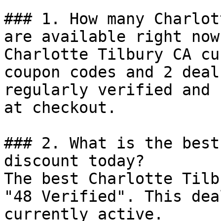
### 1. How many Charlot
are available right now?
Charlotte Tilbury CA cu
coupon codes and 2 deal
regularly verified and 
at checkout.

### 2. What is the best
discount today?

The best Charlotte Tilb
"48 Verified". This dea
currently active.
