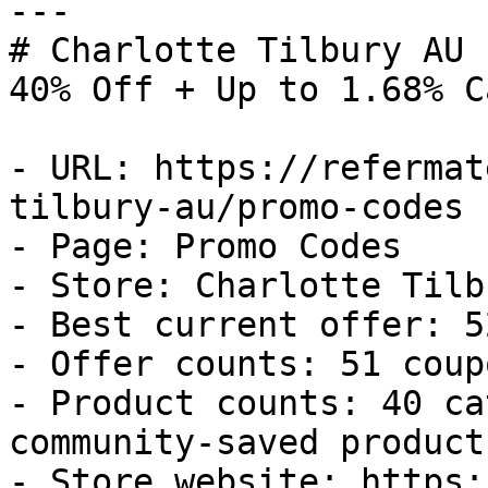
---

# Charlotte Tilbury AU 
40% Off + Up to 1.68% C
- URL: https://refermat
tilbury-au/promo-codes

- Page: Promo Codes

- Store: Charlotte Tilb
- Best current offer: 5
- Offer counts: 51 coup
- Product counts: 40 ca
community-saved products
- Store website: https: