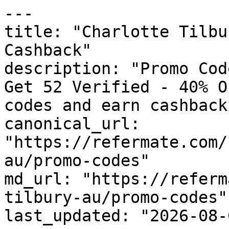
---

title: "Charlotte Tilbu
Cashback"

description: "Promo Cod
Get 52 Verified - 40% O
codes and earn cashback
canonical_url: 
"https://refermate.com/
au/promo-codes"

md_url: "https://referm
tilbury-au/promo-codes"

last_updated: "2026-08-