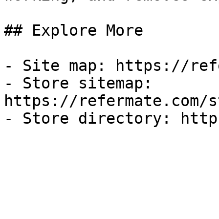
## Explore More

- Site map: https://ref
- Store sitemap: 
https://refermate.com/s
- Store directory: http