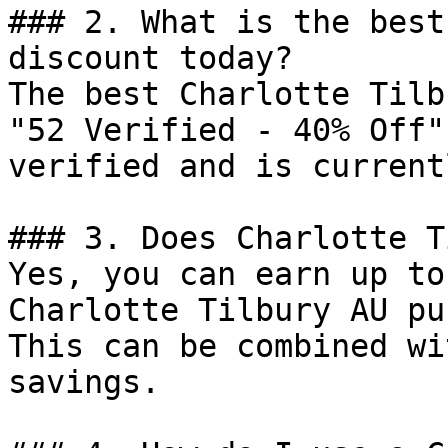
### 2. What is the best
discount today?

The best Charlotte Tilb
"52 Verified - 40% Off"
verified and is current
### 3. Does Charlotte T
Yes, you can earn up to
Charlotte Tilbury AU pu
This can be combined wi
savings.
