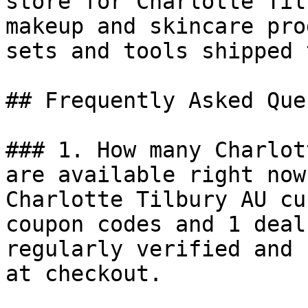
store for Charlotte Til
makeup and skincare pro
sets and tools shipped 
## Frequently Asked Que
### 1. How many Charlot
are available right now?
Charlotte Tilbury AU cu
coupon codes and 1 deal
regularly verified and 
at checkout.
