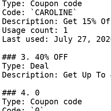
Type: Coupon code

Code: `CAROLINE`

Description: Get 15% Of
Usage count: 1

Last used: July 27, 2026
### 3. 40% OFF

Type: Deal

Description: Get Up To 
### 4. 0

Type: Coupon code

Code: `0`
