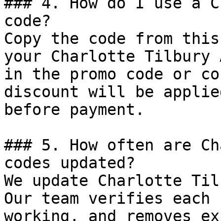
### 4. How do I use a C
code?

Copy the code from this
your Charlotte Tilbury 
in the promo code or co
discount will be applie
before payment.

### 5. How often are Ch
codes updated?

We update Charlotte Til
Our team verifies each 
working, and removes ex