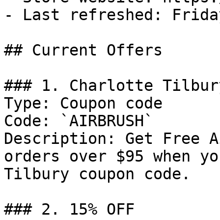
- Last refreshed: Frida
## Current Offers

### 1. Charlotte Tilbur
Type: Coupon code

Code: `AIRBRUSH`

Description: Get Free A
orders over $95 when yo
Tilbury coupon code.

### 2. 15% OFF
