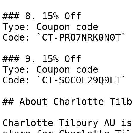
### 8. 15% Off

Type: Coupon code

Code: `CT-PRO7NRK0N0T`

### 9. 15% Off

Type: Coupon code

Code: `CT-SOC0L29Q9LT`

## About Charlotte Tilb
Charlotte Tilbury AU is