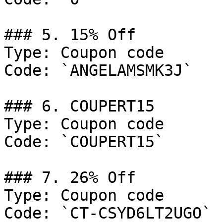
### 5. 15% Off

Type: Coupon code

Code: `ANGELAMSMK3J`

### 6. COUPERT15

Type: Coupon code

Code: `COUPERT15`

### 7. 26% Off

Type: Coupon code

Code: `CT-CSYD6LT2UGO`
