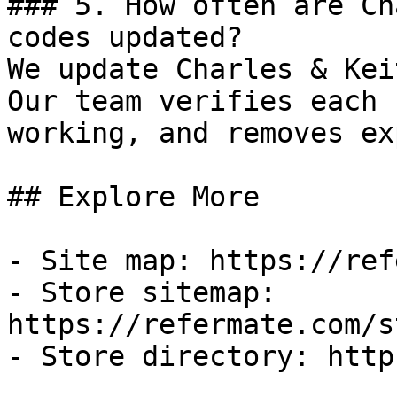
### 5. How often are Ch
codes updated?

We update Charles & Kei
Our team verifies each 
working, and removes ex
## Explore More

- Site map: https://ref
- Store sitemap: 
https://refermate.com/s
- Store directory: http