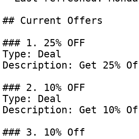
## Current Offers

### 1. 25% OFF

Type: Deal

Description: Get 25% Of
### 2. 10% OFF

Type: Deal

Description: Get 10% Of
### 3. 10% Off
