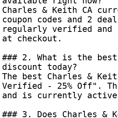
available right now?

Charles & Keith CA curr
coupon codes and 2 deal
regularly verified and 
at checkout.

### 2. What is the best
discount today?

The best Charles & Keit
Verified - 25% Off". Th
and is currently active.
### 3. Does Charles & K