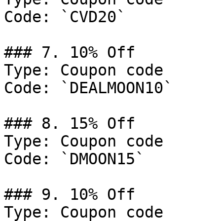
Code: `CVD20`

### 7. 10% Off

Type: Coupon code

Code: `DEALMOON10`

### 8. 15% Off

Type: Coupon code

Code: `DMOON15`

### 9. 10% Off

Type: Coupon code
