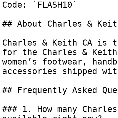
Code: `FLASH10`

## About Charles & Keith
Charles & Keith CA is t
for the Charles & Keith
women’s footwear, handb
accessories shipped wit
## Frequently Asked Que
### 1. How many Charles