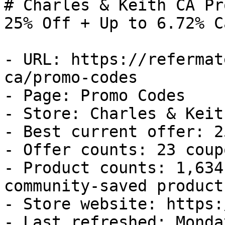
# Charles & Keith CA Pr
25% Off + Up to 6.72% C
- URL: https://refermat
ca/promo-codes

- Page: Promo Codes

- Store: Charles & Keith
- Best current offer: 2
- Offer counts: 23 coup
- Product counts: 1,634
community-saved products
- Store website: https:
- Last refreshed: Monda