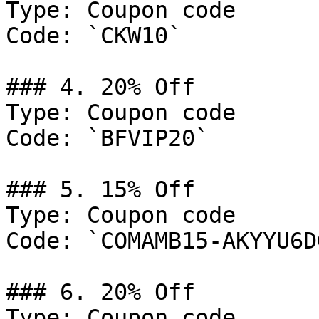
Type: Coupon code

Code: `CKW10`

### 4. 20% Off

Type: Coupon code

Code: `BFVIP20`

### 5. 15% Off

Type: Coupon code

Code: `COMAMB15-AKYYU6DG
### 6. 20% Off

Type: Coupon code
