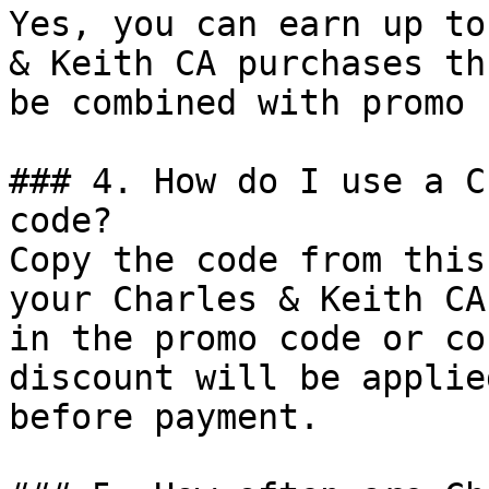
Yes, you can earn up to
& Keith CA purchases th
be combined with promo 
### 4. How do I use a C
code?

Copy the code from this
your Charles & Keith CA
in the promo code or co
discount will be applie
before payment.
