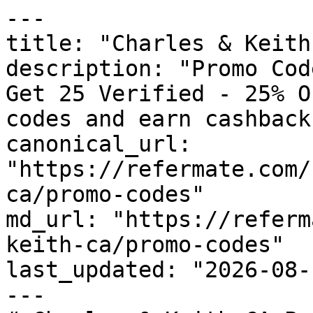
---

title: "Charles & Keith
description: "Promo Cod
Get 25 Verified - 25% O
codes and earn cashback
canonical_url: 
"https://refermate.com/
ca/promo-codes"

md_url: "https://referm
keith-ca/promo-codes"

last_updated: "2026-08-
---
