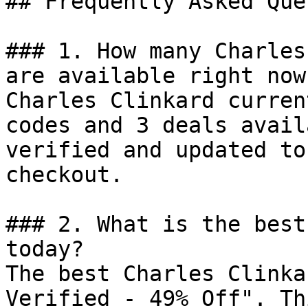
## Frequently Asked Que
### 1. How many Charles
are available right now?
Charles Clinkard curren
codes and 3 deals avail
verified and updated to
checkout.

### 2. What is the best
today?

The best Charles Clinka
Verified - 49% Off". Th