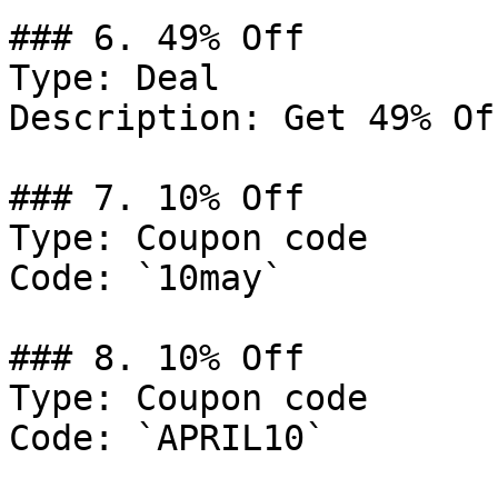
### 6. 49% Off

Type: Deal

Description: Get 49% Of
### 7. 10% Off

Type: Coupon code

Code: `10may`

### 8. 10% Off

Type: Coupon code

Code: `APRIL10`
