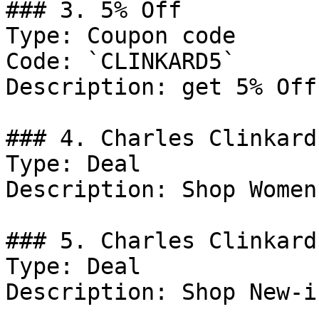
### 3. 5% Off

Type: Coupon code

Code: `CLINKARD5`

Description: get 5% Off
### 4. Charles Clinkard
Type: Deal

Description: Shop Women
### 5. Charles Clinkard
Type: Deal

Description: Shop New-i