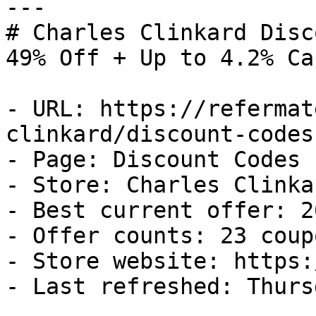
---

# Charles Clinkard Disc
49% Off + Up to 4.2% Ca
- URL: https://refermat
clinkard/discount-codes

- Page: Discount Codes

- Store: Charles Clinkar
- Best current offer: 2
- Offer counts: 23 coup
- Store website: https:
- Last refreshed: Thurs