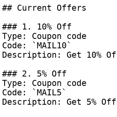
## Current Offers

### 1. 10% Off

Type: Coupon code

Code: `MAIL10`

Description: Get 10% Of
### 2. 5% Off

Type: Coupon code

Code: `MAIL5`

Description: Get 5% Off