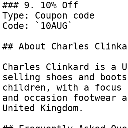
### 9. 10% Off

Type: Coupon code

Code: `10AUG`

## About Charles Clinkar
Charles Clinkard is a U
selling shoes and boots
children, with a focus 
and occasion footwear a
United Kingdom.
