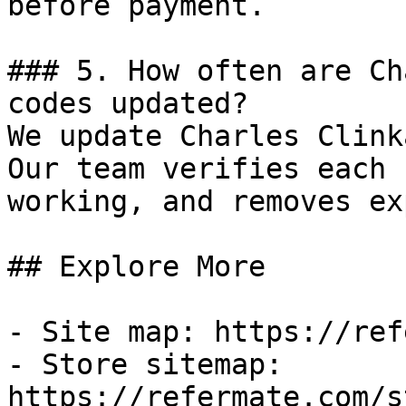
before payment.

### 5. How often are Ch
codes updated?

We update Charles Clink
Our team verifies each 
working, and removes ex
## Explore More

- Site map: https://ref
- Store sitemap: 
https://refermate.com/s