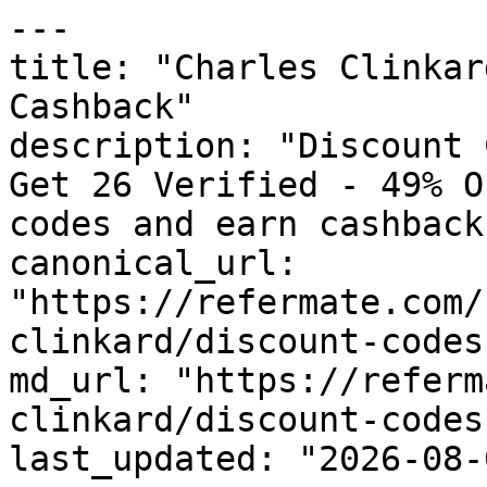
---

title: "Charles Clinkar
Cashback"

description: "Discount 
Get 26 Verified - 49% O
codes and earn cashback
canonical_url: 
"https://refermate.com/
clinkard/discount-codes"
md_url: "https://referm
clinkard/discount-codes"
last_updated: "2026-08-