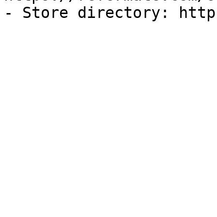
- Store directory: http