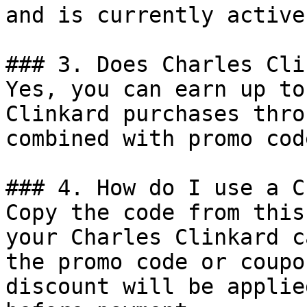
and is currently active.
### 3. Does Charles Cli
Yes, you can earn up to
Clinkard purchases thro
combined with promo cod
### 4. How do I use a C
Copy the code from this
your Charles Clinkard c
the promo code or coupo
discount will be applie