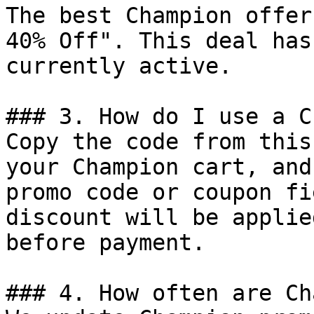
The best Champion offer
40% Off". This deal has
currently active.

### 3. How do I use a C
Copy the code from this
your Champion cart, and
promo code or coupon fi
discount will be applie
before payment.

### 4. How often are Ch