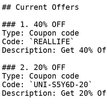
## Current Offers

### 1. 40% OFF

Type: Coupon code

Code: `REALLIFE`

Description: Get 40% Of
### 2. 20% OFF

Type: Coupon code

Code: `UNI-S5Y6D-20`

Description: Get 20% Of