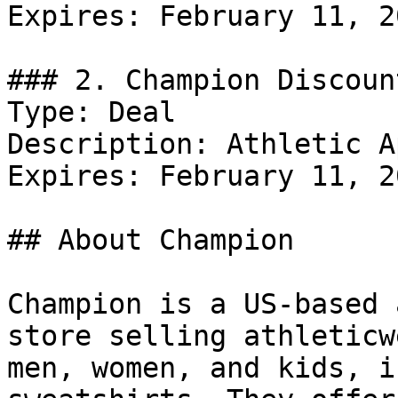
Expires: February 11, 20
### 2. Champion Discount
Type: Deal

Description: Athletic A
Expires: February 11, 20
## About Champion

Champion is a US-based 
store selling athleticw
men, women, and kids, i