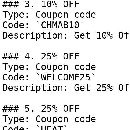
### 3. 10% OFF

Type: Coupon code

Code: `CHMAB10`

Description: Get 10% Of
### 4. 25% OFF

Type: Coupon code

Code: `WELCOME25`

Description: Get 25% Of
### 5. 25% OFF

Type: Coupon code

Code: `HEAT`
