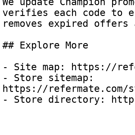
We update Champion prom
verifies each code to e
removes expired offers 
## Explore More

- Site map: https://ref
- Store sitemap: 
https://refermate.com/s
- Store directory: http