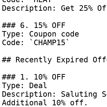
Description: Get 25% Of
### 6. 15% OFF

Type: Coupon code

Code: `CHAMP15`

## Recently Expired Offe
### 1. 10% OFF

Type: Deal

Description: Saluting S
Additional 10% off.
