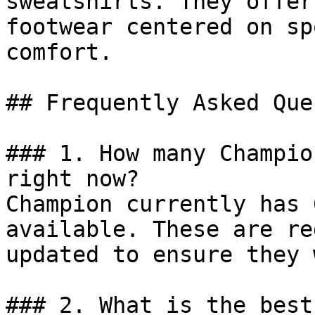
sweatshirts. They offer
footwear centered on sp
comfort.

## Frequently Asked Que
### 1. How many Champio
right now?

Champion currently has 
available. These are re
updated to ensure they 
### 2. What is the best