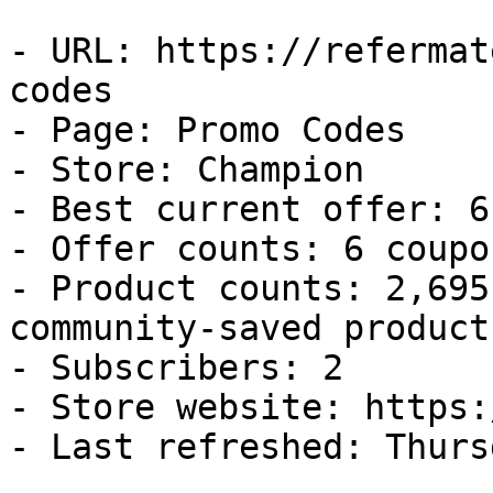
- URL: https://refermat
codes

- Page: Promo Codes

- Store: Champion

- Best current offer: 6
- Offer counts: 6 coupo
- Product counts: 2,695
community-saved products
- Subscribers: 2

- Store website: https:
- Last refreshed: Thurs