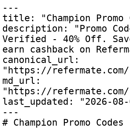
---

title: "Champion Promo 
description: "Promo Cod
Verified - 40% Off. Sav
earn cashback on Referm
canonical_url: 
"https://refermate.com/
md_url: 
"https://refermate.com/
last_updated: "2026-08-
---

# Champion Promo Codes 