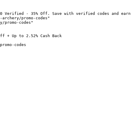
0 Verified - 35% Off. Save with verified codes and earn 
-archery/promo-codes"

y/promo-codes"

ff + Up to 2.52% Cash Back

promo-codes
