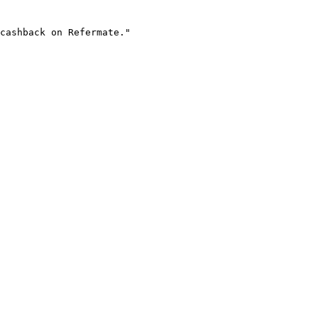
cashback on Refermate."
