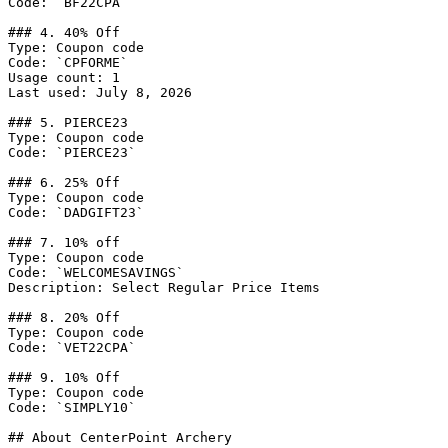
Code: `BF22CPA`

### 4. 40% Off

Type: Coupon code

Code: `CPFORME`

Usage count: 1

Last used: July 8, 2026

### 5. PIERCE23

Type: Coupon code

Code: `PIERCE23`

### 6. 25% Off

Type: Coupon code

Code: `DADGIFT23`

### 7. 10% off

Type: Coupon code

Code: `WELCOMESAVINGS`

Description: Select Regular Price Items

### 8. 20% Off

Type: Coupon code

Code: `VET22CPA`

### 9. 10% Off

Type: Coupon code

Code: `SIMPLY10`

## About CenterPoint Archery
