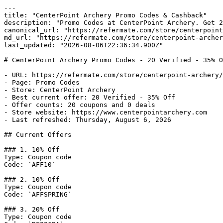
---

title: "CenterPoint Archery Promo Codes & Cashback"

description: "Promo Codes at CenterPoint Archery. Get 2
canonical_url: "https://refermate.com/store/centerpoint
md_url: "https://refermate.com/store/centerpoint-archer
last_updated: "2026-08-06T22:36:34.900Z"

---

# CenterPoint Archery Promo Codes - 20 Verified - 35% O
- URL: https://refermate.com/store/centerpoint-archery/
- Page: Promo Codes

- Store: CenterPoint Archery

- Best current offer: 20 Verified - 35% Off

- Offer counts: 20 coupons and 0 deals

- Store website: https://www.centerpointarchery.com

- Last refreshed: Thursday, August 6, 2026

## Current Offers

### 1. 10% Off

Type: Coupon code

Code: `AFF10`

### 2. 10% Off

Type: Coupon code

Code: `AFFSPRING`

### 3. 20% Off

Type: Coupon code
