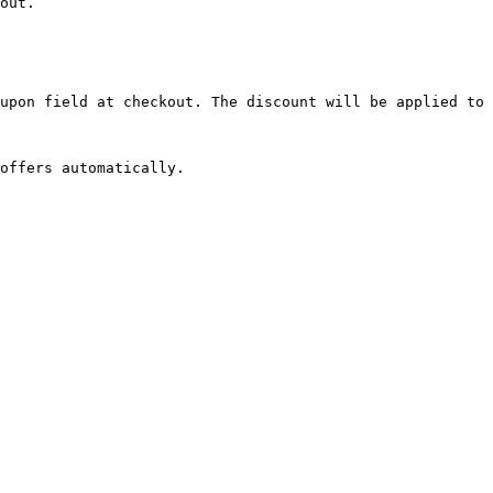
out.

upon field at checkout. The discount will be applied to 
offers automatically.
