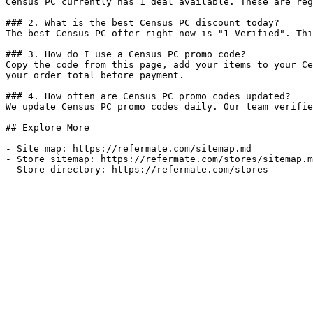
Census PC currently has 1 deal available. These are reg
### 2. What is the best Census PC discount today?

The best Census PC offer right now is "1 Verified". Thi
### 3. How do I use a Census PC promo code?

Copy the code from this page, add your items to your Ce
your order total before payment.

### 4. How often are Census PC promo codes updated?

We update Census PC promo codes daily. Our team verifie
## Explore More

- Site map: https://refermate.com/sitemap.md

- Store sitemap: https://refermate.com/stores/sitemap.m
- Store directory: https://refermate.com/stores