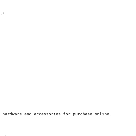
."

 hardware and accessories for purchase online.
