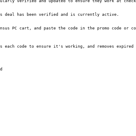
ularly verified and updated to ensure they work at check
s deal has been verified and is currently active.

nsus PC cart, and paste the code in the promo code or co
s each code to ensure it's working, and removes expired 
d
