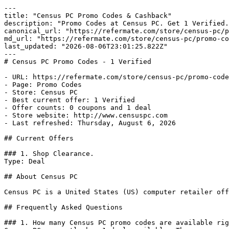
---

title: "Census PC Promo Codes & Cashback"

description: "Promo Codes at Census PC. Get 1 Verified.
canonical_url: "https://refermate.com/store/census-pc/p
md_url: "https://refermate.com/store/census-pc/promo-co
last_updated: "2026-08-06T23:01:25.822Z"

---

# Census PC Promo Codes - 1 Verified

- URL: https://refermate.com/store/census-pc/promo-code
- Page: Promo Codes

- Store: Census PC

- Best current offer: 1 Verified

- Offer counts: 0 coupons and 1 deal

- Store website: http://www.censuspc.com

- Last refreshed: Thursday, August 6, 2026

## Current Offers

### 1. Shop Clearance.

Type: Deal

## About Census PC

Census PC is a United States (US) computer retailer off
## Frequently Asked Questions

### 1. How many Census PC promo codes are available rig