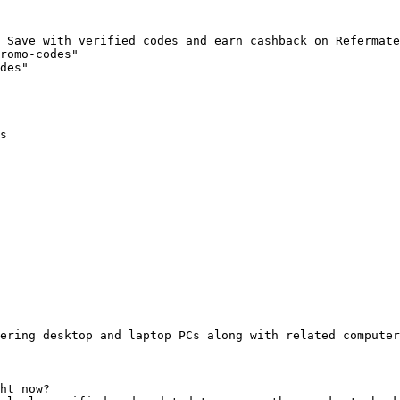
 Save with verified codes and earn cashback on Refermate
romo-codes"

des"

s

ering desktop and laptop PCs along with related computer
ht now?
