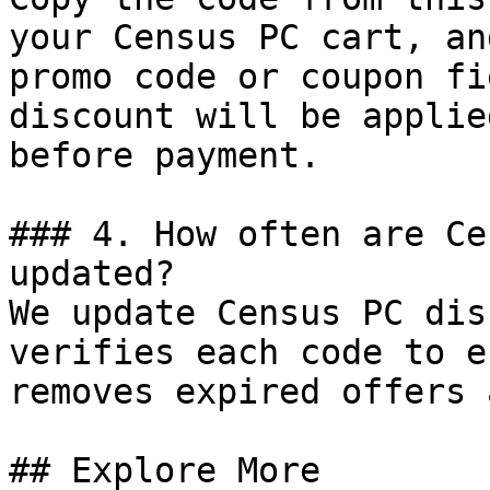
your Census PC cart, an
promo code or coupon fi
discount will be applie
before payment.

### 4. How often are Ce
updated?

We update Census PC dis
verifies each code to e
removes expired offers 
## Explore More
