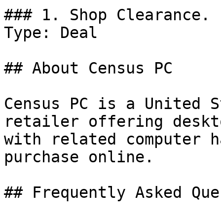
### 1. Shop Clearance.

Type: Deal

## About Census PC

Census PC is a United S
retailer offering deskt
with related computer h
purchase online.

## Frequently Asked Que