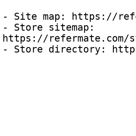
- Site map: https://ref
- Store sitemap: 
https://refermate.com/s
- Store directory: http