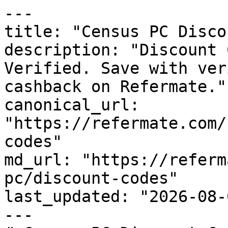
---

title: "Census PC Disco
description: "Discount 
Verified. Save with ver
cashback on Refermate."

canonical_url: 
"https://refermate.com/
codes"

md_url: "https://referm
pc/discount-codes"

last_updated: "2026-08-
---
