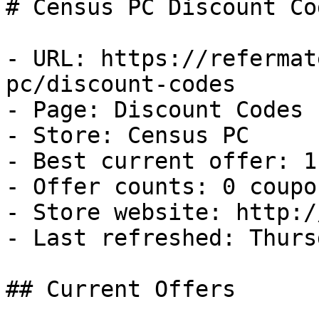
# Census PC Discount Co
- URL: https://refermat
pc/discount-codes

- Page: Discount Codes

- Store: Census PC

- Best current offer: 1
- Offer counts: 0 coupo
- Store website: http:/
- Last refreshed: Thurs
## Current Offers
