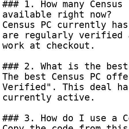
### 1. How many Census 
available right now?

Census PC currently has
are regularly verified 
work at checkout.

### 2. What is the best
The best Census PC offe
Verified". This deal ha
currently active.

### 3. How do I use a C
Copy the code from this