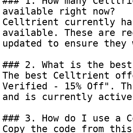
### 1. How many Celltri
available right now?

Celltrient currently ha
available. These are re
updated to ensure they 
### 2. What is the best
The best Celltrient off
Verified - 15% Off". Th
and is currently active.
### 3. How do I use a C
Copy the code from this