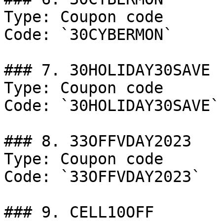
Type: Coupon code

Code: `30CYBERMON`

### 7. 30HOLIDAY30SAVE

Type: Coupon code

Code: `30HOLIDAY30SAVE`

### 8. 33OFFVDAY2023

Type: Coupon code

Code: `33OFFVDAY2023`

### 9. CELL10OFF
