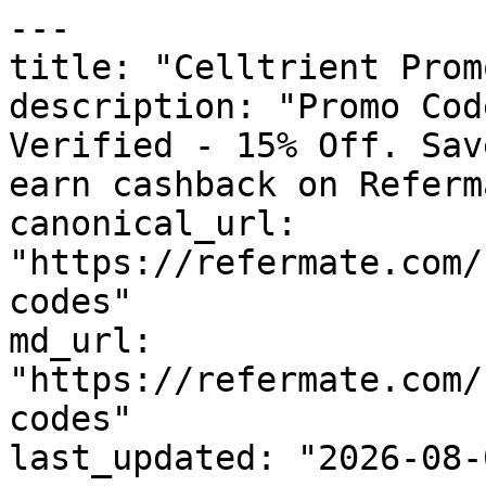
---

title: "Celltrient Prom
description: "Promo Cod
Verified - 15% Off. Sav
earn cashback on Referm
canonical_url: 
"https://refermate.com/
codes"

md_url: 
"https://refermate.com/
codes"

last_updated: "2026-08-