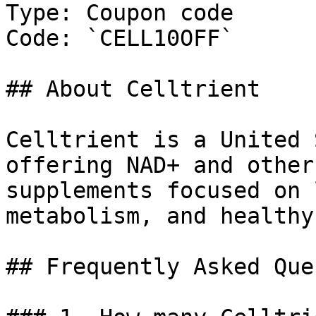
Type: Coupon code

Code: `CELL10OFF`

## About Celltrient

Celltrient is a United 
offering NAD+ and other
supplements focused on 
metabolism, and healthy
## Frequently Asked Que