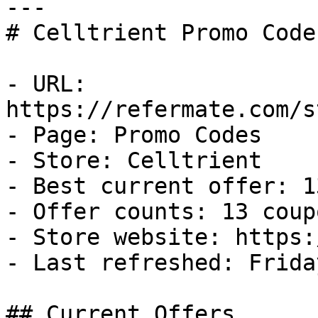
---

# Celltrient Promo Code
- URL: 
https://refermate.com/s
- Page: Promo Codes

- Store: Celltrient

- Best current offer: 1
- Offer counts: 13 coup
- Store website: https:
- Last refreshed: Frida
## Current Offers
