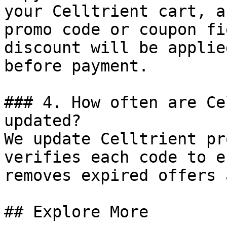
your Celltrient cart, a
promo code or coupon fi
discount will be applie
before payment.

### 4. How often are Ce
updated?

We update Celltrient pr
verifies each code to e
removes expired offers 
## Explore More
