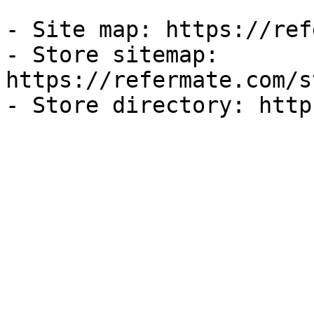
- Site map: https://ref
- Store sitemap: 
https://refermate.com/s
- Store directory: http