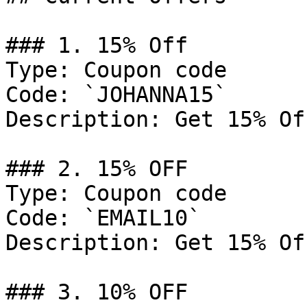
### 1. 15% Off

Type: Coupon code

Code: `JOHANNA15`

Description: Get 15% Of
### 2. 15% OFF

Type: Coupon code

Code: `EMAIL10`

Description: Get 15% Of
### 3. 10% OFF
