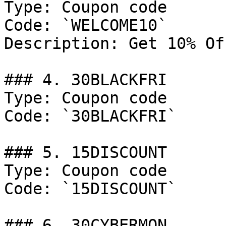
Type: Coupon code

Code: `WELCOME10`

Description: Get 10% Of
### 4. 30BLACKFRI

Type: Coupon code

Code: `30BLACKFRI`

### 5. 15DISCOUNT

Type: Coupon code

Code: `15DISCOUNT`

### 6. 30CYBERMON
