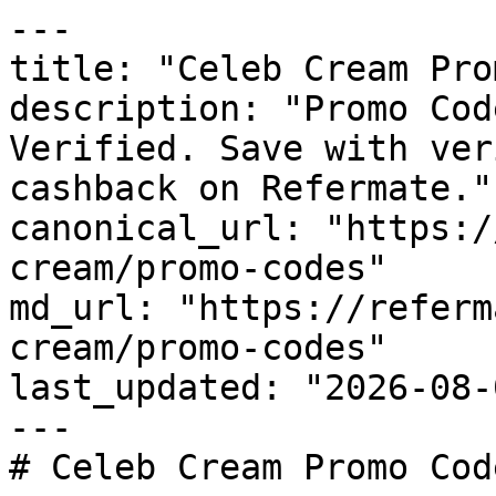
---

title: "Celeb Cream Pro
description: "Promo Cod
Verified. Save with ver
cashback on Refermate."

canonical_url: "https:/
cream/promo-codes"

md_url: "https://referm
cream/promo-codes"

last_updated: "2026-08-
---

# Celeb Cream Promo Cod