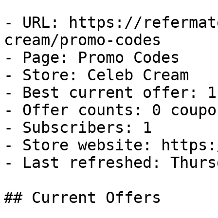
- URL: https://refermat
cream/promo-codes

- Page: Promo Codes

- Store: Celeb Cream

- Best current offer: 1
- Offer counts: 0 coupo
- Subscribers: 1

- Store website: https:
- Last refreshed: Thurs
## Current Offers
