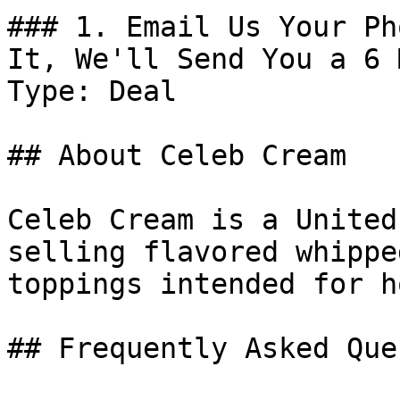
### 1. Email Us Your Ph
It, We'll Send You a 6 
Type: Deal

## About Celeb Cream

Celeb Cream is a United
selling flavored whippe
toppings intended for h
## Frequently Asked Que