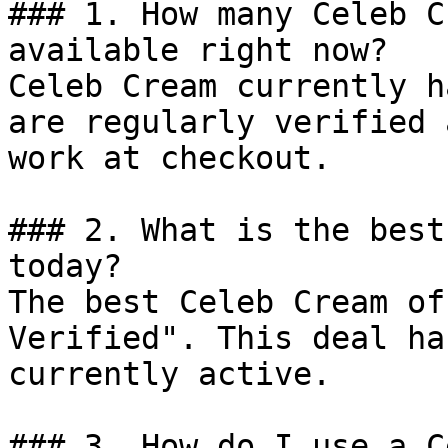
### 1. How many Celeb C
available right now?

Celeb Cream currently h
are regularly verified 
work at checkout.

### 2. What is the best
today?

The best Celeb Cream of
Verified". This deal ha
currently active.

### 3. How do I use a C