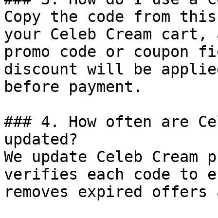
Copy the code from this
your Celeb Cream cart, 
promo code or coupon fi
discount will be applie
before payment.

### 4. How often are Ce
updated?

We update Celeb Cream p
verifies each code to e
removes expired offers 