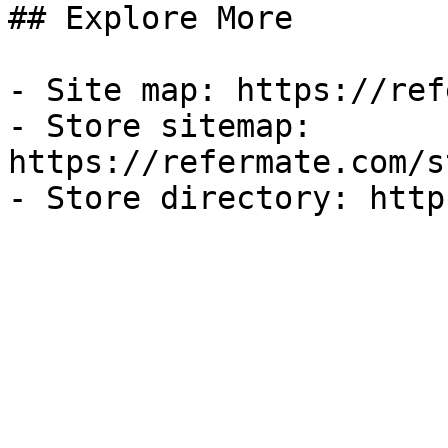
## Explore More

- Site map: https://ref
- Store sitemap: 
https://refermate.com/s
- Store directory: http