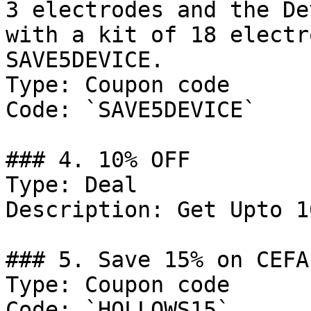
3 electrodes and the De
with a kit of 18 electr
SAVE5DEVICE.

Type: Coupon code

Code: `SAVE5DEVICE`

### 4. 10% OFF

Type: Deal

Description: Get Upto 1
### 5. Save 15% on CEFA
Type: Coupon code

Code: `HOLLOWS15`
