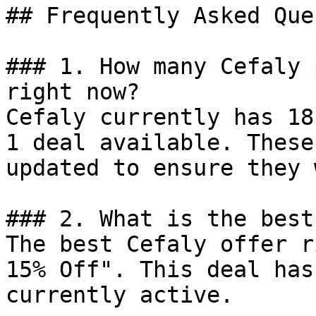
## Frequently Asked Que
### 1. How many Cefaly 
right now?

Cefaly currently has 18
1 deal available. These
updated to ensure they 
### 2. What is the best
The best Cefaly offer r
15% Off". This deal has
currently active.
