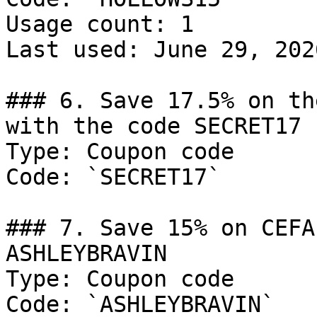
Usage count: 1

Last used: June 29, 2026
### 6. Save 17.5% on th
with the code SECRET17

Type: Coupon code

Code: `SECRET17`

### 7. Save 15% on CEFA
ASHLEYBRAVIN

Type: Coupon code

Code: `ASHLEYBRAVIN`
