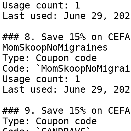
Usage count: 1

Last used: June 29, 2026
### 8. Save 15% on CEFA
MomSkoopNoMigraines

Type: Coupon code

Code: `MomSkoopNoMigrain
Usage count: 1

Last used: June 29, 2026
### 9. Save 15% on CEFA
Type: Coupon code
