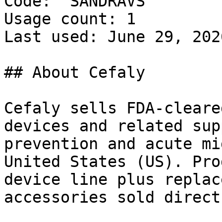
Code: `SANDRAVS`

Usage count: 1

Last used: June 29, 2026
## About Cefaly

Cefaly sells FDA-cleare
devices and related sup
prevention and acute mi
United States (US). Pro
device line plus replac
accessories sold direct