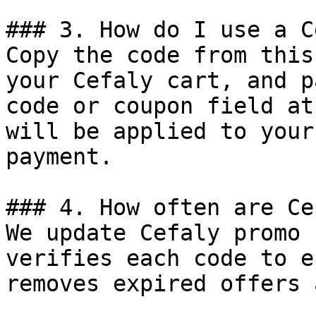
### 3. How do I use a C
Copy the code from this
your Cefaly cart, and p
code or coupon field at
will be applied to your
payment.

### 4. How often are Ce
We update Cefaly promo 
verifies each code to e
removes expired offers 