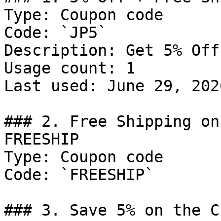
Type: Coupon code

Code: `JP5`

Description: Get 5% Off
Usage count: 1

Last used: June 29, 2026
### 2. Free Shipping on
FREESHIP

Type: Coupon code

Code: `FREESHIP`

### 3. Save 5% on the C