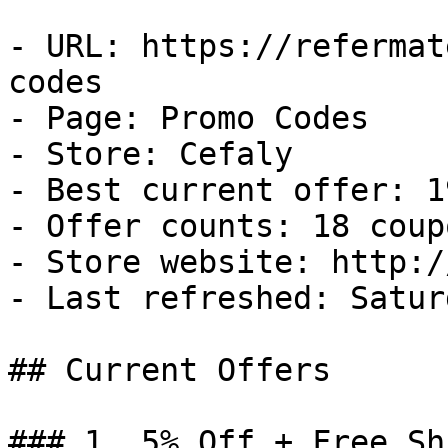
- URL: https://refermat
codes

- Page: Promo Codes

- Store: Cefaly

- Best current offer: 1
- Offer counts: 18 coup
- Store website: http:/
- Last refreshed: Satur
## Current Offers

### 1. 5% Off + Free Sh