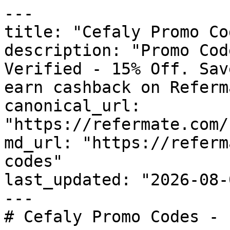
---

title: "Cefaly Promo Co
description: "Promo Cod
Verified - 15% Off. Sav
earn cashback on Referm
canonical_url: 
"https://refermate.com/
md_url: "https://referm
codes"

last_updated: "2026-08-
---

# Cefaly Promo Codes - 