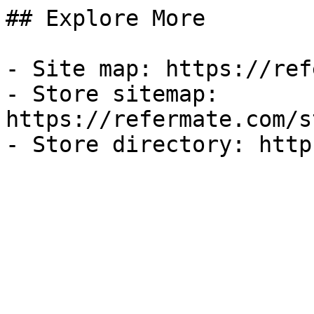
## Explore More

- Site map: https://ref
- Store sitemap: 
https://refermate.com/s
- Store directory: http